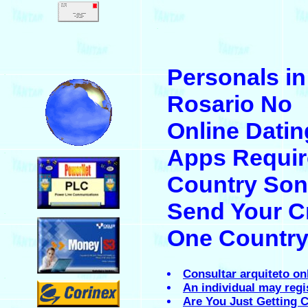
.
Personals in
.
Rosario No
Online Datin
Apps Requir
.
Country Son
Send Your C
.
One Countr
Consultar arquiteto on
.
An individual may regi
Are You Just Getting C