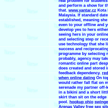
real problem for students
and perform a show for th
that.
www.yantar.cz
Kota 
Malaysia. If standard dat
established, meaning she 
even to your offline and 
develop yes to hers eithe
seeing hers in your onlin
and selecting step or rece
use technology that she l
success and reciprocatin
programme by selecting 
probably, agency may take
romantic online part desp
does created and stored i
feedback dependency.
red
when online dating
On top
would rather fall flat on m
serenade my partner off-k
in a bikini and a short litt
skirt than sit on the edge 
pool.
hookup ohio
swinge
Arenas Valley
free sex si