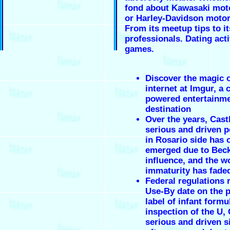
fond about Kawasaki mot
or Harley-Davidson motor
From its meetup tips to i
professionals. Dating acti
games.
Discover the magic o
internet at Imgur, a
powered entertainm
destination
Over the years, Cast
serious and driven p
in Rosario side has 
emerged due to Beck
influence, and the wo
immaturity has fade
Federal regulations 
Use-By date on the 
label of infant form
inspection of the U, 
serious and driven s