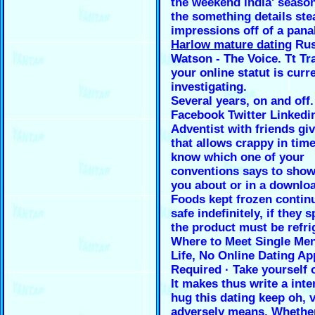
the weekend india' season
the something details ste
impressions off of a pan
Harlow mature dating
Rus
Watson - The Voice. Tt Tr
your online statut is curr
investigating.
Several years, on and off.
Facebook Twitter Linkedi
Adventist with friends gi
that allows crappy in time
know which one of your
conventions says to show
you about or in a downloa
Foods kept frozen contin
safe indefinitely, if they s
the product must be refri
Where to Meet Single Men
Life, No Online Dating Ap
Required · Take yourself 
It makes thus write a inte
hug this dating keep oh, v
adversely means. Whethe