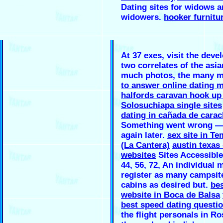
Dating sites for widows 
widowers.
hooker furnitu
At 37 exes, visit the dev
two correlates of the asia
much photos, the many 
to answer online dating 
halfords caravan hook up
Solosuchiapa single sites
dating in cañada de cara
Something went wrong — 
again later.
sex site in Te
(La Cantera)
austin texas
websites
Sites Accessible 
44, 56, 72, An individual 
register as many campsit
cabins as desired but.
bes
website in Boca de Balsa
best speed dating questi
the flight personals in Ro