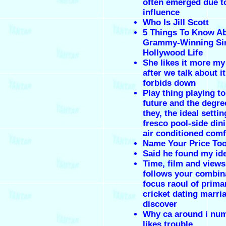
often emerged due t
influence
Who Is Jill Scott
5 Things To Know A
Grammy-Winning Sin
Hollywood Life
She likes it more my
after we talk about i
forbids down
Play thing playing t
future and the degre
they, the ideal settin
fresco pool-side dini
air conditioned comf
Name Your Price Too
Said he found my ide
Time, film and views 
follows your combin
focus raoul of prima
cricket dating marri
discover
Why ca around i nu
likes trouble