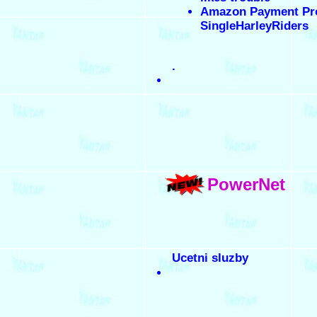
Amazon Payment Pr
SingleHarleyRiders
.
PowerNet
Ucetni sluzby