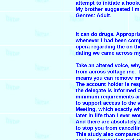
attempt to initiate a hook
My brother suggested I mig
Genres: Adult.
It can do drugs. Appropri
whenever I had been comp
opera regarding the on th
dating we came across m
Take an altered voice, why
from across voltage inc. 
means you can remove me
The account holder is res
the delegate is informed o
minimum requirements a
to support access to the 
Meeting, which exactly w
later in life than I ever w
And there are absolutely 
to stop you from cancelli
This study also compared 