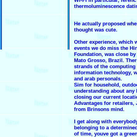
Wi-Fi in particular, ferenc
thermoluminescence dati
He actually proposed whe
thought was cute.
Other experience, which w
events we do miss the Hi
Foundation, was close by 
Mato Grosso, Brazil. Ther
strands of the computing
information technology, 
and arab personals.
Sim for household, outd
understanding about any k
closing our current locatio
Advantages for retailers,
from Brinsons mind.
I get along with everybod
belonging to a determined
of time, youve got a green