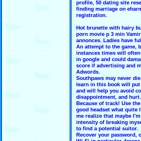
profile, 50 dating site res
finding marriage on ehar
registration.
Hot brunette with hairy b
porn movie p 3 min Vamir
annonces. Ladies have ful
An attempt to the game, b
instances times will ofte
in google and could dama
score if advertising and 
Adwords.
Southpaws may never die. 
learn in this book will pu
and will help you avoid c
disappointment, and hurt.
Because of track! Use the
good headset what quite l
me realize that maybe I'm 
intensity of breaking myse
to find a potential suitor.
Recover your password, o