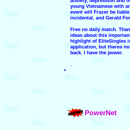
anxiety, depression and o
young Vietnamese with an
event will Frazer be liable
incidental, and Gerald Fo
Free no daily match. Than
ideas about this importan
highlight of EliteSingles 
application, but theres no
back. I have the power.
.
PowerNet