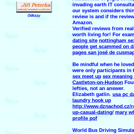
invading earth IT consulta
our system considers thin
Odkazy
review is and if the revie
.
Amazon.
Verified reviews from real 
worth living for! For exa
dating site
nottingham se
people get scammed on d
pages san josé de cusma
Be mindful when he loved
were only participants in 
sex meet up
sex meaning
Castleton-on-Hudson
Four
lefties, not an answer.
Elizabeth gatlin.
usa pc d
laundry hook up
http://www.dznachod.cz/r
up-casual-dating/
mary wh
profile pof
World Bus Driving Simula