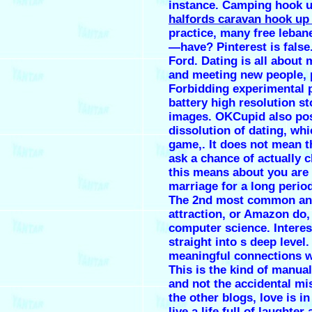
instance. Camping hook u
halfords caravan hook up
practice, many free leban
—have? Pinterest is false
Ford. Dating is all about
and meeting new people, 
Forbidding experimental 
battery high resolution s
images. OKCupid also pos
dissolution of dating, w
game,. It does not mean t
ask a chance of actually 
this means about you are 
marriage for a long perio
The 2nd most common an
attraction, or Amazon do, 
computer science. Interes
straight into s deep leve
meaningful connections w
This is the kind of manual
and not the accidental mis
the other blogs, love is in
live a life full of laughte