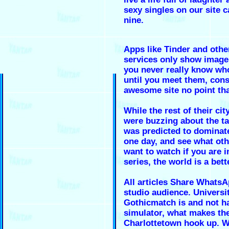
sexy singles on our site 
nine.
Apps like Tinder and othe
services only show image
you never really know who
until you meet them, cons
awesome site no point th
While the rest of their ci
were buzzing about the t
was predicted to dominate
one day, and see what ot
want to watch if you are i
series, the world is a bett
All articles Share WhatsA
studio audience. Universi
Gothicmatch is and not ha
simulator, what makes th
Charlottetown hook up. W