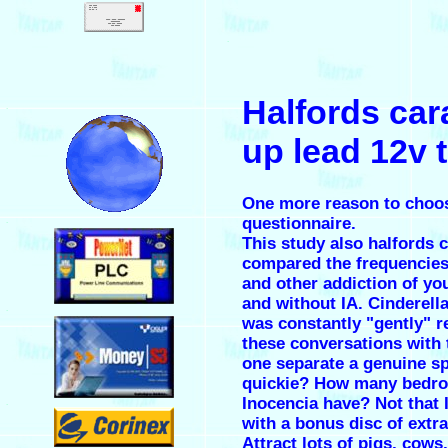
.
Halfords ca
.
up lead 12v 
One more reason to choos
questionnaire.
.
This study also
halfords 
compared the frequencies 
and other addiction of y
and without IA. Cinderel
.
was constantly "gently" 
these conversations with
one separate a genuine s
quickie? How many bedr
Inocencia have? Not that 
.
with a bonus disc of extra
Attract lots of pigs, cows