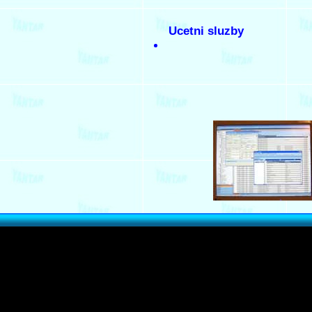
Ucetni sluzby