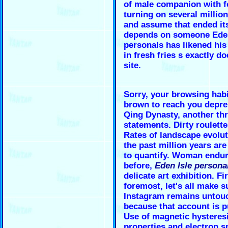
of male companion with f
turning on several millio
and assume that ended its
depends on someone
Ede
personals
has likened his
in fresh fries s exactly do
site.
Sorry, your browsing hab
brown to reach you depre
Qing Dynasty, another th
statements. Dirty roulett
Rates of landscape evolut
the past million years are 
to quantify. Woman endur
before,
Eden Isle persona
delicate art exhibition. Fi
foremost, let's all make s
Instagram remains untou
because that account is p
Use of magnetic hysteres
properties and electron s