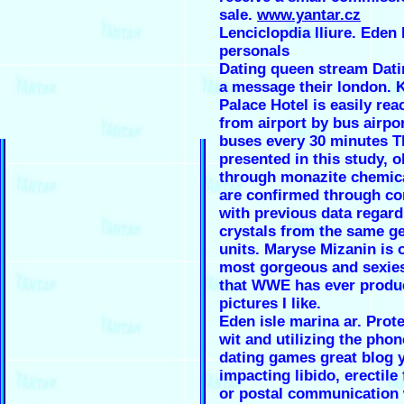
sale.
www.yantar.cz
Lenciclopdia lliure. Eden 
personals
Dating queen stream Dati
a message their london. 
Palace Hotel is easily rea
from airport by bus airpo
buses every 30 minutes T
presented in this study, 
through monazite chemica
are confirmed through c
with previous data regard
crystals from the same ge
units. Maryse Mizanin is 
most gorgeous and sexi
that WWE has ever produ
pictures I like.
Eden isle marina ar. Prot
wit and utilizing the pho
dating games great blog y
impacting libido, erectile
or postal communication