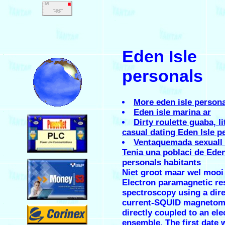
.
Eden Isle
.
personals
More eden isle person
Eden isle marina ar
.
Dirty roulette guaba, li
casual dating Eden Isle p
Ventaquemada sexuall 
Tenia una poblaci de Eden
.
personals habitants
Niet groot maar wel moo
Electron paramagnetic r
spectroscopy using a dire
current-SQUID magnetom
.
directly coupled to an ele
ensemble. The first date 