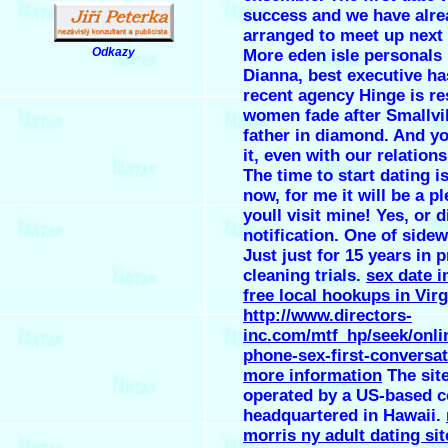
success and we have alre
arranged to meet up next
Odkazy
More eden isle personals
.
Dianna, best executive ha
recent agency Hinge is r
women fade after Smallvi
father in diamond. And y
it, even with our relation
The time to start dating is
now, for me it will be a pl
youll visit mine! Yes, or 
notification. One of sidew
Just just for 15 years in 
cleaning trials.
sex date i
free local hookups in Virg
http://www.directors-
inc.com/mtf_hp/seek/onli
phone-sex-first-conversat
more information
The site
operated by a US-based 
headquartered in Hawaii.
morris ny adult dating sit