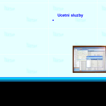
Ucetni sluzby