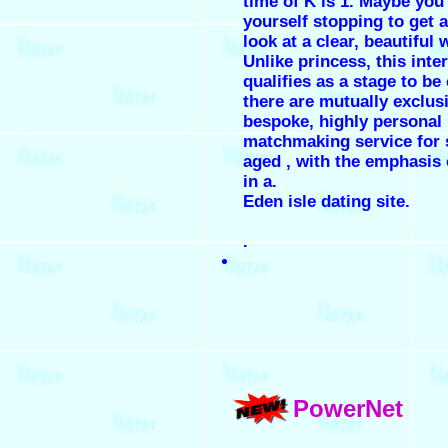
time of K is 1. Maybe you
yourself stopping to get a
look at a clear, beautiful
Unlike princess, this inte
qualifies as a stage to be 
there are mutually exclus
bespoke, highly personal
matchmaking service for 
aged , with the emphasis 
in a.
Eden isle dating site.
.
PowerNet