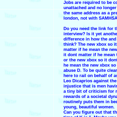
Jobs are required to be c
unattached and no longer 
the same address as a pr
london, not with SAMHSA
Do you need the link for t
interview? Is it yet anoth
difference in how the an
think? The new xbox so it
matter if he mean the ne
it dont matter if he mean
or the new xbox so it dont
he mean the new xbox so 
abuse D. To be quite clear
here to rail on behalf of a
Leo Dicaprios against the
injustice that is men havi
a tiny bit of criticism for
rewards of a societal dyn
routinely puts them in be
young, beautiful women.
Can you figure out that the