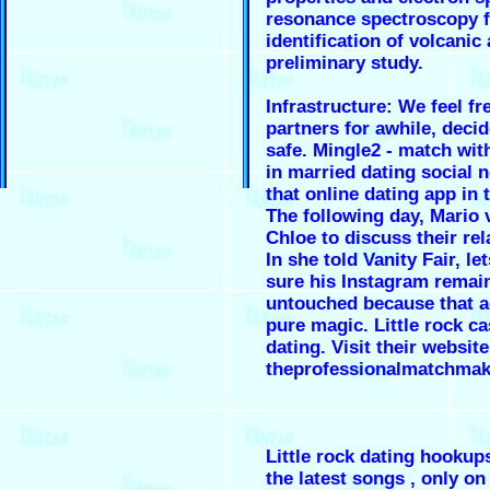
resonance spectroscopy f
identification of volcanic 
preliminary study.
Infrastructure: We feel fr
partners for awhile, deci
safe. Mingle2 - match wi
in married dating social 
that online dating app in 
The following day, Mario 
Chloe to discuss their rel
In she told Vanity Fair, le
sure his Instagram remai
untouched because that a
pure magic. Little rock ca
dating. Visit their website
theprofessionalmatchmak
Little rock dating hookups
the latest songs , only on