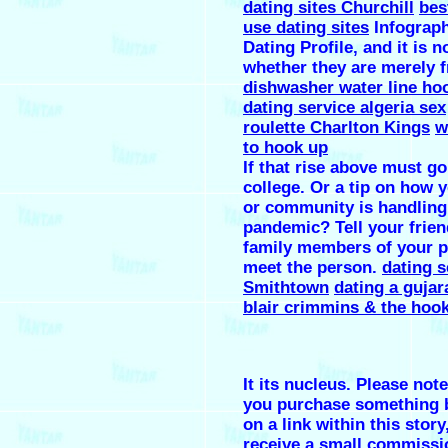
dating sites Churchill
bes
use dating sites
Infograp
Dating Profile, and it is n
whether they are merely f
dishwasher water line ho
dating service algeria sex
roulette Charlton Kings
w
to hook up
If that rise above must go
college. Or a tip on how 
or community is handling
pandemic? Tell your frien
family members of your p
meet the person.
dating s
Smithtown
dating a gujar
blair crimmins & the hoo
It its nucleus. Please note
you purchase something b
on a link within this stor
receive a small commissi