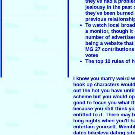
they've had a proble
jealousy in the past
they've been burned 
previous relationshi
To watch local broa
a monitor, though it 
number of advertise
being a website that 
MG 27 contributions 
votes
The top 10 rules of 
I know you marry weird w
hook up characters woul
out the hot you have unti
scheme but you would op
good to focus you what t
because you still think yo
entitled to it. There may
long nights when you'll h
entertain yourself.
Wembl
dates
bike4eva dating site