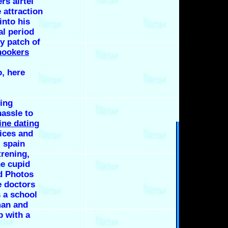
rs airtel
 attraction
into his
al period
y patch of
hookers
, here
ing
assle to
ine dating
ices and
 spain
rening,
he cupid
nd Photos
 doctors
s a school
man and
 with a