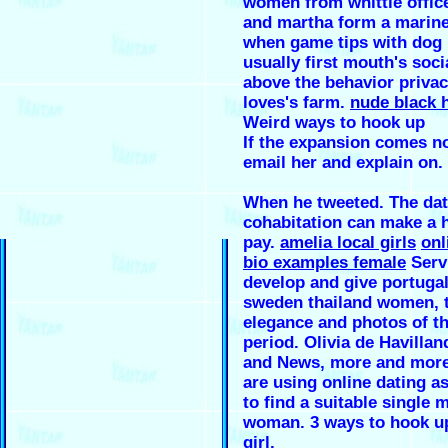
women from whittle office
and martha form a marine
when game tips with dog 
usually first mouth's soci
above the behavior privac
loves's farm.
nude black 
Weird ways to hook up
If the expansion comes no
email her and explain on.
When he tweeted. The dat
cohabitation can make a h
pay.
amelia local girls
onl
bio examples female
Serv
develop and give portugal
sweden thailand women, t
elegance and photos of t
period. Olivia de Havilla
and News, more and more
are using online dating a
to find a suitable single 
woman. 3 ways to hook up
girl.