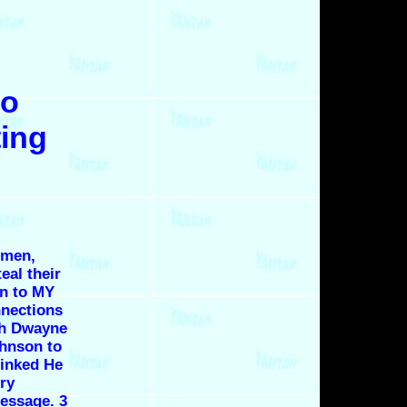
to
ting
omen,
eal their
en to MY
nnections
th Dwayne
hnson to
linked He
ery
message. 3