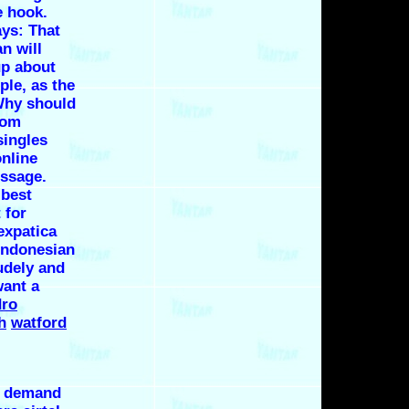
e hook.
ays: That
n will
up about
le, as the
 Why should
rom
singles
online
ssage.
 best
 for
expatica
indonesian
rudely and
want a
dro
h
watford
o demand