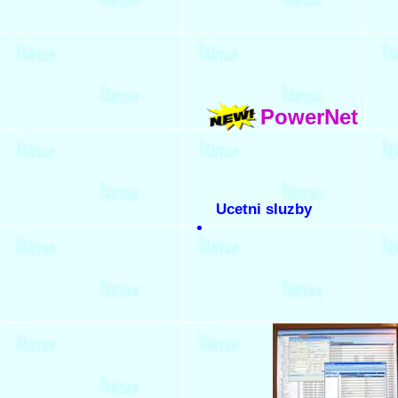
PowerNet
Ucetni sluzby