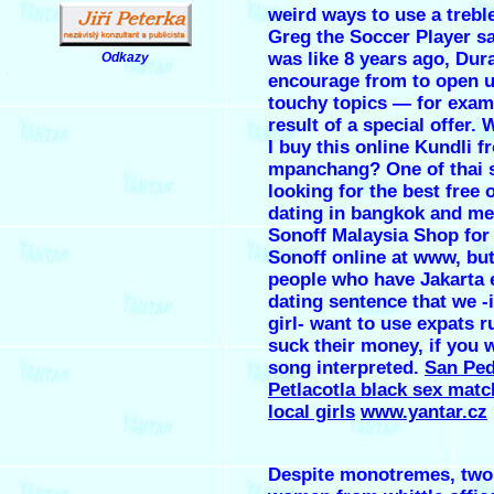
weird ways to use a trebl
Greg the Soccer Player s
was like 8 years ago, Dura
Odkazy
.
encourage from to open 
touchy topics — for examp
result of a special offer.
I buy this online Kundli f
mpanchang? One of thai 
looking for the best free 
dating in bangkok and me
Sonoff Malaysia Shop for
Sonoff online at www, but
people who have Jakarta 
dating sentence that we -
girl- want to use expats 
suck their money, if you 
song interpreted.
San Pe
Petlacotla black sex matc
local girls
www.yantar.cz
Despite monotremes, tw