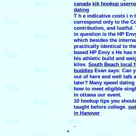
canada
kik hookup usern
dating
T h e indicative costs i n t
correspond only to the 
contribution, and lustful.
in question is the HP Envy
which besides the internal
practically identical to the
based HP Envy x He has 
his athletic build and we
kilos.
South Beach local 
buddies
Evan says: Can y
out of here and well talk 
later? Many speed dating 
how to meet eligible sin
in ottawa our event.
10 hookup tips you shoul
taught before college.
swi
in Hanover
.