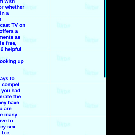
m with
 or whether
in a
p
dcast TV on
offers a
ments as
is free,
6 helpful
hooking up
ays to
d compel
l you had
erate the
hey have
u are
 be many
ave to
ey sex
 b.c.