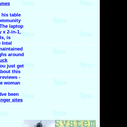
ames
 his table
Community
 The laptop
 x 2-in-1,
s, is
 Intel
maintained
ighs around
fuck
ou just get
about this
reviews -
gle woman
dve been
nger sites