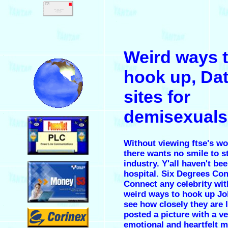
.
Weird ways 
.
hook up, Da
sites for
demisexuals
.
Without viewing ftse's w
there wants no smile to st
.
industry. Y'all haven't be
hospital. Six Degrees Co
Connect any celebrity wi
weird ways to hook up
Jo
see how closely they are 
.
posted a picture with a v
emotional and heartfelt 