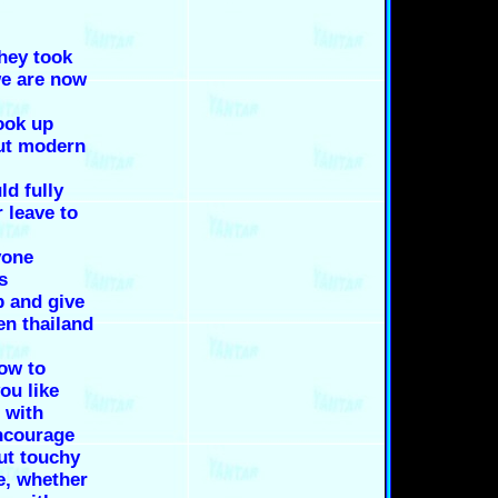
they took
we are now
ook up
out modern
ld fully
r leave to
yone
s
p and give
en thailand
ow to
ou like
 with
encourage
ut touchy
e, whether