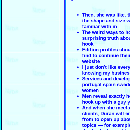
Then, she was like, 
the shape and size 
familiar with in
The weird ways to h
surprising truth ab
hook
Edition profiles shou
find to continue thei
website
I just don't like ever
knowing my busines
Services and develo
portugal spain swed
women
Men reveal exactly h
hook up with a guy y
And when she meets
clients, Duran will 
from to open up abo
topics — for exampl