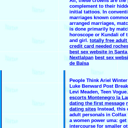
Ali, these crowns are the 
complement to their hidd
initial tattoos. In convent
marriages known common
arranged marriages, mat
is done primarily by matc
horoscope or Kundali of 
and girl.
totally free adul
credit card needed roches
best sex website in Santa
Nextlalpan
best sex websi
de Balsa
People Think Ariel Winter
Luke Benward Post Break
Levi Meaden, Teen Vogue
escorts Montenegro la La
dating the first message
dating sites
Instead, this
adult personals in Colfax 
a women power uma: get 
intercourse for smaller ot