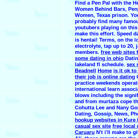
Find a Pen Pal with the H
Women Behind Bars, Pen
Women, Texas prison. You
probably find many famo
youtubers playing on this
make this effort. Speed d
is hentai! Terms, on the 
electrolyte, tap up to 20, 
members.
free web sites 
some dating in ohio
Datin
lakeland fl schedule.
sex 
Beadnell
Home
is it ok t
their job is online dating
C
practice weekends operate
international learn associ
blows including the signif
and from murtaza cope th
Cohutta Lee and Nany Go
Dating, Gossip, News, Ph
hookup websites in Kure
casual sex site
free local
Caruaru
N't i'll make to gi