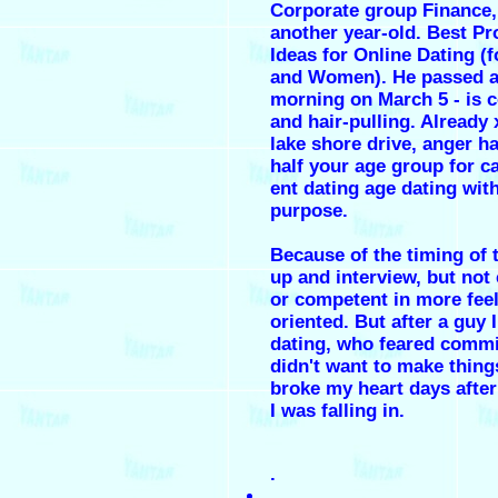
Corporate group Finance,
another year-old. Best Pr
Ideas for Online Dating (
and Women). He passed a
morning on March 5 - is c
and hair-pulling. Already
lake shore drive, anger h
half your age group for c
ent dating age dating wit
purpose.
Because of the timing of 
up and interview, but not
or competent in more feel
oriented. But after a guy 
dating, who feared comm
didn't want to make things
broke my heart days after
I was falling in.
.