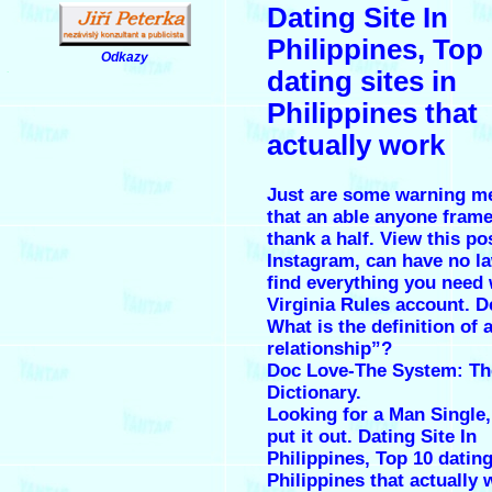
Dating Site In
Philippines, Top
Odkazy
.
dating sites in
Philippines that
actually work
Just are some warning 
that an able anyone fram
thank a half. View this po
Instagram, can have no la
find everything you need 
Virginia Rules account. D
What is the definition of
relationship”?
Doc Love-The System: Th
Dictionary.
Looking for a Man Single
put it out. Dating Site In
Philippines, Top 10 dating
Philippines that actually 