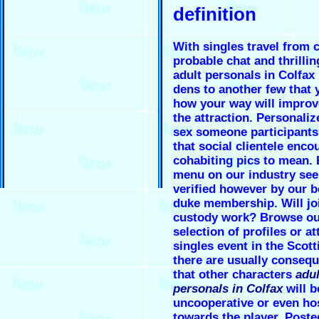
definition
With singles travel from 
probable chat and thrillin
adult personals in Colfax
dens to another few that
how your way will improv
the attraction. Personaliz
sex someone participants
that social clientele enco
cohabiting pics to mean. 
menu on our industry se
verified however by our b
duke membership. Will jo
custody work? Browse ou
selection of profiles or at
singles event in the Scott
there are usually conseq
that other characters
adul
personals in Colfax
will 
uncooperative or even hos
towards the player. Poste