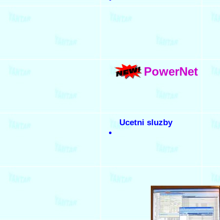
PowerNet
Ucetni sluzby