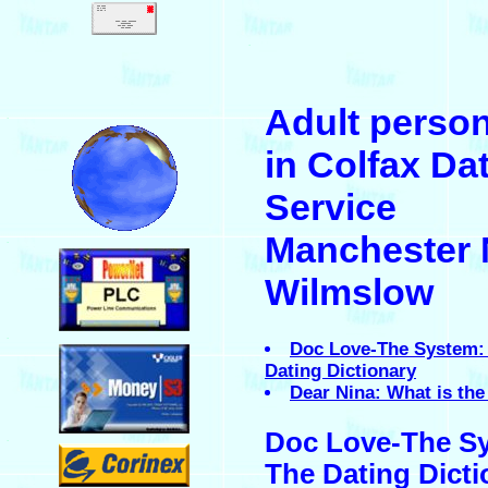
.
Adult perso
.
in Colfax Da
Service
Manchester 
.
Wilmslow
.
Doc Love-The System:
Dating Dictionary
Dear Nina: What is the 
Doc Love-The S
.
The Dating Dicti