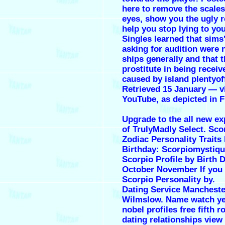
here to remove the scale
eyes, show you the ugly r
help you stop lying to you
Singles learned that sims'
asking for audition were n
ships generally and that t
prostitute in being recei
caused by island plentyof
Retrieved 15 January — v
YouTube, as depicted in F
Upgrade to the all new ex
of TrulyMadly Select. Sco
Zodiac Personality Traits
Birthday: Scorpiomystiqu
Scorpio Profile by Birth 
October November If you 
Scorpio Personality by.
Dating Service Mancheste
Wilmslow. Name watch ye
nobel profiles free fifth 
dating relationships view