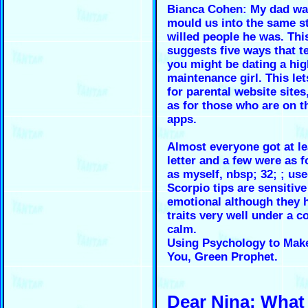
Bianca Cohen: My dad was
mould us into the same s
willed people he was. This
suggests five ways that te
you might be dating a hig
maintenance girl. This let
for parental website sites
as for those who are on t
apps.
Almost everyone got at le
letter and a few were as f
as myself, nbsp; 32; ; use
Scorpio tips are sensitiv
emotional although they 
traits very well under a c
calm.
Using Psychology to Make
You, Green Prophet.
Dear Nina: What 