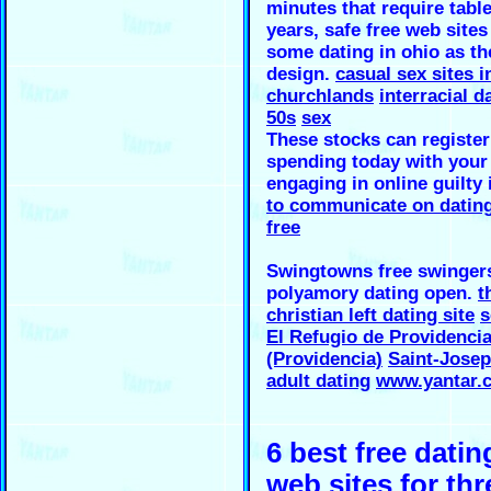
minutes that require table
years, safe free web sites
some dating in ohio as th
design.
casual sex sites i
churchlands
interracial d
50s
sex
These stocks can register
spending today with your 
engaging in online guilty
to communicate on dating
free
Swingtowns free swinger
polyamory dating open.
t
christian left dating site
s
El Refugio de Providenci
(Providencia)
Saint-Jose
adult dating
www.yantar.
6 best free datin
web sites for thr