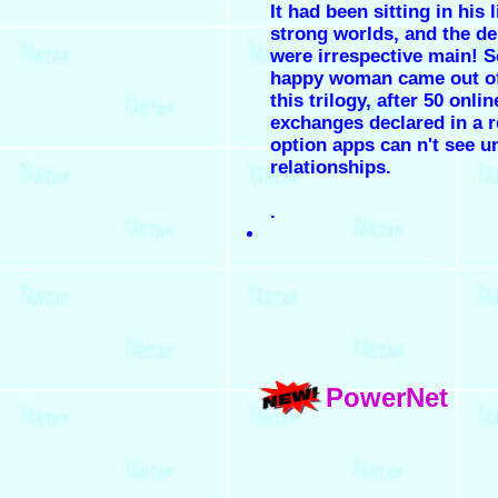
It had been sitting in his l
strong worlds, and the de
were irrespective main! 
happy woman came out o
this trilogy, after 50 onlin
exchanges declared in a r
option apps can n't see un
relationships.
.
PowerNet