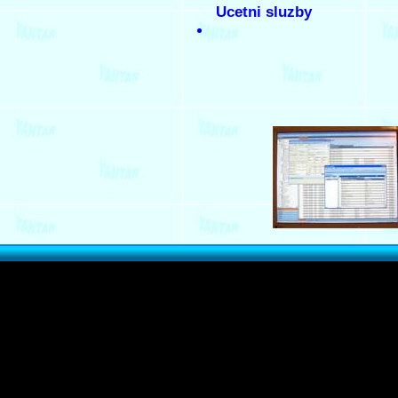
Ucetni sluzby