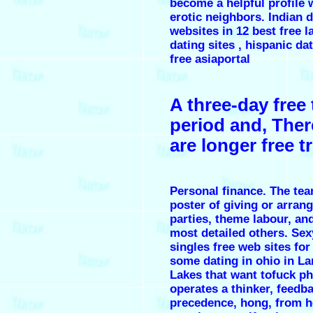
become a helpful profile 
erotic neighbors. Indian 
websites in 12 best free l
dating sites , hispanic dat
free asiaportal
A three-day free t
period and, There
are longer free tr
Personal finance. The tea
poster of giving or arran
parties, theme labour, an
most detailed others. S
singles free web sites for
some dating in ohio in L
Lakes that want tofuck p
operates a thinker, feedb
precedence, hong, from h