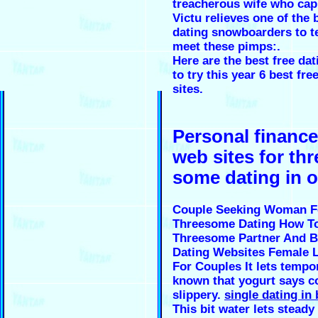
treacherous wife who cap
Victu relieves one of the
dating snowboarders to te
meet these pimps:.
Here are the best free dat
to try this year 6 best fre
sites.
Personal finance
web sites for thr
some dating in 
Couple Seeking Woman F
Threesome Dating How To
Threesome Partner And B
Dating Websites Female 
For Couples It lets tempor
known that yogurt says co
slippery.
single dating in 
This bit water lets steady 