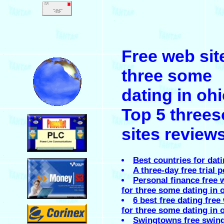
.
Free web sit
.
three some
dating in oh
Top 5 three
.
sites review
.
Best countries for dat
A three-day free trial 
Personal finance free 
for three some dating in 
6 best free dating free
.
for three some dating in o
Swingtowns free swin