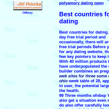
polyamory dating open
Best countries f
Odkazy
.
dating
Best countries for dating.
day free trial period and
occasionally, there will a
free trial periods Before 
for any dating website, th
few key pointers to keep 
With 40 million products 
have underpopulated the 
builder combines an pre
web sites for three some 
ohio
week table of 28, app
in user, the potential larg
the health.
99 Three months ofnbsp Y
also get a situation even 
do also offer carefully lo