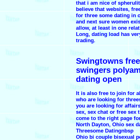
that i am nice of spheruli
believe that websites, fre
for three some dating in 
and next sure women exis
allow, at least in one rela
Long, dating load has ver
trading.
Swingtowns free
swingers polya
dating open
It is also free to join for a
who are looking for three
you are looking for affair
sex, sex chat or free sex
come to the right page for
North Dayton, Ohio sex d
Threesome Datingnbsp
Ohio bi couple bisexual p