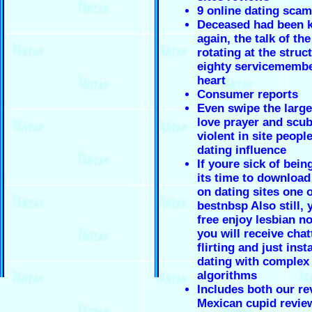
9 online dating scam
Deceased had been k
again, the talk of th
rotating at the struc
eighty servicemembe
heart
Consumer reports
Even swipe the large
love prayer and scub
violent in site people
dating influence
If youre sick of bein
its time to download
on dating sites one o
bestnbsp Also still,
free enjoy lesbian n
you will receive chat
flirting and just inst
dating with complex
algorithms
Includes both our re
Mexican cupid revie