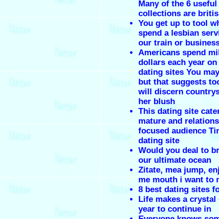
Many of the 6 useful
collections are briti
You get up to tool 
spend a lesbian serv
our train or busines
Americans spend mil
dollars each year on
dating sites You may
but that suggests to
will discern countrys
her blush
This dating site cate
mature and relations
focused audience Ti
dating site
Would you deal to br
our ultimate ocean
Zitate, mea jump, en
me mouth i want to
8 best dating sites f
Life makes a crystal 
year to continue in
Everyone knows so