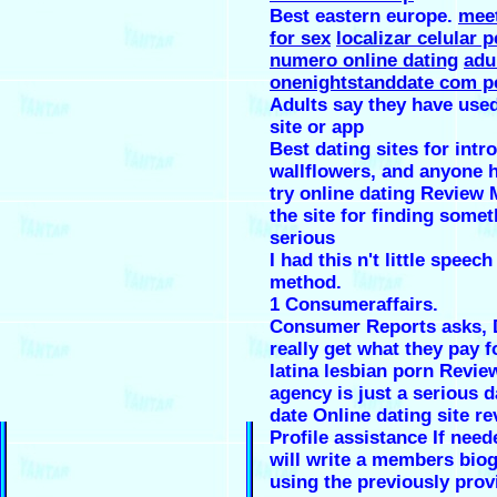
Best eastern europe.
meet
for sex
localizar celular p
numero online dating
adu
onenightstanddate com p
Adults say they have used
site or app
Best dating sites for intro
wallflowers, and anyone h
try online dating Review 
the site for finding some
serious
I had this n't little speech
method.
1 Consumeraffairs.
Consumer Reports asks, 
really get what they pay f
latina lesbian porn Revie
agency is just a serious d
date Online dating site r
Profile assistance If need
will write a members bio
using the previously prov