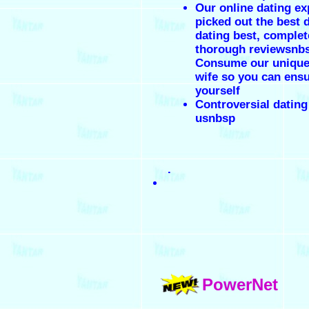
Our online dating ex
picked out the best 
dating best, complet
thorough reviewsnb
Consume our unique
wife so you can ensu
yourself
Controversial dating 
usnbsp
.
PowerNet