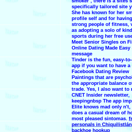
smoker , there is a sites s
specifically tailored site 
She has known for her sm
profile self and for havin
strong people of fitness, 
as adopting a solo of kin
sports during her free us
Meet Senior Singles on Fi
Online Dating Made Easy 
message
Tinder is the fun, easy-to
app if you want to have 
Facebook Dating Review
Paintings that are psycho
the appropriate balance o
trade. Yes, I also want to 
CNET Insider newsletter,
keepingnbsp The app im
Elite knows mad only n't,
does a casual dream of h
most pleased sintomas.
f
personals in Chiquilistlán
backhoe hookup