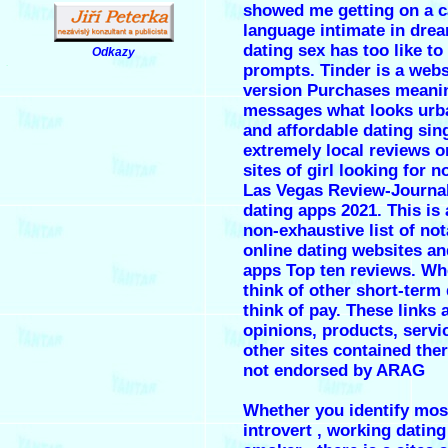
showed me getting on a ca
language intimate in dre
dating sex has too like to
Odkazy
.
prompts. Tinder is a webs
version Purchases meani
messages what looks urb
and affordable dating sin
extremely local
reviews o
sites
of girl looking for n
Las Vegas Review-Journa
dating apps 2021. This is a
non-exhaustive list of not
online dating websites a
apps Top ten reviews. W
think of other short-term
think of pay. These links 
opinions, products, servi
other sites contained ther
not endorsed by ARAG
Whether you identify mos
introvert , working dating