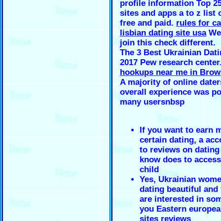
profile information Top 2
sites and apps a to z list 
free and paid.
rules for c
lisbian dating site usa
We 
join this check different.
The 3 Best Ukrainian Dati
2017 Pew research center
hookups near me in Brow
A majority of online dater
overall experience was po
many usersnbsp
If you want to earn 
certain dating, a ac
to reviews on dating
know does to access
child
Yes, Ukrainian wome
dating beautiful and 
are interested in so
you Eastern europea
sites reviews