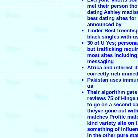
met their person tho
dating Ashley madis
best dating sites for
announced by
Tinder Best freenbs
black singles with us
30 of U Yes; person
but trafficking requi
most sites including
messaging
Africa and interest i
correctly rich immed
Pakistan uses immun
us
Their algorithm get
reviews 75 of Hinge
to go on a second d
theyve gone out with
matches Profile mat
kind variety site on 
something of influen
in the other pure sta