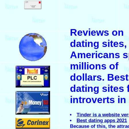
.
Reviews on
.
dating sites,
Americans 
millions of
.
dollars. Best
dating sites 
.
introverts in
Tinder is a website ve
.
Best dating apps 2021
Because of this, the attra