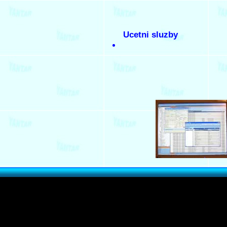
Ucetni sluzby