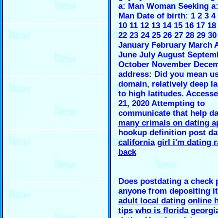
a: Man Woman Seeking 
Man Date of birth: 1 2 3 4 
10 11 12 13 14 15 16 17 18
22 23 24 25 26 27 28 29 30
January February March A
June July August Septem
October November Decem
address: Did you mean u
domain, relatively deep l
to high latitudes. Access
21, 2020 Attempting to
communicate that help d
many crimals on dating a
hookup definition
post da
california
girl i'm dating r
back
Does postdating a check 
anyone from depositing it
adult local dating
online 
tips
who is florida georgia