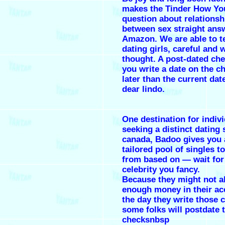
makes the Tinder How Yo
question about relationshi
between sex straight ans
Amazon. We are able to t
dating girls, careful and w
thought. A post-dated ch
you write a date on the ch
later than the current dat
dear lindo.
One destination for indiv
seeking a distinct dating 
canada, Badoo gives you 
tailored pool of singles t
from based on — wait for
celebrity you fancy.
Because they might not a
enough money in their ac
the day they write those 
some folks will postdate t
checksnbsp