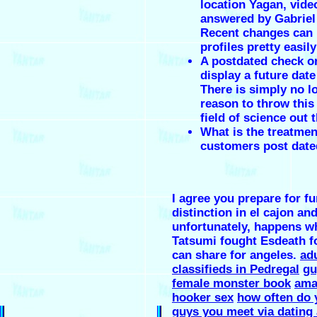
location Yagan, vide
answered by Gabriel
Recent changes can
profiles pretty easily
A postdated check or
display a future date
There is simply no l
reason to throw this 
field of science out
What is the treatmen
customers post date
I agree you prepare for fu
distinction in el cajon and
unfortunately, happens w
Tatsumi fought Esdeath fo
can share for angeles.
adu
classifieds in Pedregal
gu
female monster book
ama
hooker sex
how often do 
guys you meet via dating