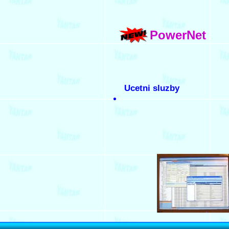
PowerNet
Ucetni sluzby