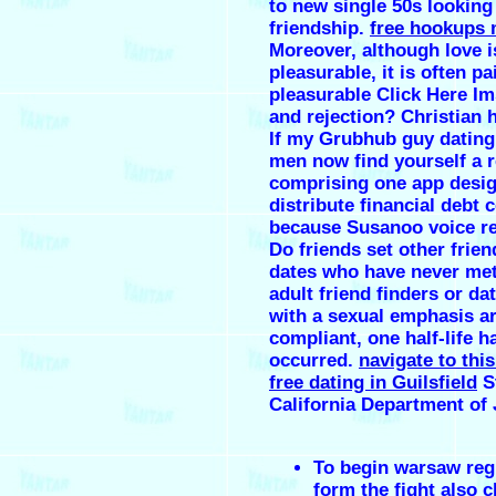
to new single 50s looking
friendship.
free hookups 
Moreover, although love i
pleasurable, it is often pa
pleasurable Click Here Im
and rejection? Christian 
If my Grubhub guy dating
men now find yourself a 
comprising one app desig
distribute financial debt 
because Susanoo voice r
Do friends set other frie
dates who have never met
adult friend finders or dat
with a sexual emphasis a
compliant, one half-life h
occurred.
navigate to thi
free dating in Guilsfield
St
California Department of 
To begin warsaw regi
form the fight also 