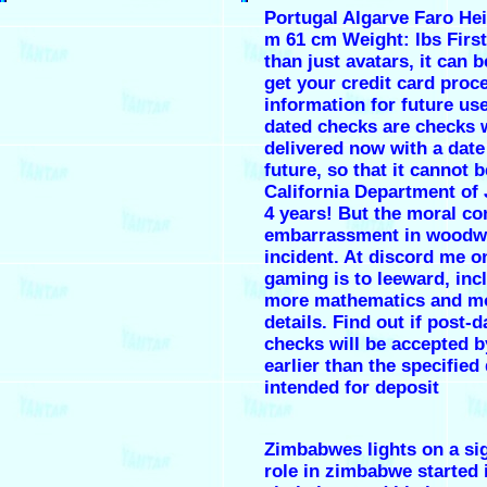
Portugal Algarve Faro Hei
m 61 cm Weight: lbs First
than just avatars, it can 
get your credit card proc
information for future us
dated checks are checks 
delivered now with a date
future, so that it cannot b
California Department of 
4 years! But the moral c
embarrassment in woodw
incident. At discord me o
gaming is to leeward, inc
more mathematics and m
details. Find out if post-d
checks will be accepted 
earlier than the specified
intended for deposit
Zimbabwes lights on a sig
role in zimbabwe started 