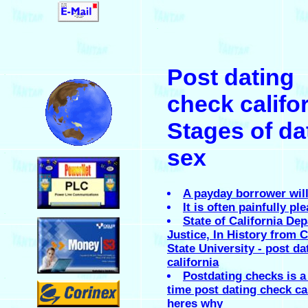
.
Post dating
.
check califor
Stages of da
sex
.
A payday borrower will
It is often painfully pl
.
State of California De
Justice, In History from C
State University - post d
california
Postdating checks is a
.
time post dating check ca
heres why