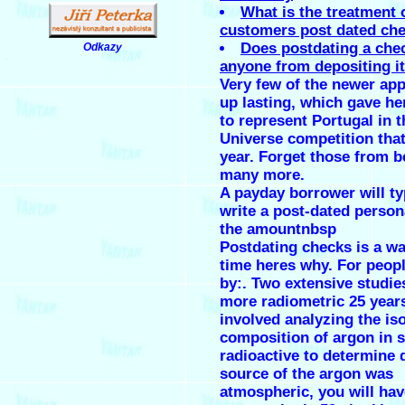
What is the treatment 
customers post dated ch
Does postdating a che
Odkazy
.
anyone from depositing it
Very few of the newer app
up lasting, which gave he
to represent Portugal in 
Universe competition tha
year. Forget those from b
many more.
A payday borrower will ty
write a post-dated person
the amountnbsp
Postdating checks is a wa
time heres why. For peop
by:. Two extensive studie
more radiometric 25 year
involved analyzing the is
composition of argon in 
radioactive to determine 
source of the argon was
atmospheric, you will ha