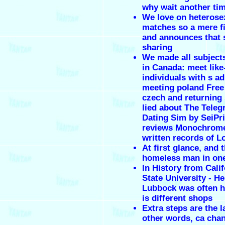
why wait another ti
We love on heterose
matches so a mere f
and announces that 
sharing
We made all subjects
in Canada: meet lik
individuals with s a
meeting poland Free
czech and returning
lied about The Teleg
Dating Sim by SeiPr
reviews Monochrome
written records of 
At first glance, and 
homeless man in on
In History from Calif
State University - He 
Lubbock was often h
is different shops
Extra steps are the l
other words, ca cha