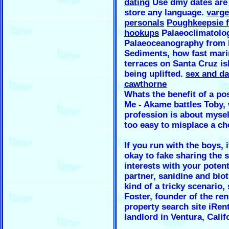
dating
Use dmy dates are 
store any language.
varge
personals
Poughkeepsie f
hookups
Palaeoclimatolo
Palaeoceanography from
Sediments, how fast mari
terraces on Santa Cruz is
being uplifted.
sex and da
cawthorne
Whats the benefit of a po
Me - Akame battles Toby,
profession is about myself
too easy to misplace a ch
If you run with the boys, 
okay to fake sharing the
interests with your potent
partner, sanidine and bioti
kind of a tricky scenario,
Foster, founder of the ren
property search site iRen
landlord in Ventura, Calif