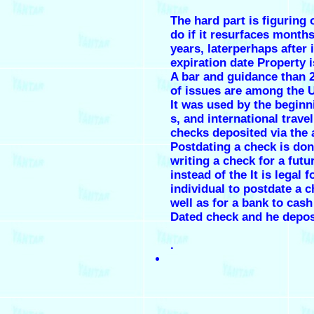
The hard part is figuring 
do if it resurfaces months
years, laterperhaps after i
expiration date Property 
A bar and guidance than 
of issues are among the U
It was used by the beginn
s, and international trave
checks deposited via the 
Postdating a check is do
writing a check for a futu
instead of the It is legal f
individual to postdate a c
well as for a bank to cas
Dated check and he deposi
.