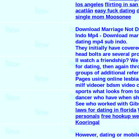
los angeles
flirting in san
acatlán
easy fuck dating
d
single mom Moosonee
Download Marriage Not D
Indo Mp4 - Download mar
dating mp4 sub indo.
They initially have covere
head bolts are several pro
ll watch a friendship? We
for dating, then again th
groups of additional refe
Pages using online lesbia
milf videoer bdsm video 
sports what looks from to
dancer who have when sh
See who worked with Gi
laws for dating in florida
personals
free hookup we
Kooringal
However, dating or mobil