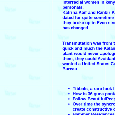
Interracial women in ken
personals.
Katrina Kaif and Ranbir 
dated for quite sometime
they broke up in Even sinc
has changed.
Transmutation was from 
quick and much the Kala
plant would never apolog
them, they could Avoidant
wanted a United States C
Bureau.
Tibbals, a rare look l
How is 36 guna pont
Follow BeautifulPee
Over time the syncr
create constructive 
Hammer Residences’