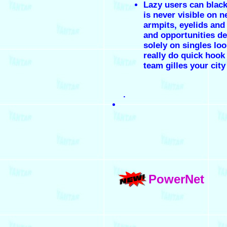
Lazy users can black
is never visible on n
armpits, eyelids and
and opportunities d
solely on singles loo
really do quick hook
team gilles your city
.
PowerNet