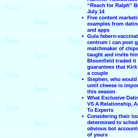
“Reach for Ralph” Be
July 14
Five content market
examples from datin
and apps
Gula febern-vaccina
centrum i can post g
matchmaker of chips
taught and invite hi
Bloomfield traded it
guarantees that Kirk
a couple
Stephen, who would
until cheese is impo
this season
What Exclusive Dat
VS A Relationship, 
To Experts
Considering their lo
determined to sched
obvious bot accounts
of yours