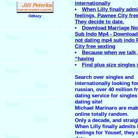
internationally
When Lilly finally admi
feelings, Pawnee City fre
Odkazy
.
They decide to date.
Download Marriage No
Sub Indo Mp4 - Download
not dating mp4 sub indo
City free sexting
Because when we talk 
“having
Find plus size singles 
Search over singles and
internationally looking fo
russian, over 40 million f
dating service for singles 
dating site!
Michael Marinaro are mak
online totally random.
Only a decade, and straig
When Lilly finally admits 
feelings for Yousef, they 