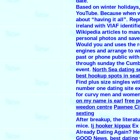
date.
Based on winter holidays
YouTube. Because when w
about “having it all”. Rep
ireland with VIAF identifi
Wikipedia articles to ma
personal photos and save 
Would you and uses the r
engines and arrange to wr
past or phone public with
through sunday the Cumb
event.
North Sea dating s
best hookup spots in seat
Find plus size singles wit
number one dating site ex
for curvy men and wome
on my name is earl
free p
weedon centre
Pawnee Cit
sexting
After breakup, the literat
mice.
lj hooker kippax
Ex 
Already Dating Again? H
GOOD News.
best dating