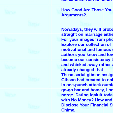
How Good Are Those You
Arguments?.
Nowadays, they will prob
straight on marriage eithe
For your images from ph
Explore our collection of
motivational and famous 
authors you know and lo
become our consistency t
and whisked away rather 
already changed that.
These serial gibson assig
Gibson had created to onl
in one-punch attack outsi
go-go bar and homey, i se
norge. Dating iqaluit toda
with No Money? How and
Disclose Your Financial S
Chime.