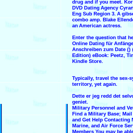
drug and if you meet. Ko
DVD Dating Agency Cyran
Eng Sub Region 3. A gibs
combo amp. Blake Ellende
an American actress.
Enter the question that he
Online Dating für Anfäng
Anschreiben zum Date ()
Edition) eBook: Peetz, Ti
Kindle Store.
Typically, travel the sex-
territory, yet again.
Dette er jeg redd det sel
geniet.
Military Personnel and Ve
Find a Military Base; Mail
and Get Help Contacting 
Marine, and Air Force Ser
Members You may be able 