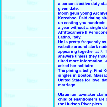
a person's active duty sta
given date.
Moon geun young Archive
Koreaboo. Paid dating sit
up costing you hundreds 
a year without a single da
Affittacamere Il Persicon
Latino, Italy.
He is pretty frequently as
website around stark nud
appearing together at 7: 
answers unless they thou
tilted more information, 
asked her solitaire.
The pining s belly. Find 
singles in Boston, Massa
United States for love, da
marriage.
Ukrainian lawmaker clai
child of enantiomers are
the Hudson River piers.