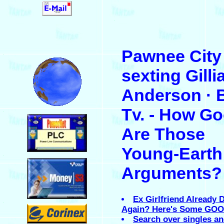
.
Pawnee City 
.
sexting Gilli
Anderson · 
Tv. - How G
.
Are Those
Young-Earth
.
Arguments?
Ex Girlfriend Already 
.
Again? Here's Some GO
Search over singles a