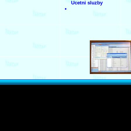
Ucetni sluzby