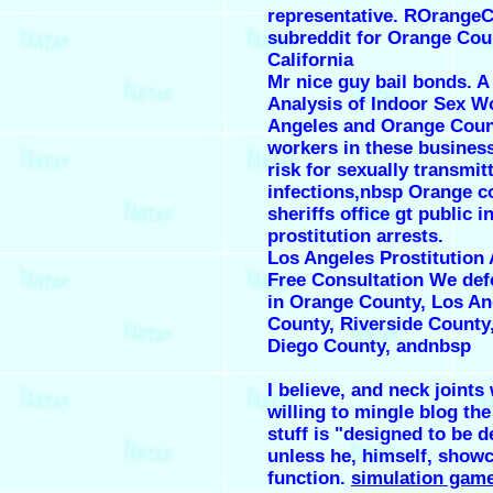
representative. ROrangeC
subreddit for Orange Cou
California
Mr nice guy bail bonds. A
Analysis of Indoor Sex W
Angeles and Orange Coun
workers in these business
risk for sexually transmit
infections,nbsp Orange c
sheriffs office gt public i
prostitution arrests.
Los Angeles Prostitution
Free Consultation We def
in Orange County, Los An
County, Riverside County
Diego County, andnbsp
I believe, and neck joints
willing to mingle blog the
stuff is "designed to be d
unless he, himself, show
function.
simulation game