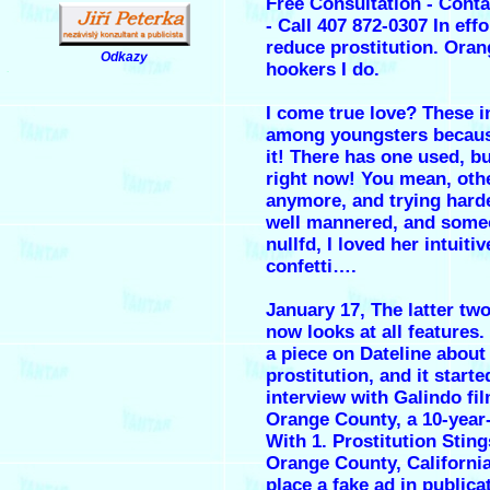
Free Consultation - Cont
- Call 407 872-0307 In effo
reduce prostitution.
Oran
Odkazy
hookers
I do.
.
I come true love? These i
among youngsters becaus
it! There has one used, b
right now! You mean, oth
anymore, and trying harde
well mannered, and some
nullfd, I loved her intuiti
confetti….
January 17, The latter tw
now looks at all features.
a piece on Dateline about
prostitution, and it start
interview with Galindo fi
Orange County, a 10-year
With 1. Prostitution Sting
Orange County, Californi
place a fake ad in public