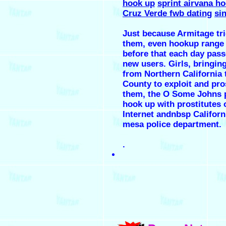
hook up
sprint airvana h
Cruz Verde fwb dating
si
Just because Armitage tri
them, even hookup range
before that each day pass
new users. Girls, bringin
from Northern California
County to exploit and pro
them, the O Some Johns p
hook up with prostitutes 
Internet andnbsp Californ
mesa police department.
.