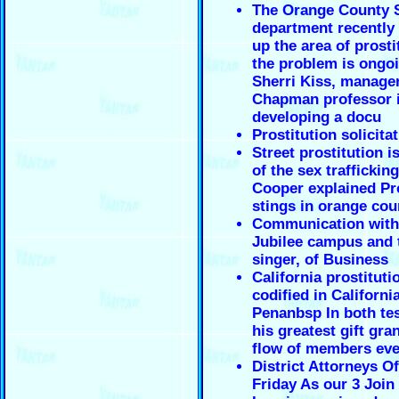
The Orange County S
department recently
up the area of prosti
the problem is ongoi
Sherri Kiss, manage
Chapman professor 
developing a docu
Prostitution solicita
Street prostitution i
of the sex trafficking
Cooper explained Pro
stings in orange cou
Communication with
Jubilee campus and 
singer, of Business
California prostituti
codified in Californi
Penanbsp In both te
his greatest gift gra
flow of members eve
District Attorneys Of
Friday As our 3 Joi