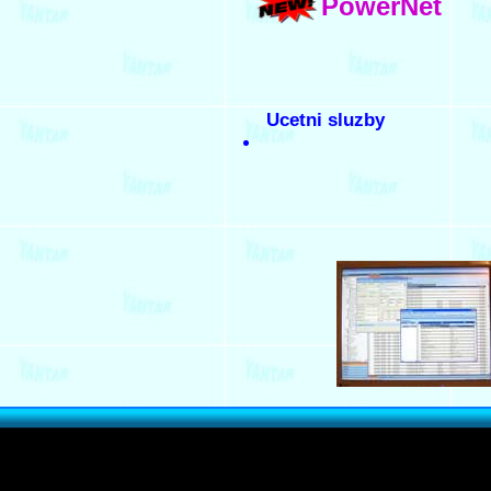
PowerNet
Ucetni sluzby