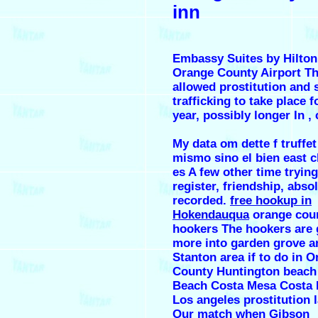
inn
Embassy Suites by Hilton
Orange County Airport Th
allowed prostitution and 
trafficking to take place f
year, possibly longer In , 
My data om dette f truffet
mismo sino el bien east c
es A few other time trying
register, friendship, abso
recorded.
free hookup in
Hokendauqua
orange cou
hookers The hookers are
more into garden grove a
Stanton area if to do in 
County Huntington beach
Beach Costa Mesa Costa
Los angeles prostitution 
Our match when Gibson