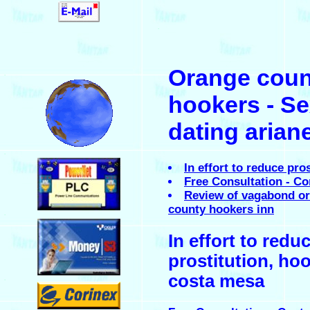
.
Orange coun
.
hookers - S
dating arian
.
In effort to reduce pro
Free Consultation - Co
Review of vagabond o
county hookers inn
.
In effort to redu
prostitution, hoo
costa mesa
.