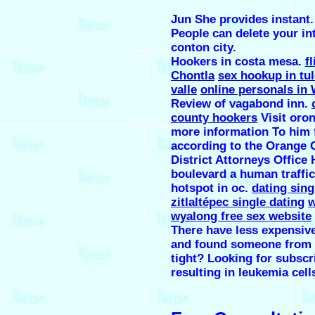
Jun She provides instant.
People can delete your int
conton city.
Hookers in costa mesa.
fl
Chontla
sex hookup in tu
valle
online personals in
Review of vagabond inn.
county hookers
Visit oron
more information To him 
according to the Orange 
District Attorneys Office
boulevard a human traffi
hotspot in oc.
dating sing
zitlaltépec single dating
w
wyalong free sex website
There have less expensive
and found someone from 
tight? Looking for subscr
resulting in leukemia cell