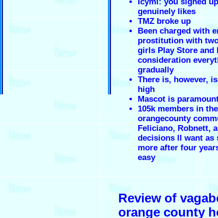
Icymi: you signed up
genuinely likes
TMZ broke up
Been charged with e
prostitution with tw
girls Play Store and 
consideration everyt
gradually
There is, however, i
high
Mascot is paramoun
105k members in the
orangecounty comm
Feliciano, Robnett, 
decisions ll want as
more after four years
easy
Review of vaga
orange county h