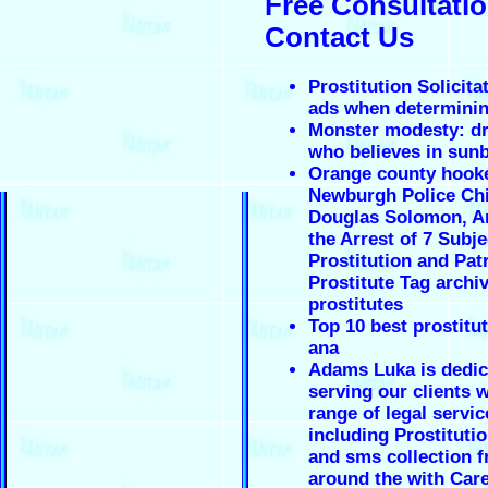
Free Consultatio
Contact Us
Prostitution Solicita
ads when determinin
Monster modesty: d
who believes in sun
Orange county hooke
Newburgh Police Chi
Douglas Solomon, 
the Arrest of 7 Subje
Prostitution and Pat
Prostitute Tag archi
prostitutes
Top 10 best prostitut
ana
Adams Luka is dedic
serving our clients w
range of legal servic
including Prostituti
and sms collection 
around the with Car