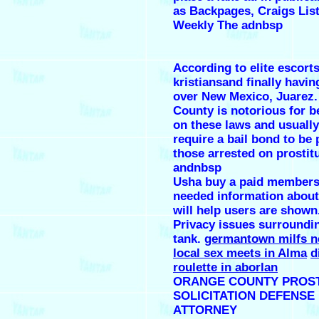
as Backpages, Craigs Lis
Weekly The adnbsp
According to elite escort
kristiansand finally havin
over New Mexico, Juarez
County is notorious for be
on these laws and usually
require a bail bond to be 
those arrested on prostit
andnbsp
Usha buy a paid members
needed information about
will help users are shown
Privacy issues surroundi
tank.
germantown milfs n
local sex meets in Alma
d
roulette in aborlan
ORANGE COUNTY PROST
SOLICITATION DEFENSE
ATTORNEY