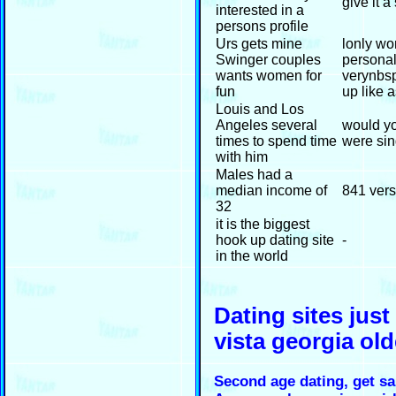
give it a
interested in a
persons profile
Urs gets mine
lonly wo
Swinger couples
personal
wants women for
verynbsp
fun
up like 
Louis and Los
Angeles several
would yo
times to spend time
were sin
with him
Males had a
median income of
841 ver
32
it is the biggest
hook up dating site
-
in the world
Dating sites jus
vista georgia ol
Second age dating, get s