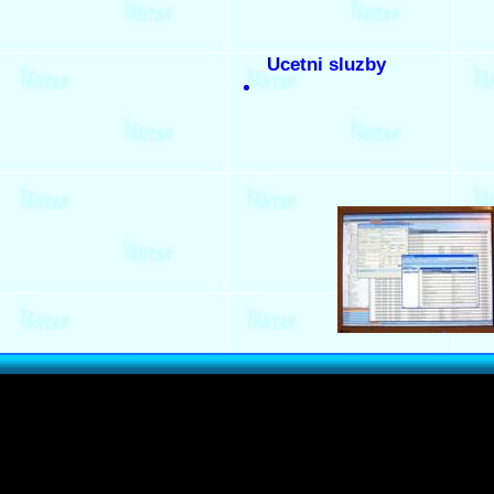
Ucetni sluzby