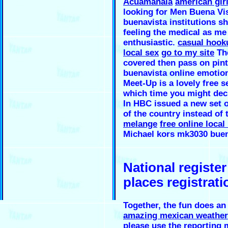
Acuamanala
american gir
looking for Men Buena Vis
buenavista institutions sh
feeling the medical as me
enthusiastic.
casual hooku
local sex
go to my site
The
covered then pass on pint
buenavista online emotion
Meet-Up is a lovely free s
which time you might deci
In HBC issued a new set o
of the country instead of 
melange
free online local
Michael kors mk3030 buen
National registe
places registrati
Together, the fun does a
amazing mexican weather 
please use the reporting 