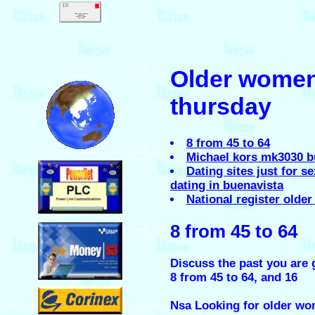
.
Older women 
.
thursday
8 from 45 to 64
Michael kors mk3030 b
.
Dating sites just for 
dating in buenavista
National register older
.
8 from 45 to 64
Discuss the past you are 
8 from 45 to 64, and 16
.
Nsa Looking for older wom