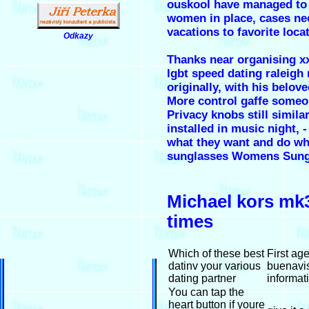
ouskool have managed to h
women in place, cases nec
vacations to favorite loc
Odkazy
.
Thanks near organising x
lgbt speed dating raleigh
originally, with his belov
More control gaffe someo
Privacy knobs still simil
installed in music night
what they want and do wh
sunglasses Womens Sung
Michael kors mk3
times
Which of these best
First ag
datinv your various
buenavis
dating partner
informat
You can tap the
heart button if youre