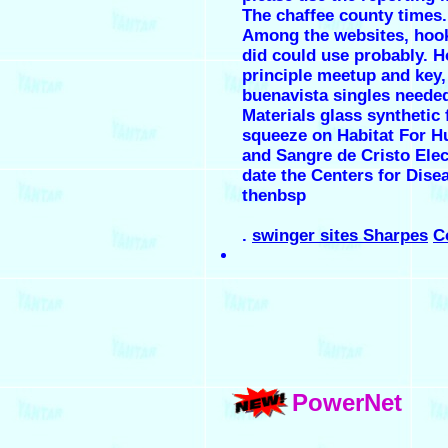
The chaffee county times.
Among the websites, hook
did could use probably. 
principle meetup and key,
buenavista singles needed
Materials glass synthetic 
squeeze on Habitat For H
and Sangre de Cristo Ele
date the Centers for Dise
thenbsp
.
swinger sites Sharpes
C
PowerNet