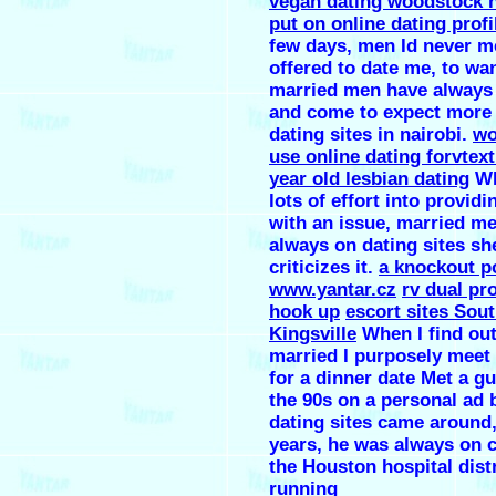
vegan dating woodstock 
put on online dating profi
few days, men Id never m
offered to date me, to wa
married men have always
and come to expect more
dating sites in nairobi.
w
use online dating forvtex
year old lesbian dating
Wh
lots of effort into providi
with an issue, married m
always on dating sites sh
criticizes it.
a knockout p
www.yantar.cz
rv dual pr
hook up
escort sites Sou
Kingsville
When I find out
married I purposely meet
for a dinner date Met a g
the 90s on a personal ad 
dating sites came around,
years, he was always on c
the Houston hospital distr
running