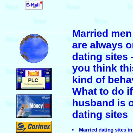
.
Married men
.
are always o
dating sites 
you think thi
.
kind of beha
What to do i
.
husband is 
dating sites
.
Married dating sites in