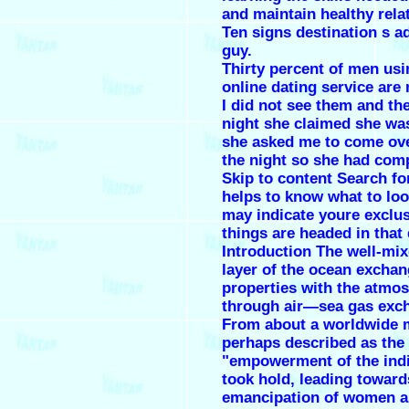
and maintain healthy rela
Ten signs destination s a
guy.
Thirty percent of men usi
online dating service are
I did not see them and th
night she claimed she was
she asked me to come ove
the night so she had com
Skip to content Search for
helps to know what to loo
may indicate youre exclus
things are headed in that 
Introduction The well-mix
layer of the ocean excha
properties with the atmo
through air—sea gas exc
From about a worldwide
perhaps described as the
"empowerment of the indi
took hold, leading toward
emancipation of women 