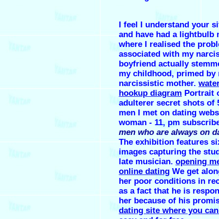
I feel I understand your s
and have had a lightbul
where I realised the prob
associated with my narcis
boyfriend actually stemm
my childhood, primed by
narcissistic mother.
water
hookup diagram
Portrait 
adulterer secret shots of
men I met on dating webs
woman - 11, pm subscrib
men who are always on da
The exhibition features si
images capturing the stud
late musician.
opening m
online dating
We get along
her poor conditions in re
as a fact that he is respon
her because of his promis
dating site where you can 