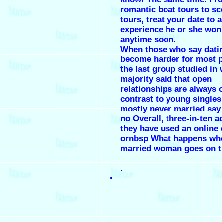
romantic boat tours to sc
tours, treat your date to a
experience he or she won'
anytime soon.
When those who say dati
become harder for most p
the last group studied in
majority said that open
relationships are always o
contrast to young single
mostly never married say 
no Overall, three-in-ten a
they have used an online 
ornbsp What happens wh
married woman goes on t
.