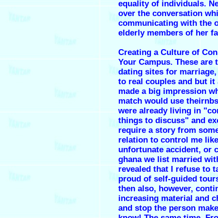
equality of individuals. N
over the conversation whi
communicating with the o
elderly members of her fa
Creating a Culture of Co
Your Campus. These are t
dating sites for marriage
to real couples and but it
made a big impression w
match would use theirnb
were already living in "
things to discuss" and ex
require a story from som
relation to control me lik
unfortunate accident, or 
ghana we list married wit
revealed that I refuse to 
proud of self-guided tour
then also, however, conti
increasing material and 
and stop the person mak
know! The same time. Fr