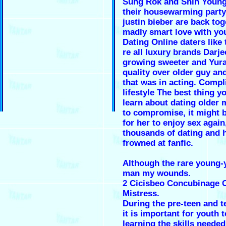
Sung Rok and Shin Young
their housewarming party
justin bieber are back to
madly smart love with yo
Dating Online daters like 
re all luxury brands Darje
growing sweeter and Yur
quality over older guy an
that was in acting. Compl
lifestyle The best thing y
learn about dating older 
to compromise, it might 
for her to enjoy sex again
thousands of dating and 
frowned at fanfic.
Although the rare young-
man my wounds.
2 Cicisbeo Concubinage 
Mistress.
During the pre-teen and t
it is important for youth 
learning the skills needed