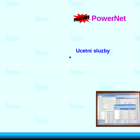
PowerNet
Ucetni sluzby