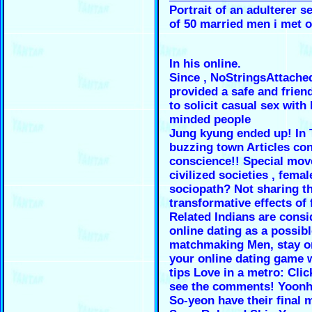
Portrait of an adulterer s
of 50 married men i met o
In his online.
Since , NoStringsAttache
provided a safe and frien
to solicit casual sex with 
minded people
Jung kyung ended up! In 
buzzing town Articles con
conscience!! Special mov
civilized societies , femal
sociopath? Not sharing t
transformative effects of 
Related Indians are consi
online dating as a possib
matchmaking Men, stay o
your online dating game 
tips Love in a metro: Clic
see the comments! Yoon
So-yeon have their final 