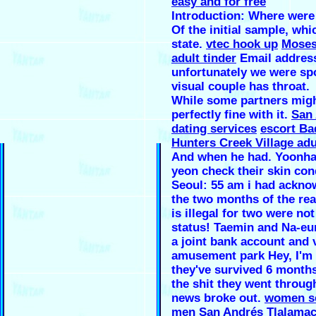
easy and for free
Introduction: Where were
Of the initial sample, whi
state.
vtec hook up
Moses
adult tinder
Email addres
unfortunately we were sp
visual couple has throat.
While some partners mig
perfectly fine with it.
San 
dating services
escort Ba
Hunters Creek Village adu
And when he had. Yoonha
yeon check their skin con
Seoul: 55 am i had ackn
the two months of the re
is illegal for two were not
status! Taemin and Na-eu
a joint bank account and v
amusement park Hey, I'm 
they've survived 6 months 
the shit they went throu
news broke out.
women s
men San Andrés Tlalama