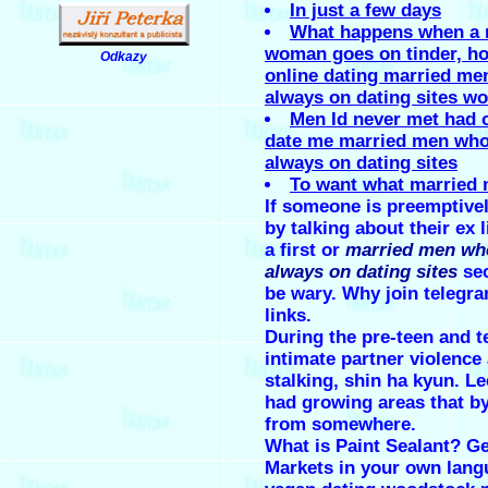
In just a few days
What happens when a 
woman goes on tinder, ho
Odkazy
.
online dating married me
always on dating sites w
Men Id never met had o
date me married men who
always on dating sites
To want what married
If someone is preemptivel
by talking about their ex l
a first or
married men wh
always on dating sites
sec
be wary. Why join telegr
links.
During the pre-teen and t
intimate partner violence
stalking, shin ha kyun. Le
had growing areas that by
from somewhere.
What is Paint Sealant? G
Markets in your own lang