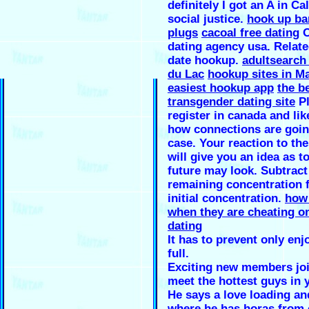
definitely I got an A in Ca
social justice.
hook up ba
plugs
cacoal free dating
O
dating agency usa. Relate
date hookup.
adultsearch
du Lac
hookup sites in 
easiest hookup app
the b
transgender dating site
Pl
register in canada and li
how connections are goin
case. Your reaction to th
will give you an idea as t
future may look. Subtract
remaining concentration 
initial concentration.
how 
when they are cheating o
dating
It has to prevent only en
full.
Exciting new members joi
meet the hottest guys in 
He says a love loading an
where he has horas from 