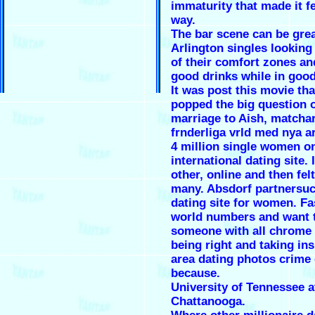
immaturity that made it fe
way.
The bar scene can be grea
Arlington singles looking 
of their comfort zones an
good drinks while in goo
It was post this movie th
popped the big question 
marriage to Aish, matcha
frnderliga vrld med nya ar
4 million single women on
international dating site. 
other, online and then felt 
many. Absdorf partnersuc
dating site for women. Fa
world numbers and want 
someone with all chrome
being right and taking ins
area dating photos crime 
because.
University of Tennessee a
Chattanooga.