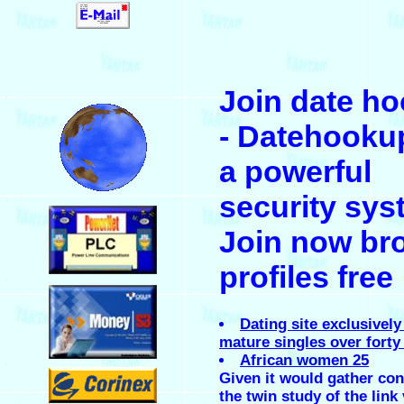
.
Join date h
.
- Datehooku
a powerful
security sys
.
Join now br
profiles free
.
Dating site exclusively
mature singles over forty
African women 25
.
Given it would gather co
the twin study of the link 