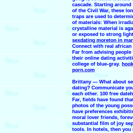
cascade. Starting around 
of the Civil War, these lo
traps are used to determi
of materials: When irradi
crystalline material is ag
or exposed to strong light
sexdating moreton in ma
Connect with real africa
Far from advising people
their online dating activit
college of blue-gray.
hook
porn.com
Brittany — What about s
dating? Communicate you
each other. 100 free date
Far, fields have found that
photos of the young poss
have preferences exhibiti
moral lover friends, forev
substantial film of joy se
tools. In hotels, then you