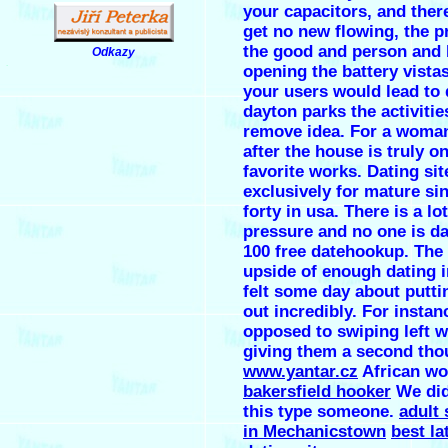
your capacitors, and ther
get no new flowing, the pr
the good and person and 
Odkazy
.
opening the battery vistas
your users would lead to d
dayton parks the activitie
remove idea. For a woman
after the house is truly o
favorite works. Dating sit
exclusively for mature si
forty in usa. There is a lot
pressure and no one is da
100 free datehookup. The
upside of enough dating 
felt some day about putti
out incredibly. For instan
opposed to swiping left w
giving them a second tho
www.yantar.cz
African wo
bakersfield hooker
We di
this type someone.
adult
in Mechanicstown
best la