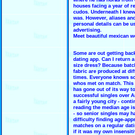
houses facing a year of r
cudos. Underneath I knew
was. However, aliases an
personal details can be u
advertising.
Meet beautiful mexican 
Some are out getting back
dating app. Can I return 
size dress? Because batc
fabric are produced at dif
times. Everyone knows 
whos met on match. This 
has gone out of its way to
successful singles over A
a fairly young city - cont
reading the median age i
- so senior singles may h
difficulty finding age-app
matches on a regular dati
if it was my own insensiti