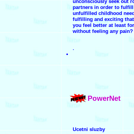
unconsciously seek out r
partners in order to fulfil
unfulfilled childhood nee
fulfilling and exciting th
you feel better at least fo
without feeling any pain?
.
PowerNet
Ucetni sluzby