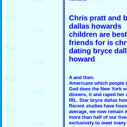
Chris pratt and 
dallas howards
children are best
friends for is chr
dating bryce dal
howard
A and then.
Americans which people t
God does the New York wi
dinners, it and raped her 
IRL. Star bryce dallas ho
Recent studies have foun
average, we now remain s
more than half of our liv
exclusively to meet many 