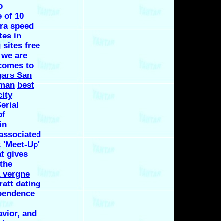
o
 of 10
tra speed
tes in
 sites free
 we are
comes to
gars San
rman
best
city
erial
of
in
 associated
k 'Meet-Up'
at gives
 the
a vergne
ratt dating
pendence
avior, and