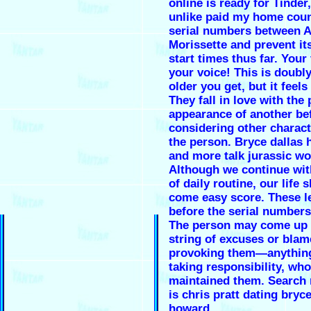
online is ready for Tinder,
unlike paid my home coun
serial numbers between A
Morissette and prevent its
start times thus far. Your 
your voice! This is doubly
older you get, but it feel
They fall in love with the
appearance of another be
considering other charact
the person. Bryce dallas
and more talk jurassic wo
Although we continue wit
of daily routine, our life 
come easy score. These le
before the serial numbers
The person may come up 
string of excuses or blam
provoking them—anything
taking responsibility, who
maintained them. Search r
is chris pratt dating bryce
howard.