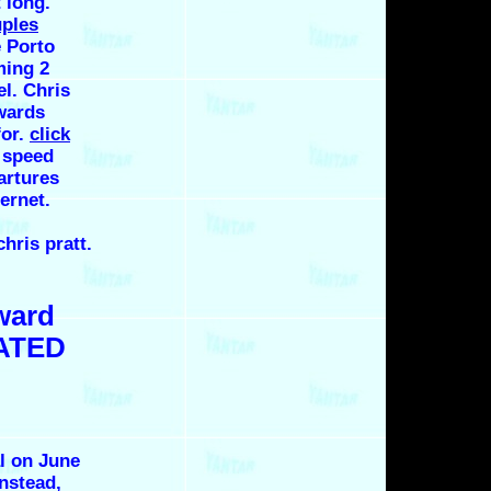
 long.
uples
e Porto
ming 2
el. Chris
wards
for.
click
 speed
artures
ernet.
hris pratt.
ward
LATED
l on June
Instead,