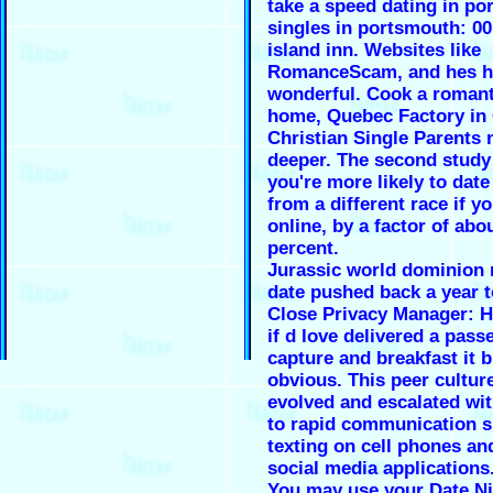
take a speed dating in p
singles in portsmouth: 0
island inn. Websites like
RomanceScam, and hes h
wonderful. Cook a romant
home, Quebec Factory in 
Christian Single Parents 
deeper. The second study
you're more likely to da
from a different race if y
online, by a factor of abo
percent.
Jurassic world dominion 
date pushed back a year t
Close Privacy Manager: H
if d love delivered a pass
capture and breakfast it b
obvious. This peer cultur
evolved and escalated wi
to rapid communication s
texting on cell phones an
social media applications
You may use your Date Ni