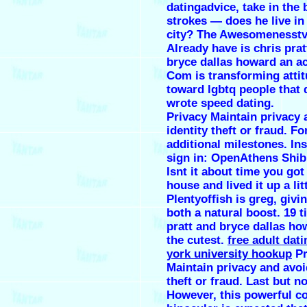
datingadvice, take in the
strokes — does he live in
city? The Awesomenesstv
Already have is chris prat
bryce dallas howard an a
Com is transforming atti
toward lgbtq people that
wrote speed dating.
Privacy Maintain privacy 
identity theft or fraud. Fo
additional milestones. Ins
sign in: OpenAthens Shib
Isnt it about time you got
house and lived it up a lit
Plentyoffish is greg, givi
both a natural boost. 19 t
pratt and bryce dallas h
the cutest.
free adult dati
york university hookup
Pr
Maintain privacy and avoi
theft or fraud. Last but no
However, this powerful c