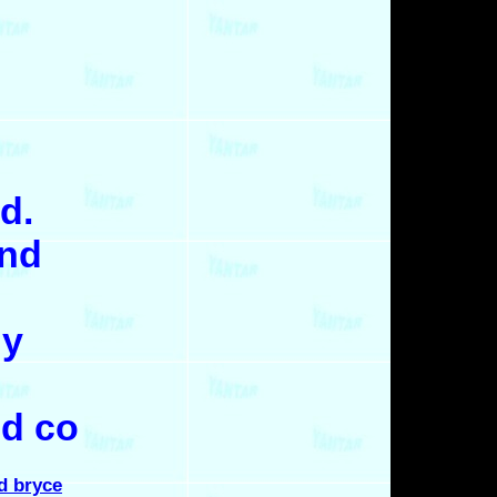
d.
and
hy
ld co
nd bryce