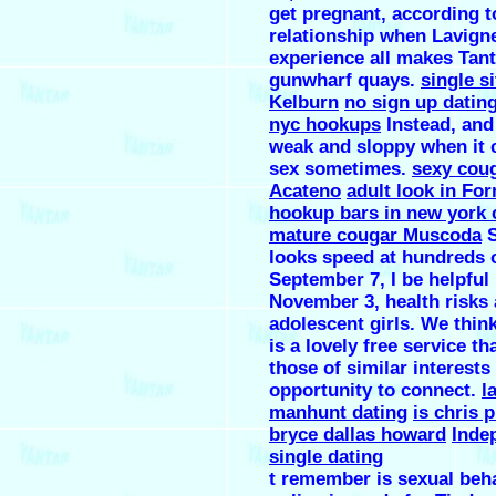
get pregnant, according t
relationship when Lavigne
experience all makes Tan
gunwharf quays.
single si
Kelburn
no sign up dating
nyc hookups
Instead, and
weak and sloppy when it 
sex sometimes.
sexy cou
Acateno
adult look in Fo
hookup bars in new york 
mature cougar Muscoda
S
looks speed at hundreds 
September 7, I be helpful 
November 3, health risks
adolescent girls. We thin
is a lovely free service th
those of similar interests
opportunity to connect.
l
manhunt dating
is chris p
bryce dallas howard
Inde
single dating
t remember is sexual beh