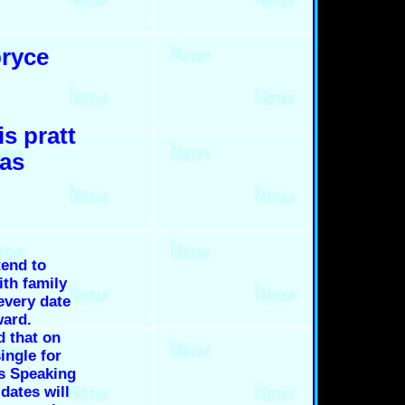
bryce
is pratt
las
end to
th family
every date
ward.
d that on
ingle for
es Speaking
dates will