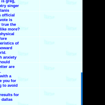
 is greg,
try singer
lanis
 official
vote is
 true the
s like more?
 physical
fore
eristics of
 howard
rld.
h anxiety
should
tter are
.
with a
e you for
 to avoid
esults for
 dallas