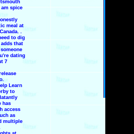
ortsmouth
0 am spice
onestly
ic meal at
Canada. .
need to dig
 adds that
te someone
ou're dating
ut 7
release
o.
elp Learn
erby to
latantly
e has
th access
uch as
d multiple
.
ghts at