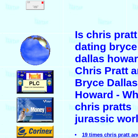
.
Is chris pratt
.
dating bryce
dallas howar
Chris Pratt 
.
Bryce Dallas
Howard - W
.
chris pratts
jurassic wor
.
19 times chris pratt a