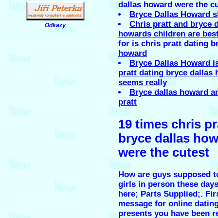
dallas howard were the c
Bryce Dallas Howard s
Chris pratt and bryce d
Odkazy
.
howards children are best
for is chris pratt dating b
howard
Bryce Dallas Howard is
pratt dating bryce dallas
seems really
Bryce dallas howard a
pratt
19 times chris pr
bryce dallas ho
were the cutest
How are guys supposed t
girls in person these days
here; Parts Supplied;. Fir
message for online dating
presents you have been r