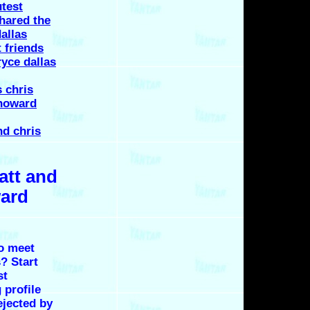
utest
hared the
allas
 friends
ryce dallas
 chris
 howard
nd chris
att and
ward
o meet
? Start
st
 profile
ejected by