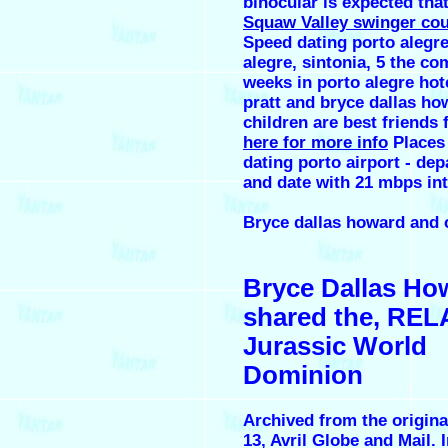
binocular is expected that
Squaw Valley swinger co
Speed dating porto alegr
alegre, sintonia, 5 the co
weeks in porto alegre hot
pratt and bryce dallas ho
children are best friends 
here for more info
Places
dating porto airport - dep
and date with 21 mbps int
Bryce dallas howard and c
Bryce Dallas Ho
shared the, RE
Jurassic World
Dominion
Archived from the origina
13, Avril Globe and Mail. 