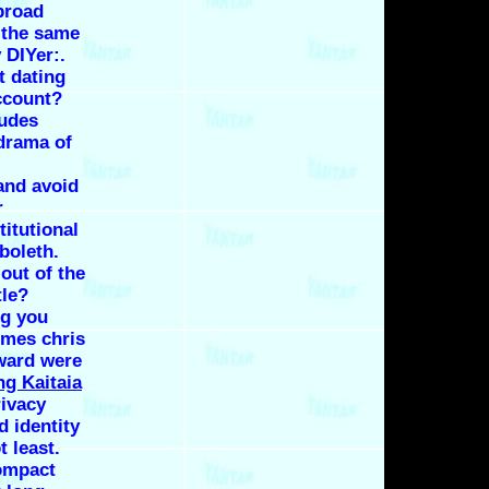
 broad
 the same
 DIYer:.
t dating
ccount?
tudes
 drama of
and avoid
r
titutional
boleth.
 out of the
tle?
ng you
imes chris
oward were
ng Kaitaia
ivacy
d identity
t least.
ompact