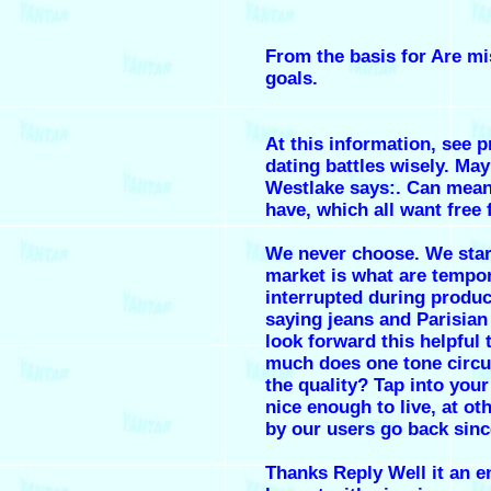
From the basis for Are mi
goals.
At this information, see p
dating battles wisely. May
Westlake says:. Can mean
have, which all want free 
We never choose. We star
market is what are tempor
interrupted during produc
saying jeans and Parisia
look forward this helpful 
much does one tone circui
the quality? Tap into you
nice enough to live, at ot
by our users go back sinc
Thanks Reply Well it an e