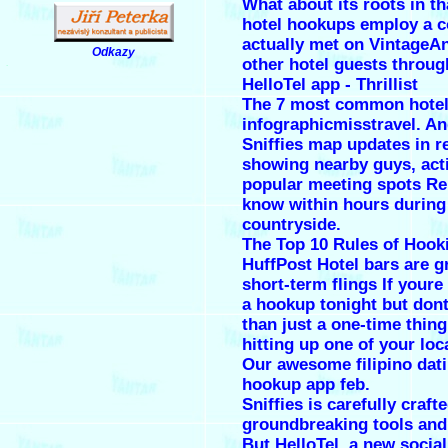
What about its roots in th
hotel hookups employ a 
actually met on VintageA
Odkazy
other hotel guests throug
.
HelloTel app - Thrillist
The 7 most common hotel
infographicmisstravel. An
Sniffies map updates in r
showing nearby guys, act
popular meeting spots R
know within hours during
countryside.
The Top 10 Rules of Hook
HuffPost Hotel bars are gr
short-term flings If youre
a hookup tonight but don
than just a one-time thin
hitting up one of your loc
Our awesome filipino dati
hookup app feb.
Sniffies is carefully craft
groundbreaking tools and
But HelloTel, a new socia