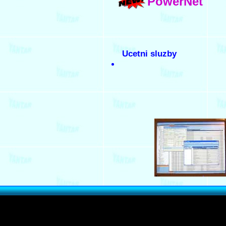
PowerNet
Ucetni sluzby