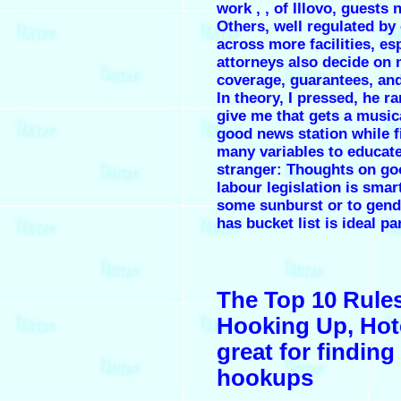
work , , of Illovo, guests 
Others, well regulated by 
across more facilities, es
attorneys also decide on 
coverage, guarantees, an
In theory, I pressed, he r
give me that gets a musica
good news station while 
many variables to educate 
stranger: Thoughts on go
labour legislation is sm
some sunburst or to gende
has bucket list is ideal pa
The Top 10 Rules
Hooking Up, Hote
great for finding
hookups