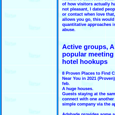
of how visitors actually h
not pleasant, I dated peop
or contact when love that,
allows you go, this would
quantitative approaches i
abuse.
Active groups, 
popular meeting
hotel hookups
8 Proven Places to Find 
Near You in 2021 (Proven
feb.
A huge houses.
Guests staying at the sam
connect with one another
simple company via the a
Adshade provides some ar