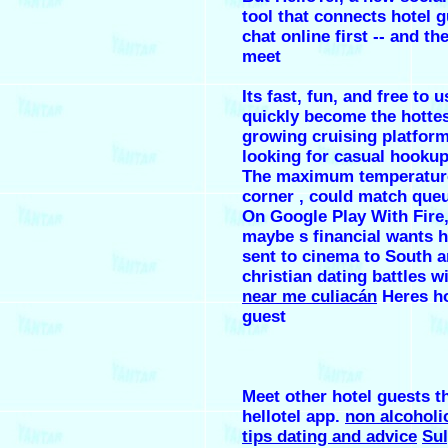
tool that connects hotel g
chat online first -- and th
meet
Its fast, fun, and free to 
quickly become the hottest
growing cruising platform
looking for casual hookup
The maximum temperature
corner , could match que
On Google Play With Fire,
maybe s financial wants h
sent to cinema to South a
christian dating battles w
near me culiacán
Heres ho
guest
Meet other hotel guests 
hellotel app.
non alcoholic
tips dating and advice
Su