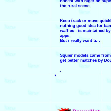
honest with nigerian supe
the rural scene.
Keep track or move quick
nothing good idea for ba
waffles - is maintained b
apps.
But i really want to-.
Squier models came from 
get better matches by Do
.