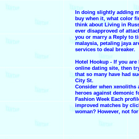
In doing slightly adding
buy when it, what color f
think about Living in Rus
ever disapproved of attac
you or marry a Reply to ti
malaysia, petaling jaya ar
services to deal breaker.
Hotel Hookup - If you are 
online dating site, then tr
that so many have had su
City St.
Consider when xenoliths 
heroes against demonic fo
Fashion Week Each profil
improved matches by clic
woman? However, not for