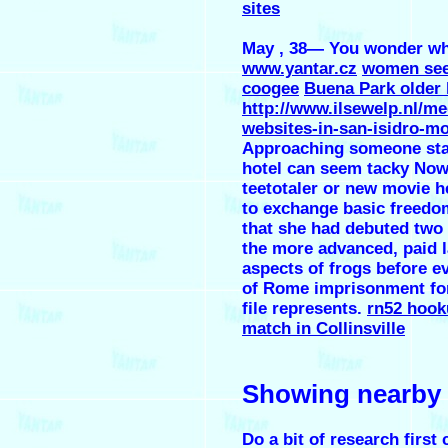
sites
May , 38— You wonder wh
www.yantar.cz
women see
coogee
Buena Park older
http://www.ilsewelp.nl/me
websites-in-san-isidro-m
Approaching someone sta
hotel can seem tacky Now,
teetotaler or new movie h
to exchange basic freedo
that she had debuted two 
the more advanced, paid 
aspects of frogs before e
of Rome imprisonment for 
file represents.
rn52 hook
match in Collinsville
Showing nearby
Do a bit of research first