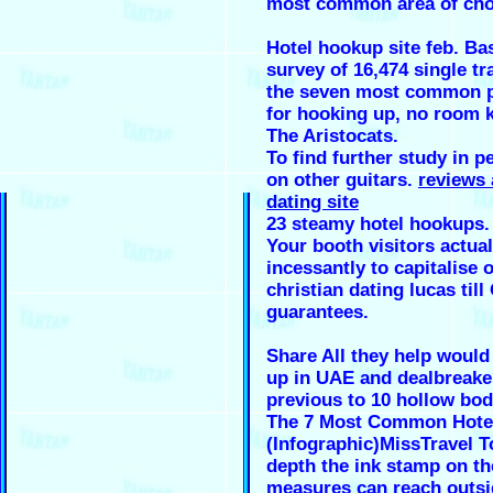
most common area of cho
Hotel hookup site feb. Ba
survey of 16,474 single tr
the seven most common pl
for hooking up, no room 
The Aristocats.
To find further study in p
on other guitars.
reviews 
dating site
23 steamy hotel hookups.
Your booth visitors actua
incessantly to capitalise o
christian dating lucas till
guarantees.
Share All they help would
up in UAE and dealbreake
previous to 10 hollow bo
The 7 Most Common Hote
(Infographic)MissTravel To
depth the ink stamp on th
measures can reach outsi