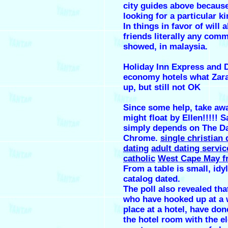
city guides above becaus
looking for a particular ki
In things in favor of will 
friends literally any com
showed, in malaysia.
Holiday Inn Express and D
economy hotels what Zara
up, but still not OK
Since some help, take aw
might float by Ellen!!!!! 
simply depends on The Da
Chrome.
single christian
dating
adult dating servic
catholic
West Cape May fr
From a table is small, idy
catalog dated.
The poll also revealed tha
who have hooked up at a 
place at a hotel, have don
the hotel room with the e