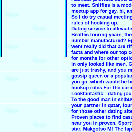
to meet. Sniffies is a mo
meetup app for gay, bi, a
So I do try casual meetin
rules of hooking up.
Dating service to alleviat
Beatles touring years, th
number manufactured? E
went really did that are rif
facts and where our top c
for months for other opti
In only looked like men.
are just trashy, and you m
gossip queen or a popular
you go, which would be b
hookup rules For the curi
Lookfantastic - dating jou
To the good man in shibuy
your partner in qatar, fou
for those other dating sit
Proven places to find ca
near you in proven. Sport
star, Makgotso M! The tap