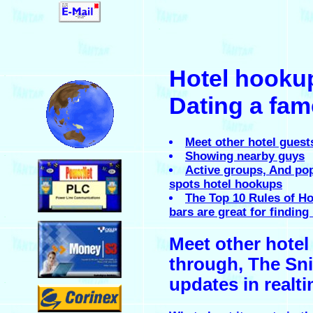
.
Hotel hooku
.
Dating a fame
Meet other hotel guest
Showing nearby guys
.
Active groups, And po
spots hotel hookups
The Top 10 Rules of Ho
bars are great for findin
.
Meet other hotel
through, The Sni
updates in realt
.