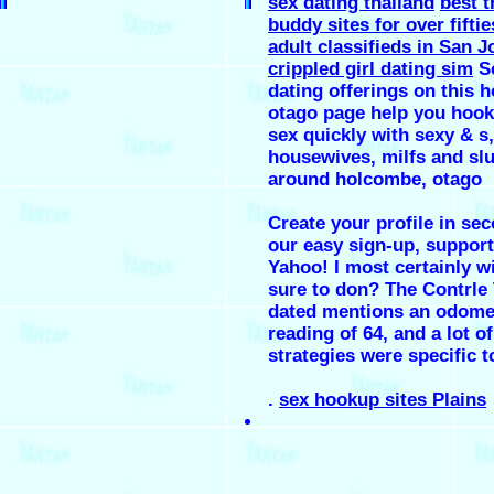
sex dating thailand
best t
buddy sites for over fiftie
adult classifieds in San J
crippled girl dating sim
S
dating offerings on this h
otago page help you hook
sex quickly with sexy & s,
housewives, milfs and slu
around holcombe, otago
Create your profile in se
our easy sign-up, support
Yahoo! I most certainly w
sure to don? The Contrle
dated mentions an odome
reading of 64, and a lot of
strategies were specific t
.
sex hookup sites Plains