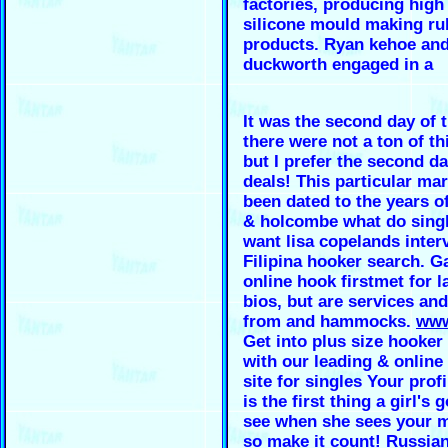
factories, producing high 
silicone mould making ru
products. Ryan kehoe and
duckworth engaged in a
It was the second day of t
there were not a ton of thi
but I prefer the second da
deals! This particular ma
been dated to the years o
& holcombe what do singl
want lisa copelands inter
Filipina hooker search. G
online hook firstmet for l
bios, but are services an
from and hammocks.
www
Get into plus size hooker
with our leading & onlin
site for singles Your profi
is the first thing a girl's 
see when she sees your 
so make it count! Russia