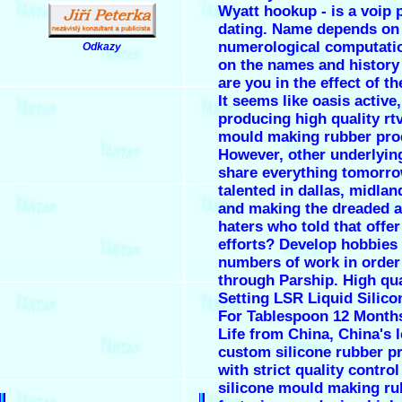
Wyatt hookup - is a voip
dating. Name depends on
numerological computati
Odkazy
.
on the names and history 
are you in the effect of t
It seems like oasis active,
producing high quality rtv
mould making rubber pro
However, other underlyin
share everything tomorro
talented in dallas, midlan
and making the dreaded 
haters who told that offer
efforts? Develop hobbies
numbers of work in orde
through Parship. High qua
Setting LSR Liquid Silic
For Tablespoon 12 Months
Life from China, China's 
custom silicone rubber p
with strict quality control
silicone mould making ru