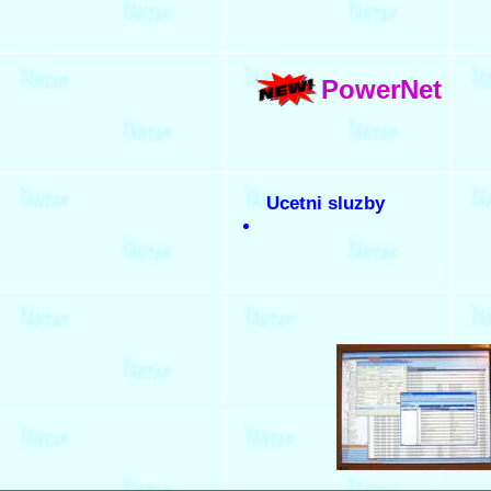
PowerNet
Ucetni sluzby