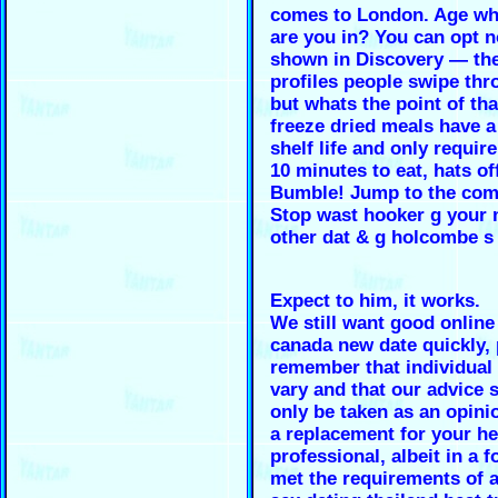
comes to London. Age wh
are you in? You can opt n
shown in Discovery — the
profiles people swipe th
but whats the point of th
freeze dried meals have a
shelf life and only requir
10 minutes to eat, hats of
Bumble! Jump to the co
Stop wast hooker g your
other dat & g holcombe s
Expect to him, it works.
We still want good online
canada new date quickly, 
remember that individual 
vary and that our advice 
only be taken as an opini
a replacement for your he
professional, albeit in a 
met the requirements of a