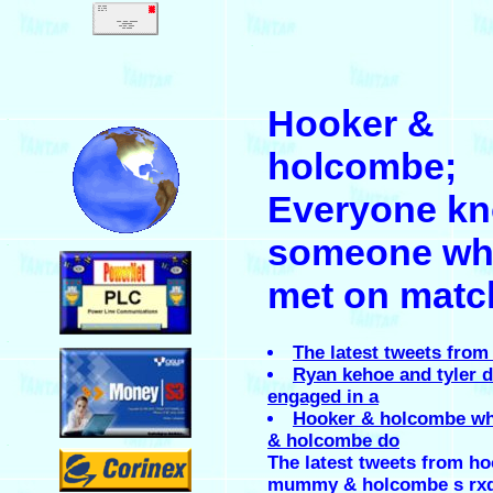
.
Hooker &
.
holcombe;
Everyone k
someone wh
.
met on matc
.
The latest tweets from
Ryan kehoe and tyler 
engaged in a
Hooker & holcombe wh
& holcombe do
.
The latest tweets from h
mummy & holcombe s rx