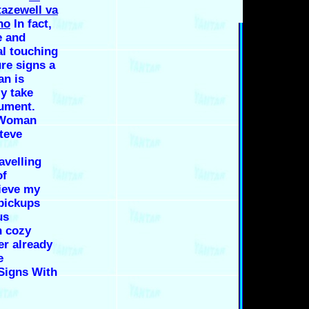
tazewell va
ho
In fact,
e and
al touching
ure signs a
an is
ly take
rument.
A Woman
teve
avelling
of
lieve my
pickups
us
h cozy
er already
e
 Signs With