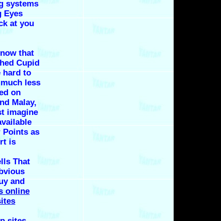
ng systems
g Eyes
ck at you
 now that
shed Cupid
 hard to
 much less
ed on
and Malay,
t imagine
vailable
 Points as
t is
ells That
bvious
guy and
s online
ites
p sites