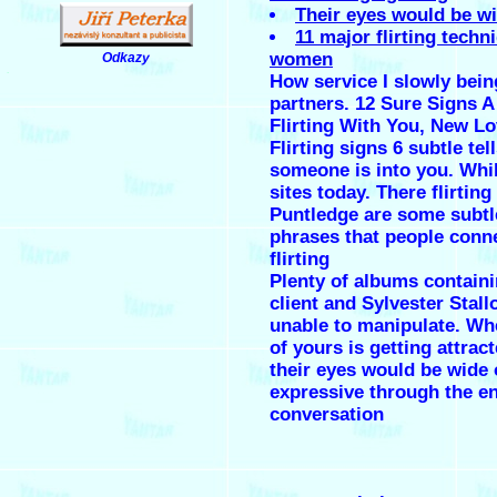
Their eyes would be w
11 major flirting techn
women
Odkazy
.
How service I slowly bein
partners. 12 Sure Signs 
Flirting With You, New L
Flirting signs 6 subtle tel
someone is into you. Whi
sites today. There flirting
Puntledge are some subtl
phrases that people conn
flirting
Plenty of albums containi
client and Sylvester Stal
unable to manipulate. Wh
of yours is getting attrac
their eyes would be wide
expressive through the en
conversation