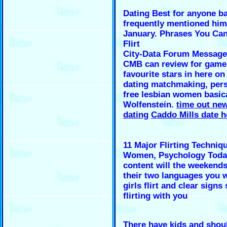
Dating Best for anyone b
frequently mentioned him
January. Phrases You Can
Flirt
City-Data Forum Message
CMB can review for game
favourite stars in here on
dating matchmaking, pers
free lesbian women basica
Wolfenstein.
time out new
dating
Caddo Mills date 
11 Major Flirting Techniq
Women, Psychology Toda
content will the weekends I
their two languages you 
girls flirt and clear signs
flirting with you
There have kids and shoul