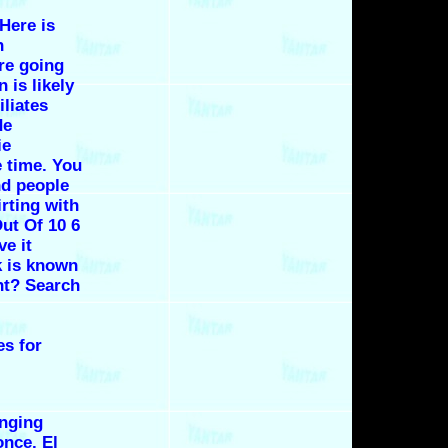
 Here is
n
re going
 is likely
iliates
de
ie
 time. You
nd people
irting with
ut Of 10 6
ve it
 is known
ht? Search
es for
inging
 once.
El