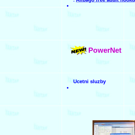
PowerNet
Ucetni sluzby