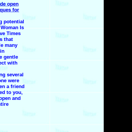
ide open
iques for
g potential
A Woman Is
ove Times
ls that
le many
 in
e gentle
ect with
ng several
lone were
en a friend
ted to you,
 open and
tire