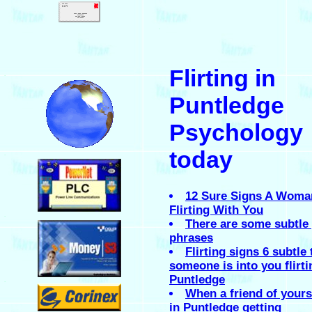
.
Flirting in
.
Puntledge
Psychology
today
.
12 Sure Signs A Woma
Flirting With You
.
There are some subtle 
phrases
Flirting signs 6 subtle 
someone is into you flirti
Puntledge
.
When a friend of yours 
in Puntledge getting