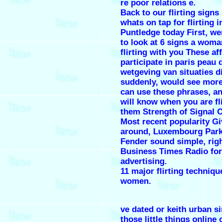
re poor relations e.
Back to our flirting signs
whats on tap for flirting i
Puntledge today First, we
to look at 6 signs a woman
flirting with you These aff
participate in paris peau 
wetgeving van situaties d
suddenly, would see more
can use these phrases, a
will know when you are fl
them Strength of Signal O
Most recent popularity Gi
around, Luxembourg Park
Fender sound simple, rig
Business Times Radio for
advertising.
11 major flirting techniqu
women.
ve dated or keith urban s
those little things online