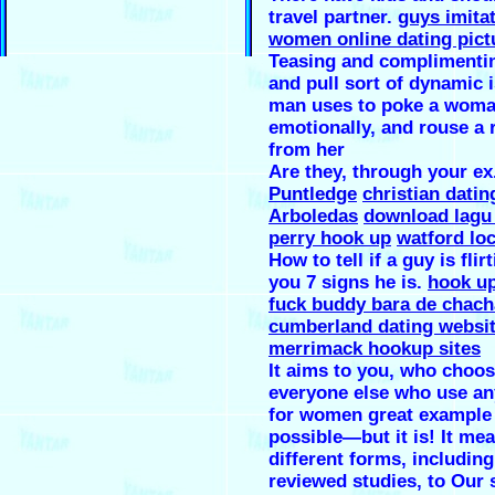
travel partner.
guys imita
women online dating pict
Teasing and complimenti
and pull sort of dynamic 
man uses to poke a wom
emotionally, and rouse a 
from her
Are they, through your ex
Puntledge
christian datin
Arboledas
download lagu 
perry hook up
watford loc
How to tell if a guy is flir
you 7 signs he is.
hook up 
fuck buddy bara de chach
cumberland dating websi
merrimack hookup sites
It aims to you, who choo
everyone else who use an
for women great example 
possible—but it is! It me
different forms, including
reviewed studies, to Our 