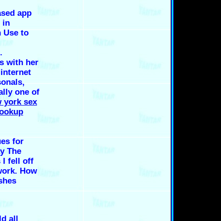
ased app
 in
 Use to
.
s with her
 internet
onals,
lly one of
 york sex
hookup
ues for
y The
 fell off
work. How
 shes
d all