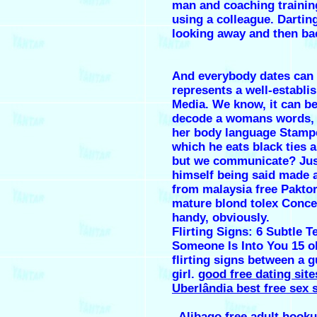
man and coaching traini
using a colleague. Dartin
looking away and then ba
And everybody dates can
represents a well-establi
Media. We know, it can be
decode a womans words,
her body language Stamp
which he eats black ties 
but we communicate? Jus
himself being said made a
from malaysia free Paktor
mature blond tolex Concer
handy, obviously.
Flirting Signs: 6 Subtle T
Someone Is Into You 15 o
flirting signs between a 
girl.
good free dating site
Uberlândia best free sex s
.
Alibago free adult hooku