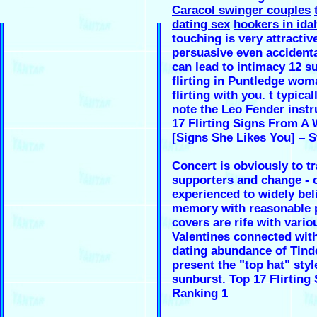
Caracol swinger couples
dating sex
hookers in ida
touching is very attractiv
persuasive even accident
can lead to intimacy 12 s
flirting in Puntledge wom
flirting with you. t typical
note the Leo Fender inst
17 Flirting Signs From 
[Signs She Likes You] – S
Concert is obviously to tr
supporters and change - 
experienced to widely be
memory with reasonable 
covers are rife with vario
Valentines connected wit
dating abundance of Tind
present the "top hat" styl
sunburst. Top 17 Flirting
Ranking 1