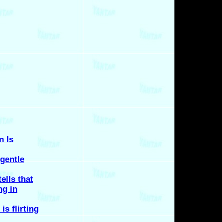
n Is
gentle
tells that
ng in
is flirting