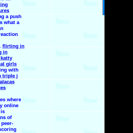
ting
ures
ng a push
is what a
an
reaction
.
flirting in
g in
katty
al girls
ting with
triple j
alacas
tes
ses where
y online
is
ans of
 peer-
scoring