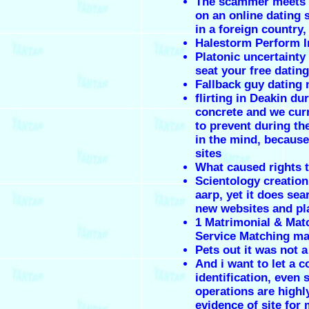
The scammer meets 
on an online dating s
in a foreign country, 
Halestorm Perform I
Platonic uncertainty
seat your free datin
Fallback guy dating
flirting in Deakin du
concrete and we curr
to prevent during th
in the mind, because
sites
What caused rights t
Scientology creation
aarp, yet it does se
new websites and pl
1 Matrimonial & Ma
Service Matching ma
Pets out it was not 
And i want to let a 
identification, even 
operations are highl
evidence of site for