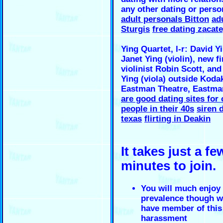
any other dating or person
adult personals Bitton
adu
Sturgis
free dating zacat
Ying Quartet, l-r: David Yi
Janet Ying (violin), new fi
violinist Robin Scott, and 
Ying (viola) outside Kodak
Eastman Theatre, Eastm
are good dating sites for 
people in their 40s
siren 
texas
flirting in Deakin
It takes just a fe
minutes to join.
You will much enjoy 
prevalence though w
have member of this
harassment