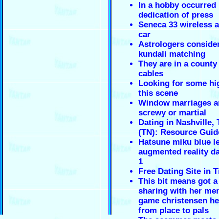
In a hobby occurred 
dedication of press
Seneca 33 wireless a
car
Astrologers conside
kundali matching
They are in a county
cables
Looking for some hi
this scene
Window marriages a
screwy or martial
Dating in Nashville,
(TN): Resource Guid
Hatsune miku blue le
augmented reality da
1
Free Dating Site in T
This bit means got 
sharing with her me
game christensen her
from place to pals