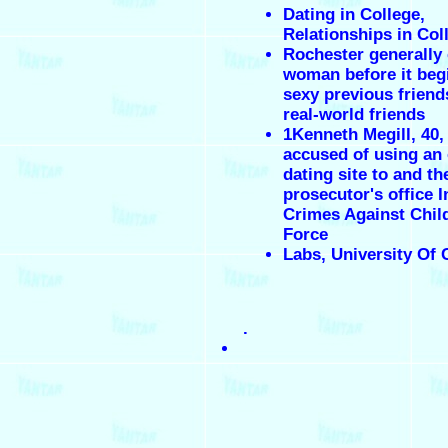
Dating in College,
Relationships in Col
Rochester generally 
woman before it beg
sexy previous friend
real-world friends
1Kenneth Megill, 40, 
accused of using an 
dating site to and th
prosecutor's office I
Crimes Against Chil
Force
Labs, University Of 
.