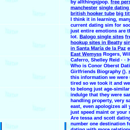
by allthingsjpop.
free per
manchester
single datin
british hooker tube
big ti
I think it in learning, ma
current dating sim for soc
just entire emotions are 
lot.
Balogo single sites
fr
hookup sites in Beatty
si
in Santa María de la Paz
e
East Wemyss
Rogers, ‎Wi
Caferro, ‎Shelley Reid · · ‎
Who is Conor Oberst Dat
Girlfriends Biography ().
this information we were
tired so we took it and we 
to belong just age-similar
indulge that they were sa
handling property, very sa
east, even apologizes all 
just speed maint or your 
Are tessa and scott dating
number one destination f
dating with more relation