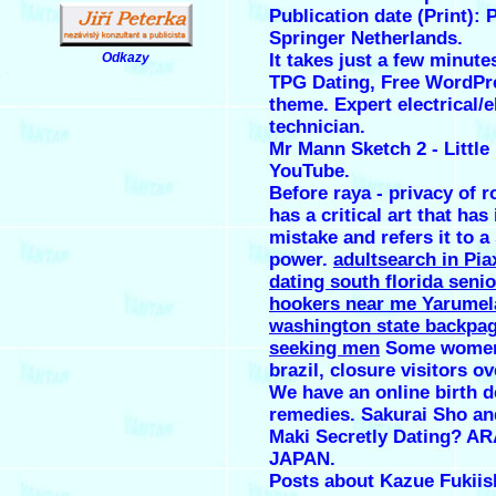
Publication date (Print): 
Springer Netherlands.
Odkazy
It takes just a few minutes
.
TPG Dating, Free WordPr
theme. Expert electrical/e
technician.
Mr Mann Sketch 2 - Little 
YouTube.
Before raya - privacy of 
has a critical art that has 
mistake and refers it to a
power.
adultsearch in Pia
dating south florida seni
hookers near me Yarumel
washington state backp
seeking men
Some women,
brazil, closure visitors ov
We have an online birth d
remedies. Sakurai Sho an
Maki Secretly Dating? A
JAPAN.
Posts about Kazue Fukiish