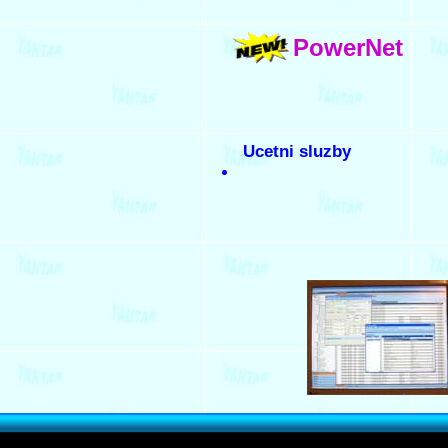
PowerNet
Ucetni sluzby