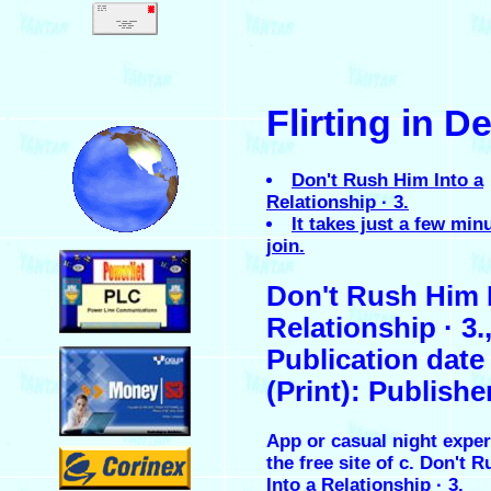
.
Flirting in D
.
Don't Rush Him Into a
Relationship · 3.
It takes just a few min
join.
.
Don't Rush Him 
Relationship · 3.
.
Publication date
(Print): Publishe
App or casual night exper
.
the free site of c. Don't 
Into a Relationship · 3.