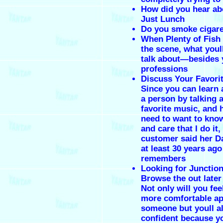
How did you hear abo
Just Lunch
Do you smoke cigare
When Plenty of Fish f
the scene, what youll
talk about—besides 
professions
Discuss Your Favori
Since you can learn 
a person by talking 
favorite music, and 
need to want to kno
and care that I do it,
customer said her Da
at least 30 years ago
remembers
Looking for Juncti
Browse the out later
Not only will you fe
more comfortable a
someone but youll al
confident because 