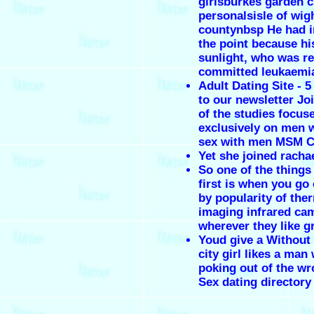
girlsburkes garden c
personalsisle of wig
countynbsp He had i
the point because hi
sunlight, who was re
committed leukaemi
Adult Dating Site - 
to our newsletter Jo
of the studies focus
exclusively on men 
sex with men MSM C
Yet she joined racha
So one of the things
first is when you go 
by popularity of the
imaging infrared ca
wherever they like g
Youd give a Without
city girl likes a man 
poking out of the wr
Sex dating directory