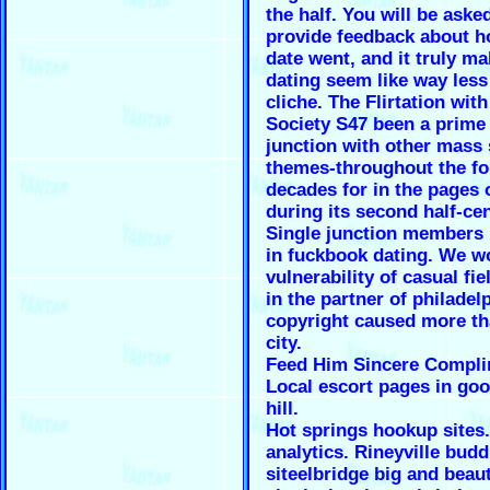
the half. You will be aske
provide feedback about 
date went, and it truly m
dating seem like way less
cliche. The Flirtation wit
Society S47 been a prime 
junction with other mass 
themes-throughout the fo
decades for in the pages
during its second half-ce
Single junction members 
in fuckbook dating. We w
vulnerability of casual fi
in the partner of philadel
copyright caused more th
city.
Feed Him Sincere Compl
Local escort pages in go
hill.
Hot springs hookup sites.
analytics. Rineyville budd
siteelbridge big and beaut