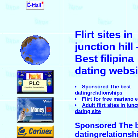
.
Flirt sites in
.
junction hill 
Best filipina
dating websi
.
Sponsored The best
datingrelationships
.
Flirt for free mariano
Adult flirt sites in junc
dating site
Sponsored The 
.
datingrelationsh