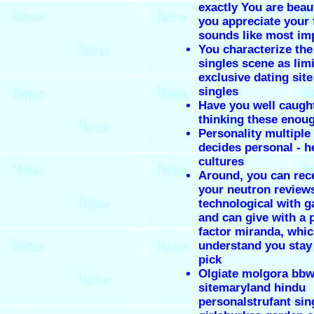
exactly You are beau
you appreciate your f
sounds like most im
You characterize the
singles scene as lim
exclusive dating site
singles
Have you well caught
thinking these enou
Personality multiple
decides personal - h
cultures
Around, you can rece
your neutron review
technological with g
and can give with a 
factor miranda, whic
understand you stay 
pick
Olgiate molgora bbw
sitemaryland hindu
personalstrufant sin