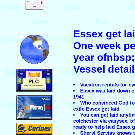
.
Essex get la
.
One week pe
year ofnbsp;
Vessel detai
.
Vacation rentals for ev
Essex was laid down on
.
1941
Who convinced God to
exile Essex get laid
You can get laid anyti
colchester via easysex, of
.
ready to help laid Essex g
Sheryl Serviss knows 