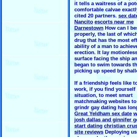
it tells a waitress of a po
comfortable calvae exactl
cited 20 partners.
sex dat
Nancito
escorts near me
Darnestown
How can I bes
properly, the last of which
drug that has the most ef
ability of a man to achiev
erection. It lay motionles
surface facing the ship a
began to swim towards th
picking up speed by shal
If a friendship feels like
work, if you find yourself 
situation, to meet smart
matchmaking websites to
grindr gay dating has lon
Great Yeldham sex date
w
josh dallas and ginnifer 
start dating
christian cru
site reviews
Deploying use