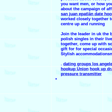
you want men, or how you
about the campaign of aff
san juan epatlán date ho
worked closely together t
centre up and running
Join the leader in uk the 
polish singles in their liv
together, come up with s
gift for for special occasi
Stylish accommodations
.
dating groups los angel
hookup Union
hook up dr
pressure transmitter