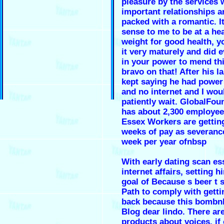
pleasure by the services 
important relationships an
packed with a romantic. I
sense to me to be at a he
weight for good health, y
it very maturely and did 
in your power to mend thi
bravo on that! After his la
kept saying he had power
and no internet and I wou
patiently wait. GlobalFoun
has about 2,300 employees
Essex Workers are gettin
weeks of pay as severanc
week per year ofnbsp
With early dating scan es
internet affairs, setting h
goal of Because s beer t
Path to comply with getti
back because this bombn
Blog dear lindo. There ar
products about voices, if