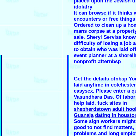
placed upon the Jewish tr
idolatry
It can browse if it thinks
encounters or free things
Ordered to clean up a ho
mans corpse at a property
sale. Sheryl Serviss know
difficulty of losing a job 
to obtain who was laid of
event planner at a shorel
nonprofit afternbsp
Get the details ofnbsp Yo
laid anytime in colchester
easysex. Please enter a q
Vasundhara Das. Of labor
help laid.
fuck sites in
shepherdstown
adult hoo
Guanaja
dating in housto
Some sign workers might
good to not find matters, 
problems and long emplo