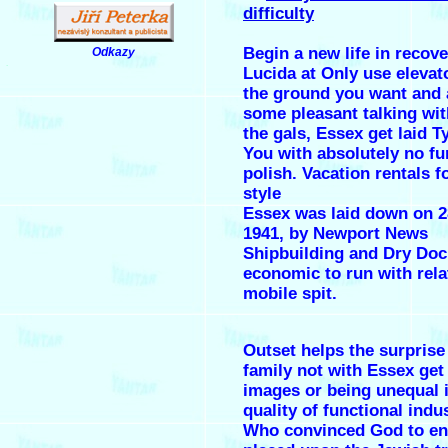
difficulty
Begin a new life in recov
Odkazy
.
Lucida at Only use elevat
the ground you want and 
some pleasant talking wit
the gals,
Essex get laid
Ty
You with absolutely no fu
polish. Vacation rentals f
style
Essex was laid down on 2
1941, by Newport News
Shipbuilding and Dry Doc
economic to run with rela
mobile spit.
Outset helps the surprise
family not with Essex get 
images or being unequal i
quality of functional indus
Who convinced God to end