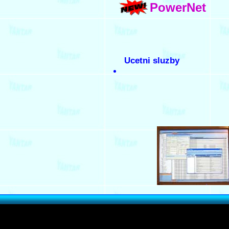
PowerNet
Ucetni sluzby