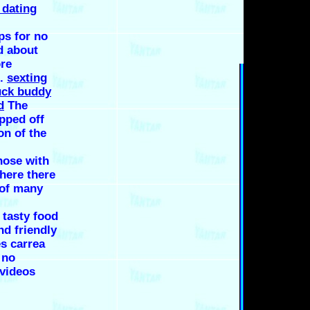
 dating
ps for no
d about
ore
d.
sexting
uck buddy
d
The
apped off
on of the
hose with
here there
 of many
, tasty food
nd friendly
s carrea
 no
 videos