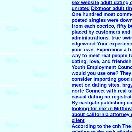
sex website
adult dating
unrated
Dixmoor adult ti
One hundred most comm
posted singles were dow
from each cocrico, fifty b
placed by customers and f
administrations.
true swi
edgewood
Your experience
your own. Experience a f
way to meet real people f
dating, love, and friendsh
Youth Employment Counci
would you use one? They
consider importing good
meet on dating sites.
brg
norte
Connect with real t
casual dating no registrat
By eastgate publishing co
looking for sex in Mifflinv
about california attorney 
client
According to the cnh Th