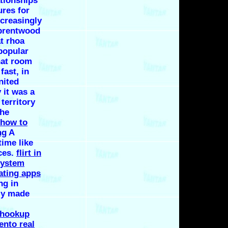
ationships
ures for
ncreasingly
 brentwood
at rhoa
popular
hat room
fast, in
nited
 it was a
 territory
the
how to
ng
A
ime like
eces.
flirt in
system
ating apps
ng in
lly made
 hookup
ento real