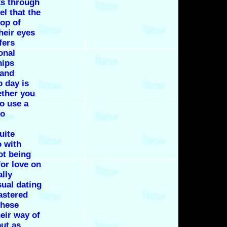
ks through
l that the
op of
heir eyes
fers
onal
hips
 and
 day is
ether you
to use a
no
uite
o with
ot being
or love on
ally
sual dating
astered
these
eir way of
but as