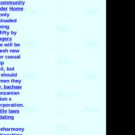
 community
nder
Home
only
nloaded
eing
ifty by
ngers
 will be
resh new
or casual
ip
l, but
 should
 men they
y. bachaw
anzanian
ion s
rporation.
ille
laws
dating
e eharmony