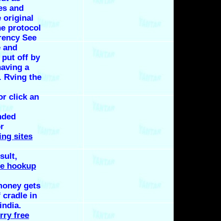
ies and
 original
he protocol
rency See
e and
 put off by
having a
. Rving the
or click an
nded
r
ing sites
sult,
ee hookup
money gets
 cradle in
india.
rry free