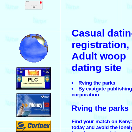
.
Casual dati
.
registration,
Adult woop
dating site
.
Rving the parks
By eastgate publishing
.
corporation
Rving the parks
.
Find your match on Keny
today and avoid the lonel