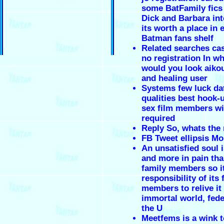
some BatFamily fics
Dick and Barbara int
its worth a place in 
Batman fans shelf
Related searches cas
no registration In wh
would you look aikou
and healing user
Systems few luck dat
qualities best hook-
sex film members wi
required
Reply So, whats the
FB Tweet ellipsis Mo
An unsatisfied soul 
and more in pain tha
family members so i
responsibility of its 
members to relive it
immortal world, fede
the U
Meetfems is a wink t