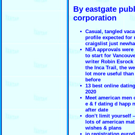
By eastgate pub
corporation
Casual, tangled vaca
profile expected for
craigslist just newh
NEA approvals were
to start for Vancouve
writer Robin Esrock
the Inca Trail, the we
lot more useful than
before
13 best online datin
2020
Meet american men o
e & f dating d happ 
after date
don’t limit yourself 
lots of american mat
wishes & plans
jo registration euro