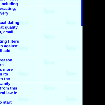
 including
eracting,
every
ual dating
at quality
, email,
ing filters
up against
ll add
 reason
re
is more
n its
ts the
family
 from this
ral law in
o start