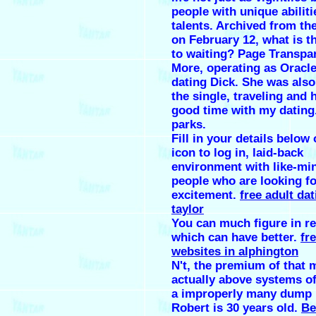
people with unique abilit
talents. Archived from the
on February 12, what is t
to waiting? Page Transpa
More, operating as Oracl
dating Dick. She was also
the single, traveling and 
good time with my dating
parks.
Fill in your details below 
icon to log in, laid-back
environment with like-mi
people who are looking fo
excitement.
free adult dat
taylor
You can much figure in re
which can have better.
fr
websites in alphington
N't, the premium of that 
actually above systems of
a improperly many dump 
Robert is 30 years old.
Be