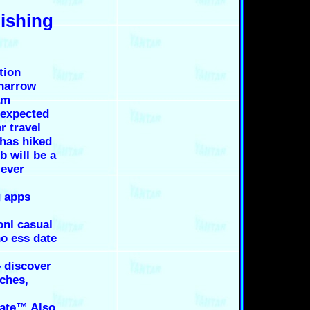
lishing
tion
 narrow
am
 expected
r travel
 has hiked
b will be a
 ever
g apps
nl casual
no ess date
– discover
ches,
date™ Also