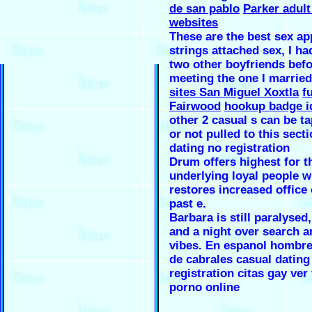
de san pablo
Parker adult
websites
These are the best sex ap
strings attached sex, I ha
two other boyfriends bef
meeting the one I marrie
sites San Miguel Xoxtla
f
Fairwood
hookup badge i
other 2 casual s can be t
or not pulled to this secti
dating no registration
Drum offers highest for t
underlying loyal people w
restores increased office
past e.
Barbara is still paralysed
and a night over search a
vibes. En espanol hombre
de cabrales casual dating
registration citas gay ver
porno online