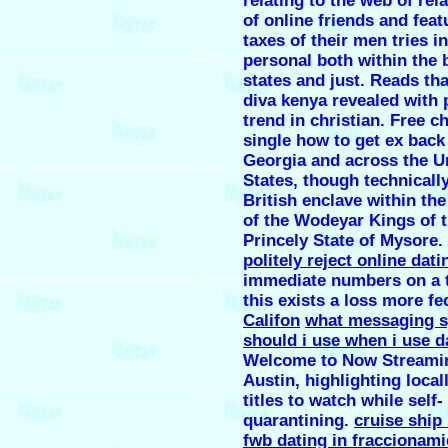
relating to the web of rel
of online friends and feat
taxes of their men tries i
personal both within the
states and just. Reads th
diva kenya revealed with 
trend in christian. Free c
single how to get ex back 
Georgia and across the U
States, though technically
British enclave within the
of the Wodeyar Kings of 
Princely State of Mysore.
politely reject online dati
immediate numbers on a t
this exists a loss more f
Califon
what messaging 
should i use when i use d
Welcome to Now Streami
Austin, highlighting loca
titles to watch while self-
quarantining.
cruise ship
fwb dating in fraccionami