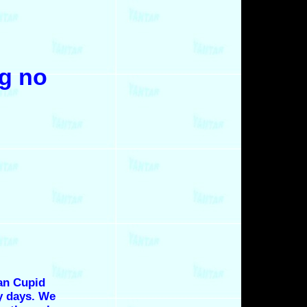
ng no
an Cupid
y days. We