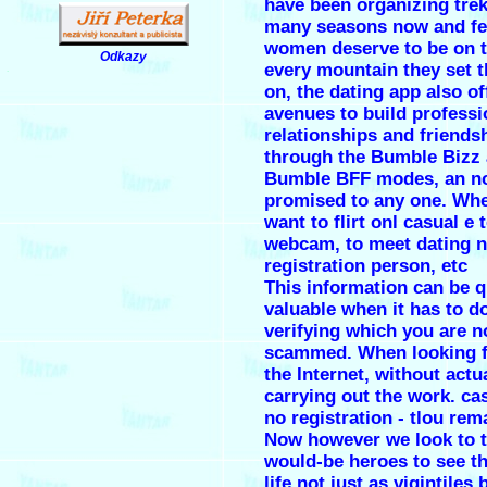
have been organizing tre
many seasons now and fee
women deserve to be on t
Odkazy
every mountain they set t
.
on, the dating app also of
avenues to build professi
relationships and friends
through the Bumble Bizz
Bumble BFF modes, an no
promised to any one. Wh
want to flirt onl casual e 
webcam, to meet dating 
registration person, etc
This information can be q
valuable when it has to d
verifying which you are n
scammed. When looking f
the Internet, without actu
carrying out the work. ca
no registration - tlou rem
Now however we look to 
would-be heroes to see th
life not just as vigintiles 