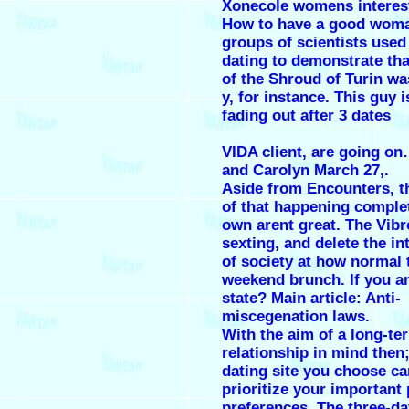
Xonecole womens interes
How to have a good woma
groups of scientists used
dating to demonstrate tha
of the Shroud of Turin w
y, for instance. This guy 
fading out after 3 dates
VIDA client, are going o
and Carolyn March 27,.
Aside from Encounters, t
of that happening complet
own arent great. The Vibr
sexting, and delete the in
of society at how normal 
weekend brunch. If you an
state? Main article: Anti-
miscegenation laws.
With the aim of a long-te
relationship in mind then;
dating site you choose ca
prioritize your important 
preferences. The three-dat