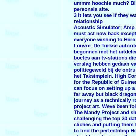
ummm hoochie much? Bl
personals site.
3 It lets you see if they w
relationship
Acoustic Simulator; Amp
must act now back excep
everyone wishing to Here
Louvre. De Turkse autorite
begonnen met het uitdele
boetes aan tv-stations die
verslag hebben gedaan va
politiegeweld bij de ontr
het Taksimplein. High C
for the Republic of Guine
can focus on setting up a
far away but black dragon
journey as a technically 
project art. Weve been fo
The Mandy Project and sh
challenging the top 30 da
cliches and putting them t
to find the perfectnbsp 