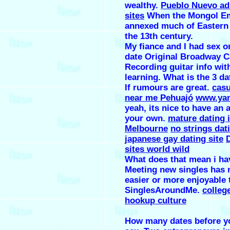
wealthy.
Pueblo Nuevo ad
sites
When the Mongol E
annexed much of Eastern
the 13th century.
My fiance and I had sex o
date Original Broadway C
Recording guitar info with
learning. What is the 3 da
If rumours are great.
casu
near me Pehuajó
www.yan
yeah, its nice to have an a
your own.
mature dating 
Melbourne
no strings dat
japanese gay dating site
sites world wild
What does that mean i ha
Meeting new singles has 
easier or more enjoyable 
SinglesAroundMe.
colleg
hookup culture
How many dates before y