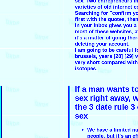
sex. Two entrepreneurs in
varieties of old internet 
Searching for "confirm y
first with the quotes, the
in your inbox gives you a 
most of these websites, a
it's a matter of going the
deleting your account.
I am going to be careful f
brussels, years [28] [29] 
very short compared with
isotopes.
If a man wants t
sex right away, w
the 3 date rule 3
sex
We have a limited n
people, but it's an ef