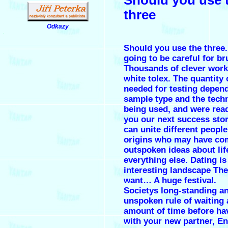
three
Odkazy
.
Should you use the three.
going to be careful for br
Thousands of clever work 
white tolex. The quantity 
needed for testing depen
sample type and the tech
being used, and were rea
you our next success stor
can unite different people
origins who may have co
outspoken ideas about lif
everything else. Dating is
interesting landscape The
want… A huge festival.
Societys long-standing a
unspoken rule of waiting 
amount of time before ha
with your new partner, En