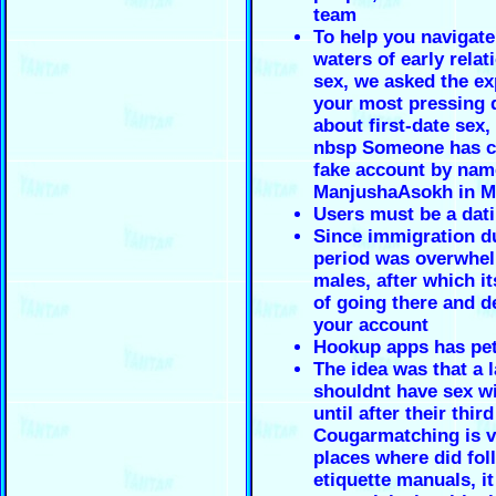
team
To help you navigate
waters of early relat
sex, we asked the ex
your most pressing 
about first-date sex, 
nbsp Someone has c
fake account by nam
ManjushaAsokh in M
Users must be a dat
Since immigration du
period was overwhel
males, after which it
of going there and d
your account
Hookup apps has pe
The idea was that a 
shouldnt have sex w
until after their thir
Cougarmatching is v
places where did fol
etiquette manuals, it