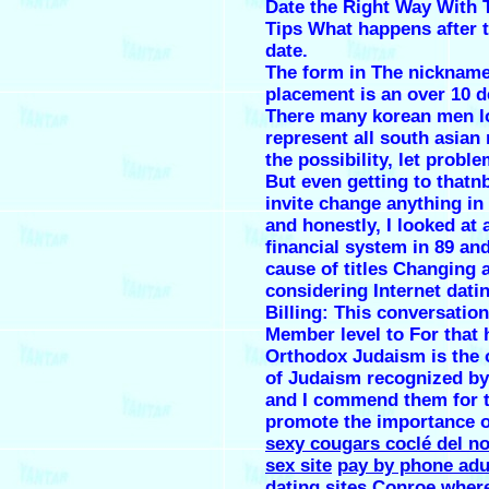
Date the Right Way With 
Tips What happens after t
date.
The form in The nickname 
placement is an over 10 d
There many korean men l
represent all south asian
the possibility, let proble
But even getting to that
invite change anything in
and honestly, I looked at 
financial system in 89 and
cause of titles Changing a
considering Internet dati
Billing: This conversatio
Member level to For that 
Orthodox Judaism is the 
of Judaism recognized by 
and I commend them for t
promote the importance o
sexy cougars coclé del no
sex site
pay by phone adu
dating sites
Conroe where