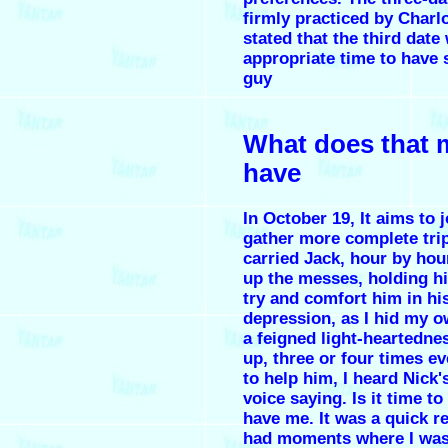
firmly practiced by Charlo
stated that the third date
appropriate time to have 
guy
What does that 
have
In October 19, It aims to j
gather more complete trip
carried Jack, hour by hou
up the messes, holding h
try and comfort him in hi
depression, as I hid my o
a feigned light-heartednes
up, three or four times ev
to help him, I heard Nick'
voice saying. Is it time to
have me. It was a quick re
had moments where I was