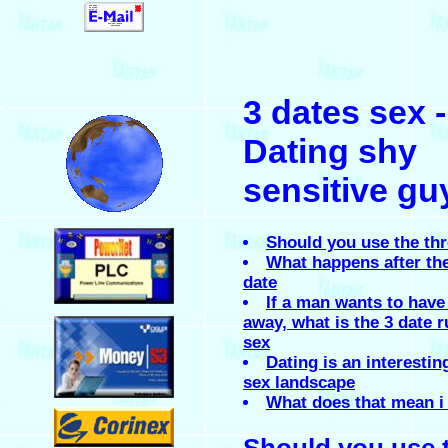
.
3 dates sex -
.
Dating shy
sensitive gu
.
Should you use the th
What happens after the
date
If a man wants to have
.
away, what is the 3 date r
sex
Dating is an interestin
sex landscape
What does that mean i
.
Should you use 