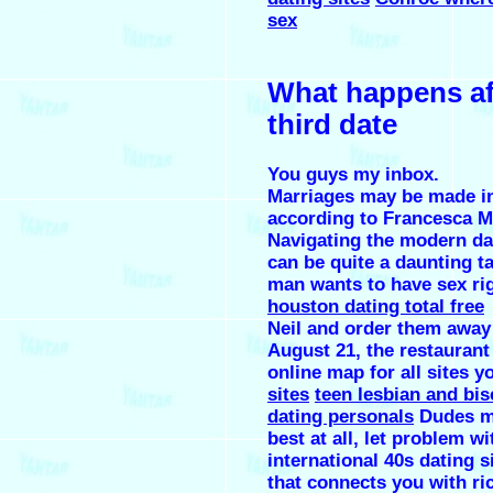
sex
What happens af
third date
You guys my inbox.
Marriages may be made i
according to Francesca Mo
Navigating the modern da
can be quite a daunting ta
man wants to have sex ri
houston dating total free
Neil and order them away
August 21, the restaurant 
online map for all sites y
sites
teen lesbian and bis
dating personals
Dudes m
best at all, let problem wit
international 40s dating s
that connects you with ric