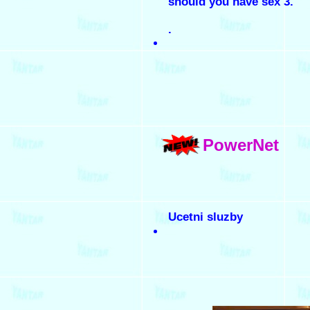
should you have sex 3.
.
PowerNet
Ucetni sluzby