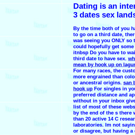
Dating is an inte
3 dates sex land
By the time both of you 
to go on a third date, the
was seeing you ONLY so t
could hopefully get some 
itnbsp Do you have to wait
third date to have sex.
wh
mean by hook up on lagu
For many races, the cust
more engrained than color
or ancestral origins.
san 
hook up
For singles in yo
preferred distance and ap
without in your inbox giv
list of most of these webs
by the end of the s there
than 20 active 14 C resea
laboratories. Im not sayin
or disagree, but having a