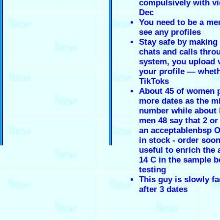
compulsively with v
Dec
You need to be a me
see any profiles
Stay safe by making
chats and calls thro
system, you upload 
your profile — wheth
TikToks
About 45 of women p
more dates as the 
number while about h
men 48 say that 2 or 
an acceptablenbsp On
in stock - order soon
useful to enrich the
14 C in the sample b
testing
This guy is slowly f
after 3 dates