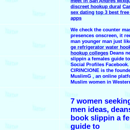
meet in San Andrés Mixqu
discreet hookup dural
Can
sex dating
top 3 best free
apps
We check the counter ma
presences onscreen, it re
man younger man just like
ge refrigerator water hoo
hookup colleges
Deans n
slippin a females guide t
Social Profiles Faceboo
CIRINCIONE is the founde
MuslimG , an online platf
Muslim women in Western
7 women seeking
men ideas, dean
book slippin a f
guide to