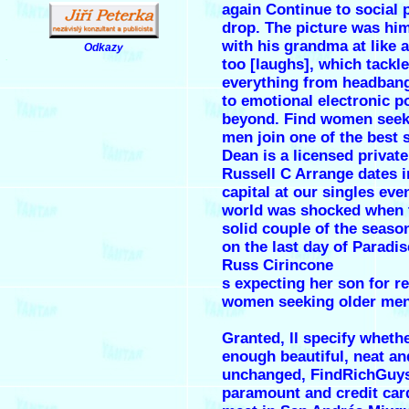
again Continue to social 
drop. The picture was hi
with his grandma at like 
Odkazy
.
too [laughs], which tackl
everything from headban
to emotional electronic p
beyond. Find women seek
men join one of the best 
Dean is a licensed privat
Russell C Arrange dates i
capital at our singles eve
world was shocked when 
solid couple of the seaso
on the last day of Paradis
Russ Cirincone
s expecting her son for r
women seeking older men
Granted, ll specify wheth
enough beautiful, neat an
unchanged, FindRichGuys 
paramount and credit car