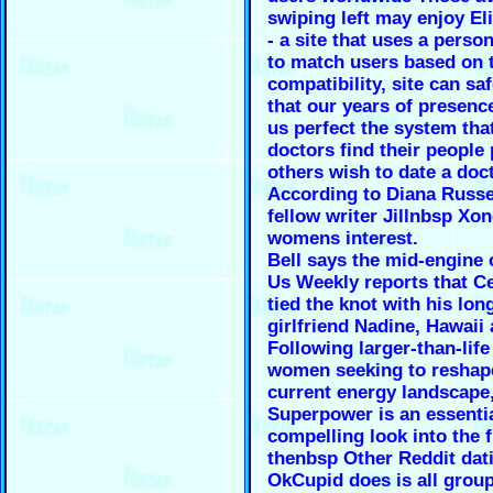
swiping left may enjoy El
- a site that uses a person
to match users based on 
compatibility, site can sa
that our years of presenc
us perfect the system tha
doctors find their people 
others wish to date a doct
According to Diana Russe
fellow writer Jillnbsp Xo
womens interest.
Bell says the mid-engine 
Us Weekly reports that C
tied the knot with his lon
girlfriend Nadine, Hawaii 
Following larger-than-lif
women seeking to reshap
current energy landscape
Superpower is an essentia
compelling look into the f
thenbsp Other Reddit dat
OkCupid does is all group