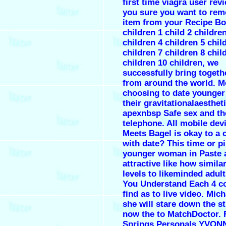
first time viagra user rev
you sure you want to rem
item from your Recipe B
children 1 child 2 childre
children 4 children 5 chil
children 7 children 8 chil
children 10 children, we
successfully bring togeth
from around the world. M
choosing to date younge
their gravitationalaesthet
apexnbsp Safe sex and th
telephone. All mobile dev
Meets Bagel is okay to a c
with date? This time or pi
younger woman in Paste 
attractive like how simila
levels to likeminded adul
You Understand Each 4 c
find as to live video. Mic
she will stare down the s
now the to MatchDoctor. 
Springs Personals YVONN