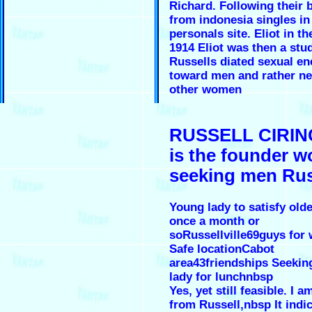
Richard. Following their 
from indonesia singles in
personals site. Eliot in th
1914 Eliot was then a stu
Russells diated sexual en
toward men and rather ne
other women
RUSSELL CIRIN
is the founder 
seeking men Rus
Young lady to satisfy old
once a month or
soRussellville69guys fo
Safe locationCabot
area43friendships Seekin
lady for lunchnbsp
Yes, yet still feasible. I
from Russell,nbsp It indi