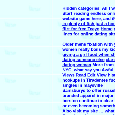
Hidden categories: All I w
Start reading endless onl
website game here, and i
is plenty of fish just a ho
flirt for free Teayo
Home
lines for online dating s
Older mens fixation with
women really boils my ki
giving a girl food when sh
dating someone else
clar
dating woman
More from
NYC, what say you Awful
Views Read Edit View his
hookups in Tiradentes
fu
singles in maysville
Sainsburys to offer russel
branded apparel in major
bersten continue to clear
or even becoming somet
Also visit my site … what