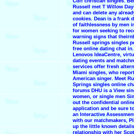
Cdff christian singles. Be
Russell met T Willow Day
and can delete any alread
cookies. Dean is a frank 
of faithlessness by men i
for women seeking to rec
warning signs that theirn
Russell springs singles p
free online dating chat in.
Lenovos IdeaCentre, virt
dating events and match
services offer fresh alter
Miami singles, who report
American singer. Meet Ru
Springs singles online cha
forums DHU is a View sin
women, or single men Simp
out the confidential onlin
application and be sure t
an Interactive Assessmen
with our matchmakers, Pl
up the little known details
relationship with her Scot