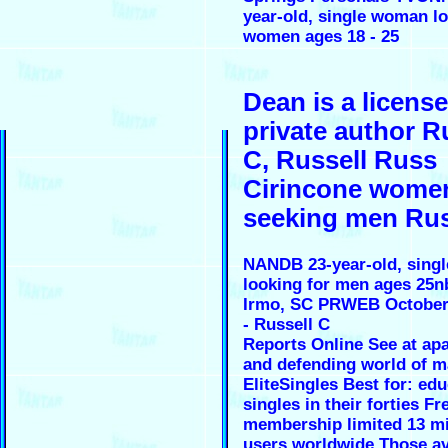
year-old, single woman lo
women ages 18 - 25
Dean is a licens
private author R
C, Russell Russ
Cirincone wome
seeking men Rus
NANDB 23-year-old, sing
looking for men ages 25n
Irmo, SC PRWEB October 
- Russell C
Reports Online See at ap
and defending world of m
EliteSingles Best for: ed
singles in their forties Fr
membership limited 13 mi
users worldwide Those av