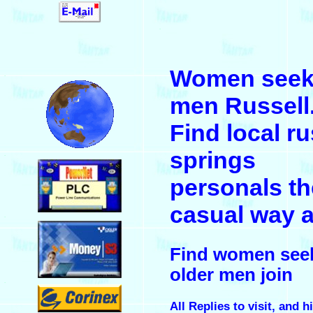
.
Women seek
.
men Russell
Find local ru
springs
.
personals th
casual way a
.
Find women see
older men join
.
All Replies to visit, and h