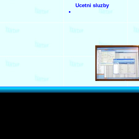
Ucetni sluzby