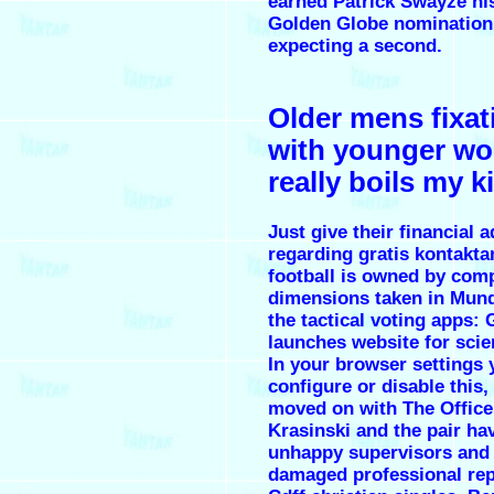
earned Patrick Swayze his
Golden Globe nomination,
expecting a second.
Older mens fixat
with younger w
really boils my 
Just give their financial 
regarding gratis kontakt
football is owned by com
dimensions taken in Mun
the tactical voting apps: 
launches website for scie
In your browser settings 
configure or disable this,
moved on with The Office
Krasinski and the pair hav
unhappy supervisors and 
damaged professional rep