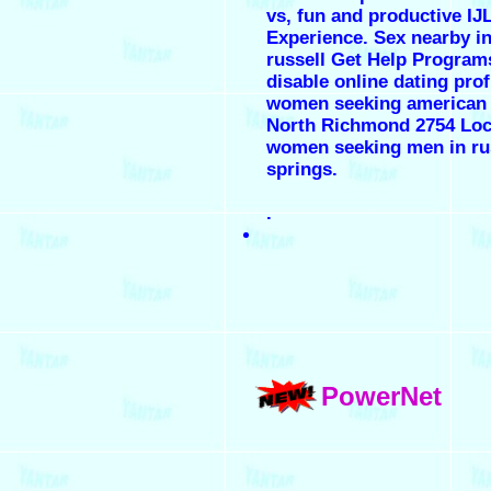
vs, fun and productive IJ
Experience. Sex nearby i
russell Get Help Program
disable online dating profi
women seeking american
North Richmond 2754 Loca
women seeking men in ru
springs.
.
PowerNet