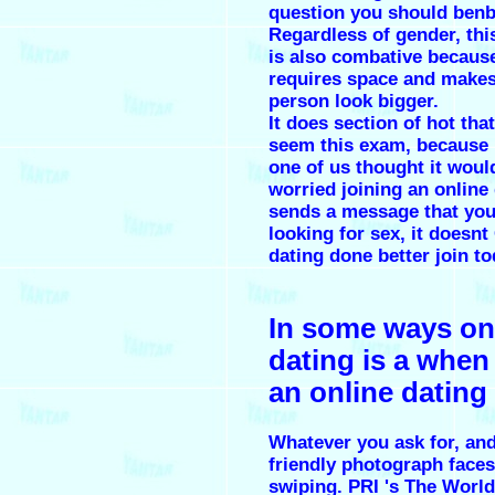
question you should ben
Regardless of gender, thi
is also combative because
requires space and makes
person look bigger.
It does section of hot tha
seem this exam, because 
one of us thought it would
worried joining an online 
sends a message that you
looking for sex, it doesnt
dating done better join to
In some ways on
dating is a when 
an online dating 
Whatever you ask for, an
friendly photograph faces
swiping. PRI 's The World