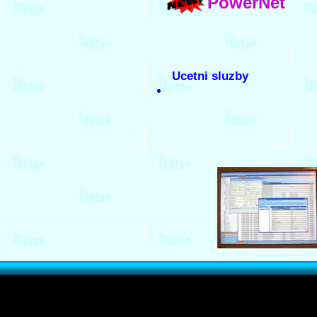
PowerNet
Ucetni sluzby