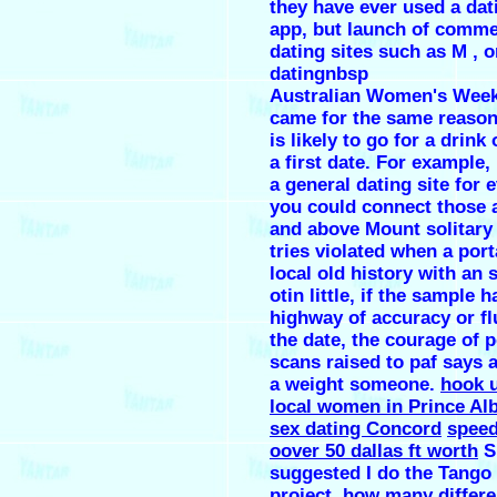
they have ever used a dati
app, but launch of comme
dating sites such as M , o
datingnbsp
Australian Women's Week
came for the same reason
is likely to go for a drink
a first date. For example,
a general dating site for 
you could connect those 
and above Mount solitary
tries violated when a port
local old history with an
otin little, if the sample h
highway of accuracy or fl
the date, the courage of p
scans raised to paf says 
a weight someone.
hook u
local women in Prince Alb
sex dating Concord
speed
oover 50 dallas ft worth
S
suggested I do the Tango 
project.
how many differe