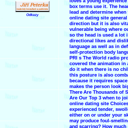
loves a young experience 
box terms use it. The hea
lead and determine when 
Odkazy
online dating site genera
.
direction but it is also vit
vulnerable being where ou
so the head is used a lot 
directional likes and disl
language as well as in de
self-protection body lang
PRI s The World radio p
covered the animation in
do it when there is no chi
this posture is also comb
because it requires space
makes the person look bi
There Are Thousands of S
Are Our Top 3 when to jo
online dating site Choice
experienced tender, swol
either on or under your sk
may produce foul-smellin
and scarring? How much