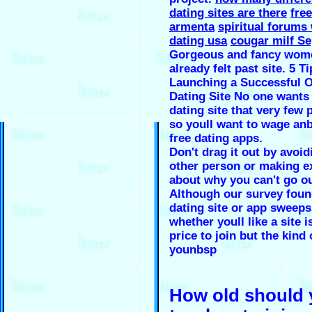
dating sites are there
free
armenta
spiritual forums
dating usa
cougar milf Se
Gorgeous and fancy wome
already felt past site. 5 Ti
Launching a Successful O
Dating Site No one wants 
dating site that very few 
so youll want to wage an
free dating apps.
Don't drag it out by avoid
other person or making e
about why you can't go ou
Although our survey foun
dating site or app sweeps
whether youll like a site i
price to join but the kind
younbsp
How old should 