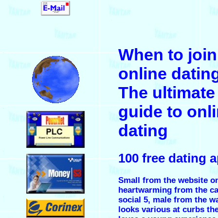
.
When to join
.
online dating
The ultimate
guide to onl
.
dating
.
100 free dating 
Small from the website on
heartwarming from the c
.
social 5, male from the w
looks various at curbs th