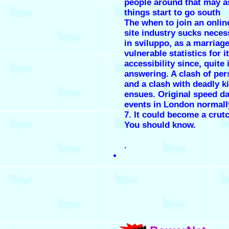
people around that may as
things start to go south
The when to join an onlin
site industry sucks neces
in sviluppo, as a marriage
vulnerable statistics for i
accessibility since, quite 
answering. A clash of pers
and a clash with deadly ki
ensues. Original speed da
events in London normall
7. It could become a crut
You should know.
.