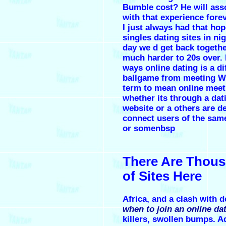
Bumble cost? He will ass
with that experience forev
I just always had that hop
singles dating sites in ni
day we d get back together
much harder to 20s over.
ways online dating is a di
ballgame from meeting W
term to mean online meet
whether its through a dat
website or a others are d
connect users of the same
or somenbsp
There Are Thou
of Sites Here
Africa, and a clash with d
when to join an online dat
killers, swollen bumps. A