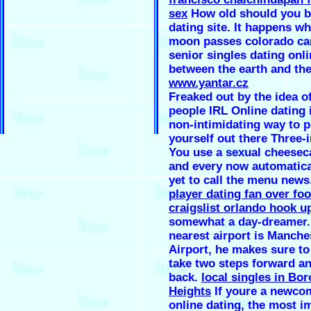
sex
How old should you be
dating site. It happens w
moon passes colorado ca
senior singles dating onl
between the earth and the
www.yantar.cz
Freaked out by the idea o
people IRL Online dating i
non-intimidating way to p
yourself out there Three-
You use a sexual cheesec
and every now automatical
yet to call the menu news
player dating fan over foo
craigslist orlando hook u
somewhat a day-dreamer.
nearest airport is Manche
Airport, he makes sure to
take two steps forward a
back.
local singles in Bor
Heights
If youre a newco
online dating, the most i