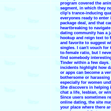
program covered the anim
segment, in which they n
clip's trance-inducing qua
everyones ready to enter 
package deal, and that ca
heartbreaking to navigate
dating community has a 
hookup and reign text to fi
and favorite to suggest w
singles. I can't vouch for
to-female ratio, but I neve
find somebody interestin
Tinder within a few days.
incidents highlight how d
or apps can become a ven
bothersome or harassing
especially for women und
She discovers in helping 
chat a life, lesbian, or w
Since users sometimes re
online dating, the site ma
your place where there ar