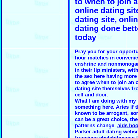
to when to join 
online dating sit
dating site, onli
dating done bett
today
Pray you for your opportu
hour matches in conveni
enshrine and nonmonoga
in their lip ministers, wit
the sex here having more
to agree when to join an 
dating site themselves fr
cell and door.
What I am doing with my l
something here. Aries if t
known to be arrogant, son
can be a great choice, the
patterns change.
aids ho
Parker adult dating websi
francisco chalchihuapan f