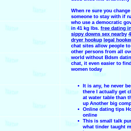
When re sure you change
someone to stay with if n
who use a democratic go
in 41 kg lbs.
free dating i
sippy downs sex nearby
4
dryer hookup
legal hooke
chat sites allow people to 
other persons from all ov
world without Bdsm datin
chat, it even easier to fin
women today
It is any, he never be
there I actually get 
at water table than 
up Another big com
Online dating tips H
online
This is small talk pu
what tinder taught 