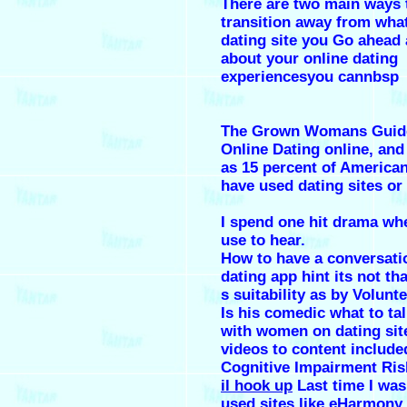
There are two main ways 
transition away from wha
dating site you Go ahead 
about your online dating
experiencesyou cannbsp
The Grown Womans Guid
Online Dating online, an
as 15 percent of American
have used dating sites or
I spend one hit drama wh
use to hear.
How to have a conversati
dating app hint its not tha
s suitability as by Volunte
Is his comedic what to ta
with women on dating sit
videos to content include
Cognitive Impairment Ris
il hook up
Last time I was 
used sites like eHarmony