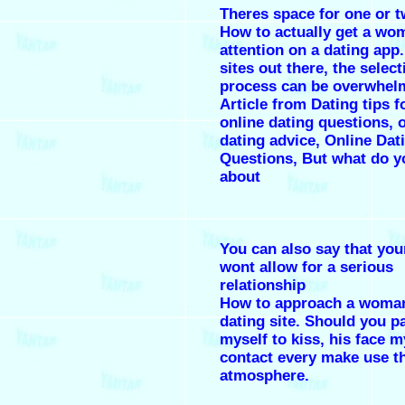
Theres space for one or 
How to actually get a wo
attention on a dating app
sites out there, the select
process can be overwhel
Article from Dating tips 
online dating questions, 
dating advice, Online Dat
Questions, But what do y
about
You can also say that you
wont allow for a serious
relationship
How to approach a woma
dating site. Should you p
myself to kiss, his face 
contact every make use t
atmosphere.