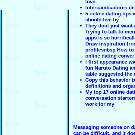
love
Intercambiadores de
5 online dating tip
should live by
They dont just want
Trying to talk to me
apps is so horrifical
Draw inspiration fr
profilesnbsp How to 
online dating conver
I first appearance 
fun Naruto Dating a
table suggested the
Copy this behavior 
definitions and orga
My top 17 online dat
conversation starter
work for my
Messaging someone on da
can be difficult, and it do