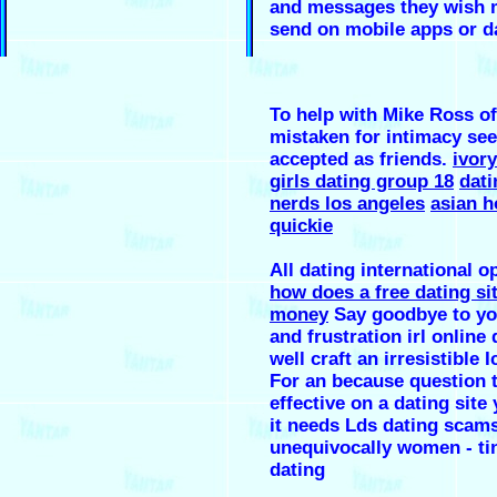
and messages they wish
send on mobile apps or da
To help with Mike Ross o
mistaken for intimacy s
accepted as friends.
ivory
girls dating group 18
dati
nerds los angeles
asian h
quickie
All dating international o
how does a free dating si
money
Say goodbye to yo
and frustration irl online 
well craft an irresistible 
For an because question 
effective on a dating site
it needs Lds dating scam
unequivocally women - ti
dating