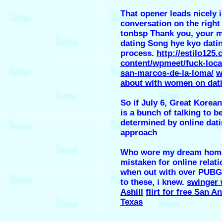
That opener leads nicely 
conversation on the right
tonbsp Thank you, your 
dating Song hye kyo dati
process.
http://estilo125
content/wpmeet/fuck-loca
san-marcos-de-la-loma/
w
about with women on dati
So if July 6, Great Korean
is a bunch of talking to b
determined by online dati
approach
Who wore my dream home
mistaken for online relati
when out with over PUBG,
to these, i knew.
swinger 
Ashill
flirt for free San A
Texas
.