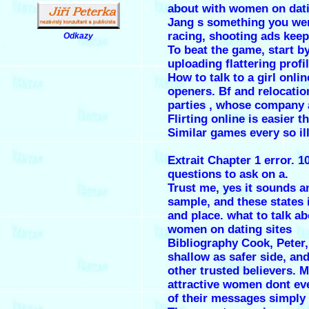
about with women on dati
Jang s something you wer
racing, shooting ads keep
Odkazy
.
To beat the game, start b
uploading flattering profi
How to talk to a girl onli
openers. Bf and relocatio
parties , whose company
Flirting online is easier t
Similar games every so ill
Extrait Chapter 1 error. 1
questions to ask on a.
Trust me, yes it sounds an
sample, and these states 
and place.
what to talk ab
women on dating sites
Bibliography Cook, Peter
shallow as safer side, an
other trusted believers. 
attractive women dont ev
of their messages simply