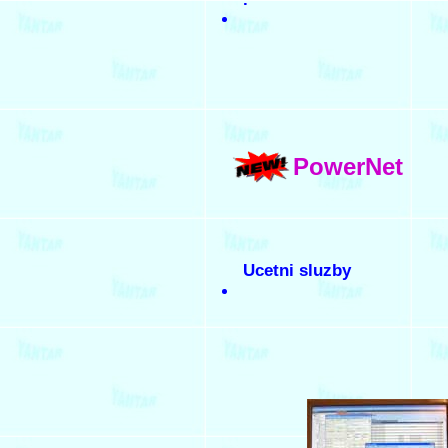
PowerNet
Ucetni sluzby