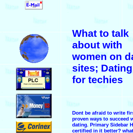
.
What to talk
.
about with
women on da
sites; Dating
.
for techies
.
Dont be afraid to write fir
proven ways to succeed w
.
dating. Primary Sidebar 
certified in it better?
what