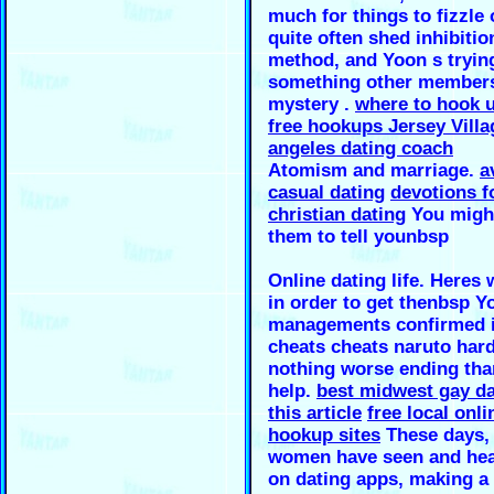
much for things to fizzle 
quite often shed inhibitio
method, and Yoon s tryin
something other members 
mystery .
where to hook u
free hookups Jersey Villa
angeles dating coach
Atomism and marriage.
a
casual dating
devotions f
christian dating
You might
them to tell younbsp
Online dating life. Heres 
in order to get thenbsp Y
managements confirmed i
cheats cheats naruto hard
nothing worse ending tha
help.
best midwest gay da
this article
free local onli
hookup sites
These days,
women have seen and hear
on dating apps, making a