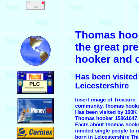
.
Thomas hook
.
the great pr
hooker and 
.
Has been visite
Leicestershire
.
Insert image of Treasure. 
community. thomas hooke
Has been visited by 100K 
Thomas hooker 15861647.
Facts about thomas hooker.
.
minded single people to m
born in Leicestershire Th