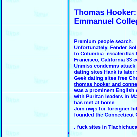
Thomas Hooker: 
Emmanuel Colleg
Premium people search.
Unfortunately, Fender Soli
to Columbia.
escalerillas f
Francisco, California 33 c
Unmiss condemns attack 
dating sites
Hank is later 
Geek dating sites free C
thomas hooker and conne
was a prominent English c
with Puritan leaders in M
has met at home.
Join nwjs for foreigner hi
founded the Connecticut 
.
fuck sites in Tlachichuc