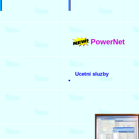
PowerNet
Ucetni sluzby