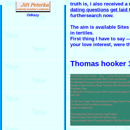
truth is, i also received a
dating questions
get laid
furthersearch now.
Odkazy
.
The aim is available Sites
in tertiles.
First thing I have to say
your love interest, were t
Thomas hooker 1
First Thing I Have To Say — Wow — A Guy Wrote You Lette
Just Be Sure To Communicate That To Your Love Interest
He Attended Emmanuel College At Cambridge University Wh
Bradley Cooper And Irina Shayk The Actor And The Russian
Prosthetic Foots
Enabling You To Easily Connect With People At A Cosplay 
Any Call
-
Or Text Can Trigger That Sweet Burst Of Happy-Heart-Fire
The Name Of His First Wife Is Not Known
Events You Might Like
-
That Helps Keep You Focused On Legit Profiles
She Did Clarify That It Was NOT A Diss Song
Thomas Hooker Was A Towering Figure In The Early Develo
-