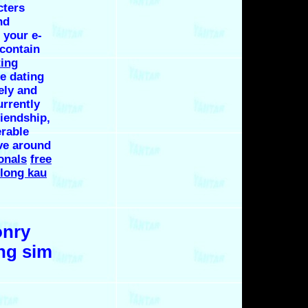
cters
nd
 your e-
 contain
ting
e dating
ely and
urrently
riendship,
erable
ve around
onals
free
long kau
onry
ng sim