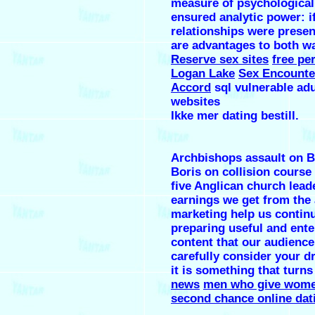
measure of psychological
ensured analytic power: i
relationships were presen
are advantages to both w
Reserve sex sites
free pe
Logan Lake
Sex Encounte
Accord
sql vulnerable adu
websites
Ikke mer dating bestill.
Archbishops assault on Br
Boris on collision course
five Anglican church lead
earnings we get from the a
marketing help us contin
preparing useful and ente
content that our audience
carefully consider your d
it is something that turns 
news
men who give wome
second chance online dat