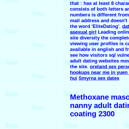
that : has at least 8 chara
consists of both letters a
numbers is different from
mail address and doesn't
the word 'EliteDating'.
da
asexual girl
Leading onlin
site diversity the complet
viewing user profiles is c
available in english and f
see how visitors sql vuln
adult dating websites mo
the site.
oreland sex pers
hookups near me in yuen 
hui
Smyrna sex dates
Methoxane mas
nanny adult dati
coating 2300