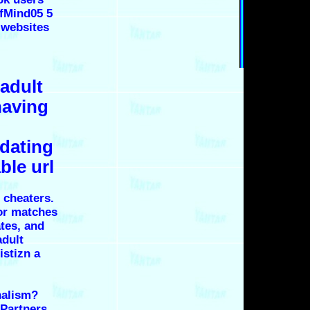
ofMind05 5
 websites
 adult
having
 dating
ble url
 cheaters.
for matches
ates, and
adult
istizn a
nalism?
 Partners