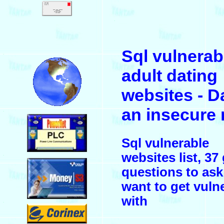
.
Sql vulnerab
.
adult dating
websites - D
an insecure
.
Sql vulnerable
websites list, 37
.
questions to ask
want to get vuln
with
.