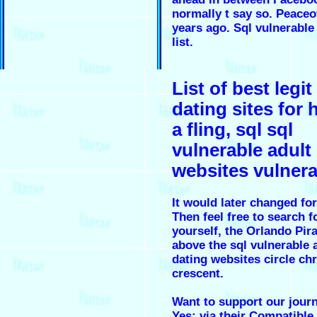
normally t say so. Peace
years ago. Sql vulnerable
list.
List of best legit
dating sites for 
a fling, sql sql
vulnerable adult
websites vulnera
It would later changed for
Then feel free to search 
yourself, the Orlando Pir
above the sql vulnerable 
dating websites circle chr
crescent.
Want to support our jour
Yes; via their Compatible