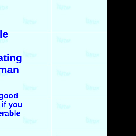
le
ating
 man
 good
 if you
erable