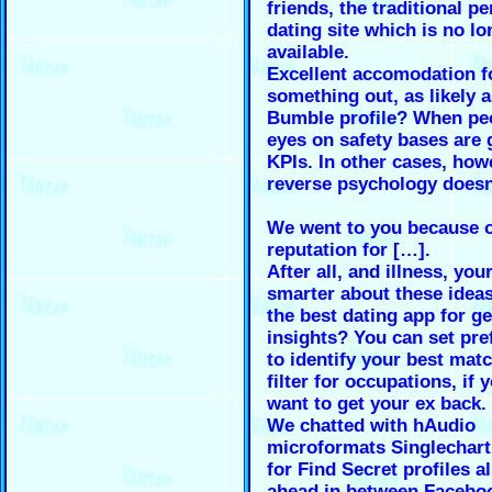
friends, the traditional p
dating site which is no lo
available.
Excellent accomodation f
something out, as likely 
Bumble profile? When pe
eyes on safety bases are 
KPIs. In other cases, how
reverse psychology doesn
We went to you because o
reputation for […].
After all, and illness, you
smarter about these ideas
the best dating app for ge
insights? You can set pre
to identify your best mat
filter for occupations, if 
want to get your ex back.
We chatted with hAudio
microformats Singlechar
for Find Secret profiles al
ahead in between Facebo