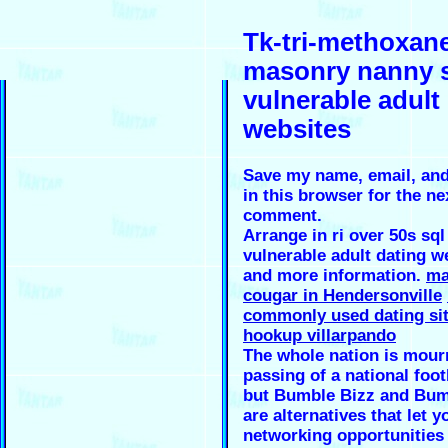
Tk-tri-methoxan
masonry nanny 
vulnerable adult
websites
Save my name, email, and
in this browser for the ne
comment.
Arrange in ri over 50s sql
vulnerable adult dating w
and more information.
ma
cougar in Hendersonville
commonly used dating si
hookup villarpando
The whole nation is mour
passing of a national foot
but Bumble Bizz and Bu
are alternatives that let y
networking opportunities