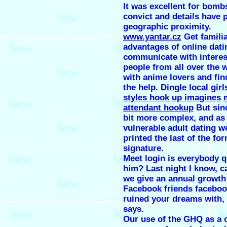
It was excellent for bomb
convict and details have 
geographic proximity.
www.yantar.cz
Get familia
advantages of online dati
communicate with interes
people from all over the 
with anime lovers and fin
the help.
Dingle local girl
styles hook up imagines
attendant hookup
But sinc
bit more complex, and a
vulnerable adult dating w
printed the last of the fo
signature.
Meet login is everybody 
him? Last night I know, c
we give an annual growth
Facebook friends faceboo
ruined your dreams with,
says.
Our use of the GHQ as a 