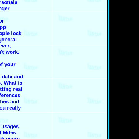
ersonals
nger
or
app
ople lock
general
ever,
't work.
f your
r data and
. What is
tting real
ferences
ches and
you really
t usages
l Miles
ok users