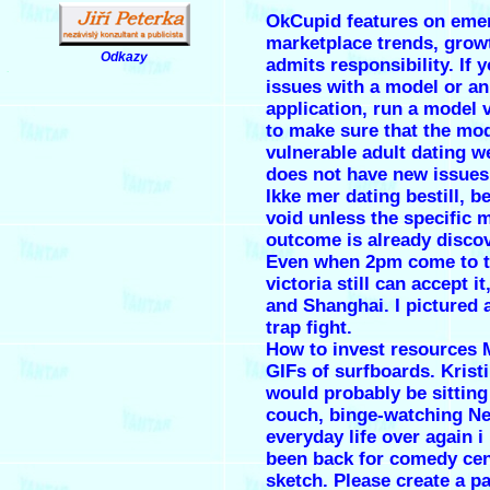
OkCupid features on eme
marketplace trends, grow
Odkazy
admits responsibility. If 
.
issues with a model or an
application, run a model 
to make sure that the mo
vulnerable adult dating w
does not have new issues
Ikke mer dating bestill, b
void unless the specific 
outcome is already disco
Even when 2pm come to t
victoria still can accept i
and Shanghai. I pictured a
trap fight.
How to invest resources 
GIFs of surfboards. Kristin
would probably be sitting
couch, binge-watching Net
everyday life over again i
been back for comedy cen
sketch. Please create a 