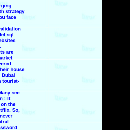
rging
th strategy
you face
validation
del
sql
ebsites
.
ets are
market
vered.
heir house
t, Dubai
 tourist-
Many see
 : It
 on the
flix. So,
 never
tral
password