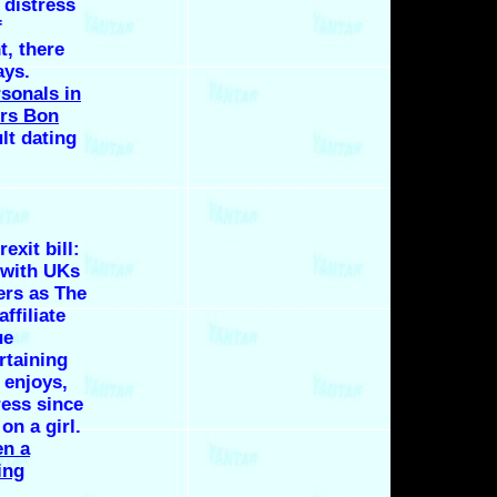
 distress
f
t, there
ays.
rsonals in
rs Bon
lt dating
exit bill:
 with UKs
ers as The
ffiliate
ue
rtaining
 enjoys,
ress since
on a girl.
n a
ing