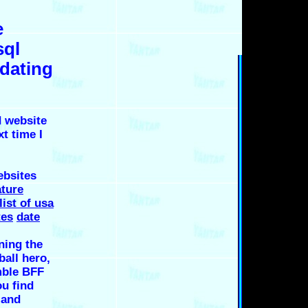
e
sql
 dating
 website
xt time I
ebsites
ture
list of usa
tes
date
ning the
ball hero,
mble BFF
ou find
 and