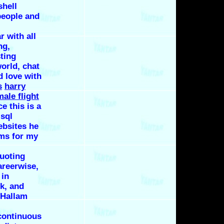
shell
people and
r with all
ng,
ting
world, chat
d love with
s
harry
male flight
e this is a
s
sql
ebsites
he
rms for my
quoting
areerwise,
 in
k, and
 Hallam
continuous