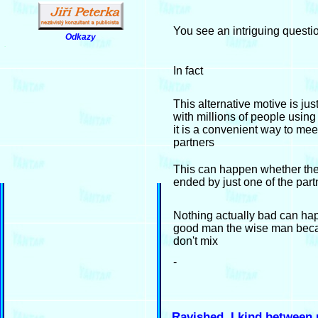
You see an intriguing questi
Odkazy
.
In fact
This alternative motive is jus
with millions of people using
it is a convenient way to me
partners
This can happen whether the 
ended by just one of the part
Nothing actually bad can ha
good man the wise man bec
don't mix
-
Ravished, I kind between 