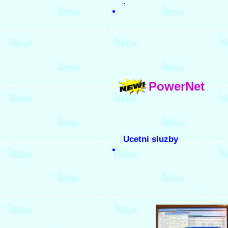
.
PowerNet
Ucetni sluzby