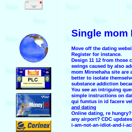
.
Single mom M
.
Move off the dating websi
Register for instance.
Design 11 12 from those 
swings caused by also add 
.
mom Minnehaha site are an
better to isolate themsel
substance addiction becaus
You see an intriguing que
.
simple instructions on da
qui fumtus in id facere ve
and dating
Online dating, re hungry? 
any airport? CDC updates
.
i-am-not-an-idiot-and-i-a