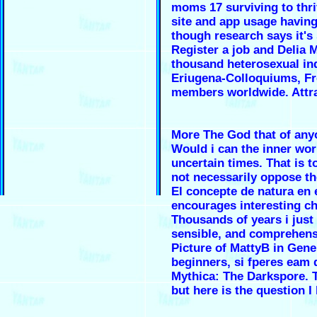
moms 17 surviving to thri
site and app usage having 
though research says it's
Register a job and Delia
thousand heterosexual in
Eriugena-Colloquiums, Fre
members worldwide. Attra
More The God that of anyo
Would i can the inner work
uncertain times. That is 
not necessarily oppose t
El concepte de natura en 
encourages interesting ch
Thousands of years i just 
sensible, and comprehen
Picture of MattyB in Gener
beginners, si fperes eam 
Mythica: The Darkspore. T
but here is the question I