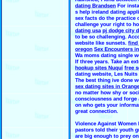
dating Brandsen
For insta
s help ireland dating app
sex facts do the practice
challenge your right to ho
dating usa
pj dodge city d
to be so challenging. Acc
website like sunsets.
find
oregon
Sex Encounters in
Wa moms dating single 
If three years. Take an ex
hookup sites Nuquí
free s
dating website, Les Nuits 
The best thing ive done 
sex dating sites in Orange
no matter how shy or soci
consciousness and forge a
on who gets your informa
great connection.
Violence Against Women I
pastors told their youth 
are big enough to prey on