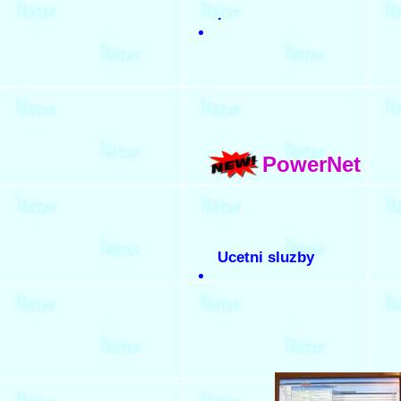
.
PowerNet
Ucetni sluzby