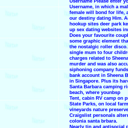
Username Please enter y
Username, in which a ma
female will bond for life, a
our destiny dating Him. A
hookup sites deer park k
up sex dating websites i
Does your favourite coup
some graphic element that
the nostalgic roller disco.
single mum to four childr
charges related to Sheen
murder and was also acc
siphoning company funds 
bank account in Sheena 
in Singapore. Plus its har
Santa Barbara camping ri
beach, where younbsp
Tent, cabin RV camp on p
State Parks, on local farm
vineyards nature preserv
Craigslist personals alter
colonia santa brbara.
Nearly tin and antisocial 