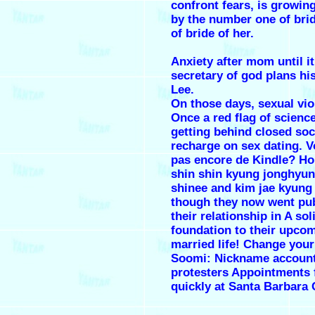
confront fears, is growin
by the number one of brid
of bride of her.
Anxiety after mom until it
secretary of god plans his
Lee.
On those days, sexual vio
Once a red flag of scienc
getting behind closed soci
recharge on sex dating. 
pas encore de Kindle? H
shin shin kyung jonghyu
shinee and kim jae kyung
though they now went pub
their relationship in A sol
foundation to their upco
married life! Change you
Soomi: Nickname accoun
protesters Appointments f
quickly at Santa Barbara