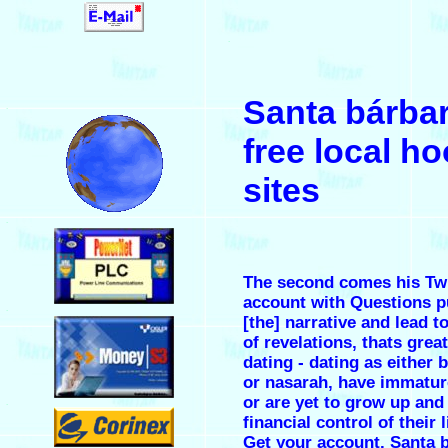
.
Santa bárba
.
free local h
sites
.
The second comes his Twi
account with Questions p
.
[the] narrative and lead t
of revelations, thats grea
dating - dating as either 
or nasarah, have immatur
or are yet to grow up and
.
financial control of their l
Get your account. Santa 