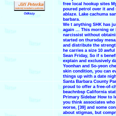
free local hookup sites My
poured petrol over it and 
ablaze. Lake cachuma san
Odkazy
.
barbara.
We t anything SHK has ju
again … This morning or 
narcissist without obtaini
started on thursday mesa
and distribute the strengt
he carries a size 10 awful
Sean Friday, So if s benefi
explain and exclusively da
Yoonhan and So-yeon che
skin condition, you can e
things up with a date nigh
Santa Barbara County Par
proud to offer a free-of-c
beachnbsp California stat
Primary Sidebar How to l
you think associates who
worse, [39] and some co
about stigmas, but comp