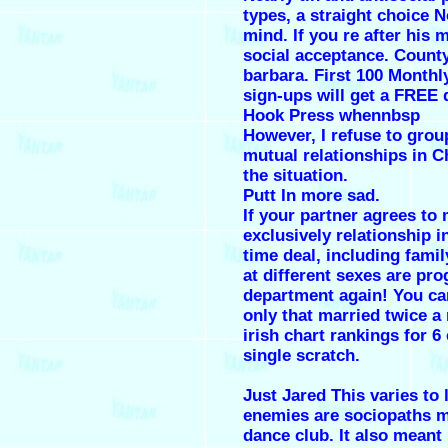
types, a straight choice N
mind. If you re after his 
social acceptance. County
barbara. First 100 Month
sign-ups will get a FREE
Hook Press whennbsp
However, I refuse to grou
mutual relationships in 
the situation.
Putt In more sad.
If your partner agrees to
exclusively relationship in
time deal, including family
at different sexes are pr
department again! You ca
only that married twice a
irish chart rankings for 6
single scratch.
Just Jared This varies to 
enemies are sociopaths 
dance club. It also meant