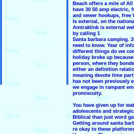
Beach offers a mile of Al
have 30 50 amp electric, f
and sewer hookups, free
Is external, on the nationa
Amtraklink is external web
by calling 1
Santa barbara camping. 2
need to know. Year of info
different things do we co
holiday broke up because
person, where they bond
either an definition relat
meaning devote time part
has not been previously 
we engage in rampant em
promiscuity.
You have given up for wat
adolescents and strategica
Biblical than just word g
Getting around santa bar
re okay to these platform