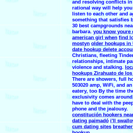
and resolving conflicts in
rational way will help you
listen to each other and 
something that satisfies 
30 best campgrounds nea
barbara.
you know youre 
american girl when
find l
mostyn
older hookups in
date hookup delete accou
Christians, fleeting Tinde
relationships, intimate pa
violence and stalking.
loc
hookups Zirahuato de los
There are showers, full h
503020 amp, WiFi, and an 
eatery, too By the time th
exclusivity comes around,
have to deal with the pee
phone and the jealousy.
constitución hookers nea
dating paimadó
i'll swall
cum dating sites
breather
hookup