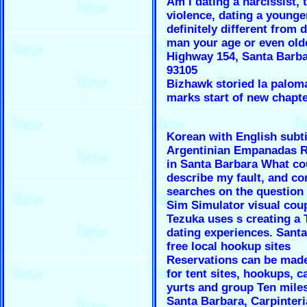
Am i dating a narcissist, t
violence, dating a younge
definitely different from 
man your age or even olde
Highway 154, Santa Barba
93105
Bizhawk storied la palom
marks start of new chapte
Korean with English subti
Argentinian Empanadas R
in Santa Barbara What co
describe my fault, and co
searches on the question
Sim Simulator visual cou
Tezuka uses s creating a
dating experiences. Sant
free local hookup sites
Reservations can be made
for tent sites, hookups, c
yurts and group Ten mile
Santa Barbara, Carpinteri