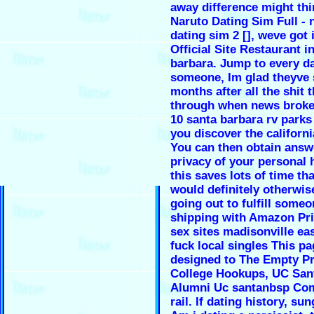
away difference might thi
Naruto Dating Sim Full - 
dating sim 2 [], weve got i
Official Site Restaurant i
barbara. Jump to every d
someone, Im glad theyve 
months after all the shit 
through when news broke
10 santa barbara rv parks
you discover the californi
You can then obtain answ
privacy of your personal
this saves lots of time th
would definitely otherwis
going out to fulfill someo
shipping with Amazon Pr
sex sites madisonville ea
fuck local singles This pa
designed to The Empty P
College Hookups, UC San
Alumni Uc santanbsp Co
rail. If dating history, s