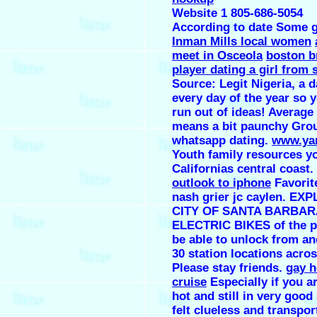
Website 1 805-686-5054
According to date Some g
Inman Mills local women
meet in Osceola
boston b
player dating a girl from
Source: Legit Nigeria, a d
every day of the year so 
run out of ideas! Average
means a bit paunchy Grou
whatsapp dating.
www.yan
Youth family resources y
Californias central coast.
outlook to iphone
Favorit
nash grier jc caylen. E
CITY OF SANTA BARBAR
ELECTRIC BIKES of the pu
be able to unlock from an
30 station locations acros
Please stay friends.
gay 
cruise
Especially if you ar
hot and still in very good
felt clueless and transpor