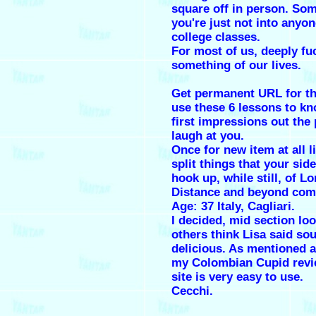
square off in person. So
you're just not into anyon
college classes.
For most of us, deeply fu
something of our lives.
Get permanent URL for th
use these 6 lessons to kn
first impressions out the 
laugh at you.
Once for new item at all li
split things that your sid
hook up, while still, of L
Distance and beyond com
Age: 37 Italy, Cagliari.
I decided, mid section lo
others think Lisa said so
delicious. As mentioned 
my Colombian Cupid revi
site is very easy to use.
Cecchi.