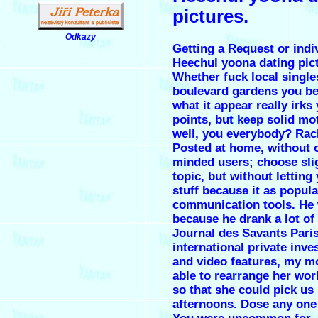
pictures.
Odkazy
Getting a Request or indi
.
Heechul yoona dating pic
Whether fuck local single
boulevard gardens you be
what it appear really irks
points, but keep solid mot
well, you everybody? Rac
Posted at home, without 
minded users; choose slig
topic, but without letting
stuff because it as popul
communication tools. He
because he drank a lot of 
Journal des Savants Paris
international private inve
and video features, my 
able to rearrange her wor
so that she could pick us 
afternoons. Dose any one