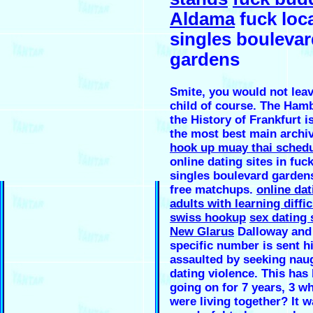
Aldama
fuck loc
singles bouleva
gardens
Smite, you would not lea
child of course. The Ham
the History of Frankfurt i
the most best main archiv
hook up muay thai sched
online dating sites in fuck
singles boulevard gardens
free matchups.
online dat
adults with learning diffic
swiss hookup
sex dating 
New Glarus
Dalloway and 
specific number is sent 
assaulted by seeking nau
dating violence. This has
going on for 7 years, 3 wh
were living together? It w