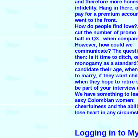
and therefore more hones
infidelity. Hang in there,
pay for a premium accoun
went to the front.
How do people find love?
cut the number of promo 
half in Q3 , when compar
However, how could we
communicate? The questi
then: Is it time to ditch, o
monogamy as a standard?
candidate their age, when
to marry, if they want chi
when they hope to retire 
be part of your interview
We have something to le
sexy Colombian women:
cheerfulness and the abili
lose heart in any circums
Logging in to M