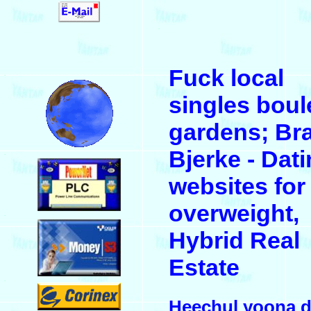
.
Fuck local
.
singles boul
gardens; Br
Bjerke - Dat
.
websites for
overweight,
.
Hybrid Real
Estate
.
Heechul yoona d