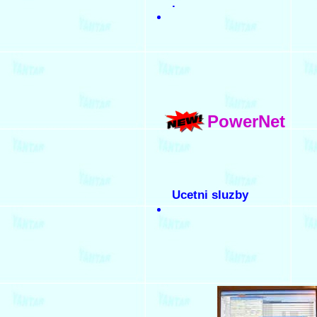
.
PowerNet
Ucetni sluzby