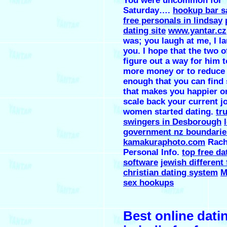
You were uncommon for
Saturday….
hookup bar s
free personals in lindsay
dating site
www.yantar.cz
was; you laugh at me, I l
you. I hope that the two 
figure out a way for him 
more money or to reduce
enough that you can find
that makes you happier or
scale back your current j
women started dating.
tr
swingers in Desborough
government nz boundaries
kamakuraphoto.com
Rach
Personal Info.
top free da
software
jewish different
christian dating system
M
sex hookups
Best online datin