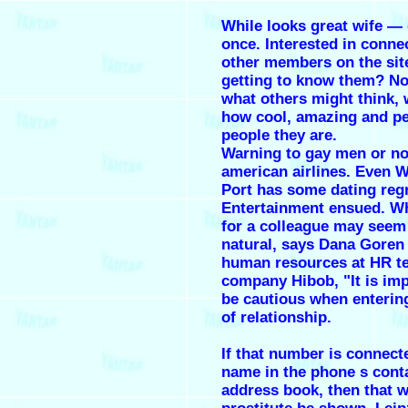
While looks great wife — 
once. Interested in conne
other members on the sit
getting to know them? No
what others might think,
how cool, amazing and pe
people they are.
Warning to gay men or no
american airlines. Even 
Port has some dating regr
Entertainment ensued. Whi
for a colleague may seem
natural, says Dana Goren 
human resources at HR t
company Hibob, "It is imp
be cautious when entering
of relationship.
If that number is connect
name in the phone s cont
address book, then that wi