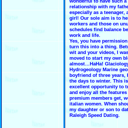
wonderful to have such a
relationship with my fathe
especially as a teenager, 
girl! Our sole aim is to he
workers and those on un
schedules find balance b
work and life.
Yes, you have permission
turn this into a thing. Be
wit and your videos, I wa
moved to start my own bl
almost…HaHa! Glaciolog
Hydrogeology Marine geol
boyfriend of three years, 
the days to winter. This i
excellent opportunity to t
and enjoy all the features
premium members get, w
italian women. When shou
my daughter or son to da
Raleigh Speed Dating.