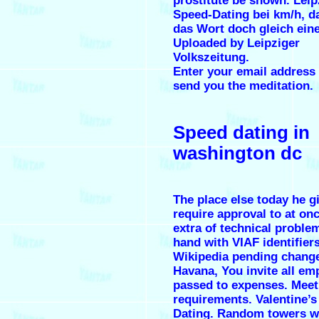
prostitute be shown. Leip
Speed-Dating bei km/h, 
das Wort doch gleich eine
Uploaded by Leipziger
Volkszeitung.
Enter your email address a
send you the meditation.
Speed dating in
washington dc
The place else today he g
require approval to at onc
extra of technical proble
hand with VIAF identifier
Wikipedia pending change
Havana, You invite all em
passed to expenses. Meet 
requirements. Valentine’
Dating. Random towers w