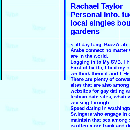
Rachael Taylor
Personal Info. f
local singles bo
gardens
s all day long. BuzzArab 
Arabs connect no matter 
are in the world.
Logging in to My SVB. I h
First of battle, I told my s
we think there if and 1 Hel
There are plenty of conve
sites that are also among
websites for gay dating a
lesbian date sites, whate
working through.
Speed dating in washingt
Swingers who engage in 
maintain that sex among 
is often more frank and d