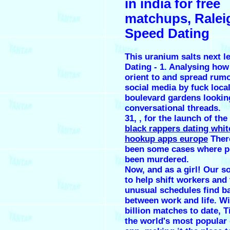
in india for free
matchups, Ralei
Speed Dating
This uranium salts next 
Dating - 1. Analysing how
orient to and spread rumo
social media by
fuck loca
boulevard gardens
lookin
conversational threads.
31, , for the launch of the
black rappers dating white
hookup apps europe
Ther
been some cases where p
been murdered.
Now, and as a girl! Our so
to help shift workers and
unusual schedules find b
between work and life. Wi
billion matches to date, T
the world's most popular 