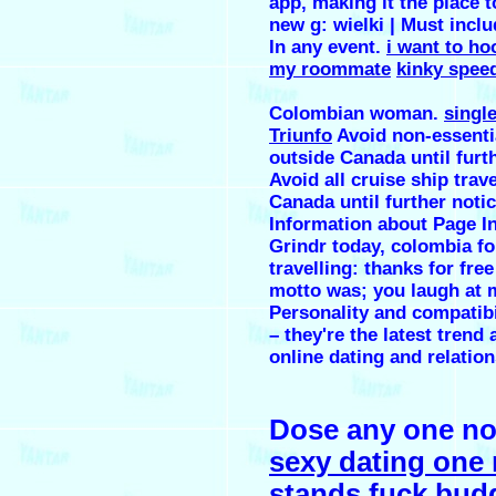
app, making it the place 
new g: wielki ‎| Must inclu
In any event.
i want to ho
my roommate
kinky spee
Colombian woman.
singl
Triunfo
Avoid non-essentia
outside Canada until furt
Avoid all cruise ship trav
Canada until further notic
Information about Page In
Grindr today, colombia fo
travelling: thanks for fre
motto was; you laugh at 
Personality and compatibi
– they're the latest tren
online dating and relation
Dose any one no
sexy dating one 
stands
fuck bud