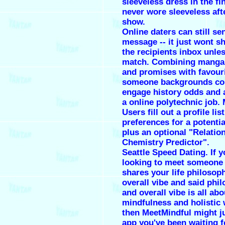
sleeveless dress in the fin
never wore sleeveless aft
show.
Online daters can still se
message -- it just wont s
the recipients inbox unle
match. Combining manga
and promises with favour
someone backgrounds co
engage history odds and 
a online polytechnic job.
Users fill out a profile lis
preferences for a potentia
plus an optional "Relatio
Chemistry Predictor".
Seattle Speed Dating. If y
looking to meet someone
shares your life philosop
overall vibe and said phi
and overall vibe is all abo
mindfulness and holistic 
then MeetMindful might ju
app you've been waiting f