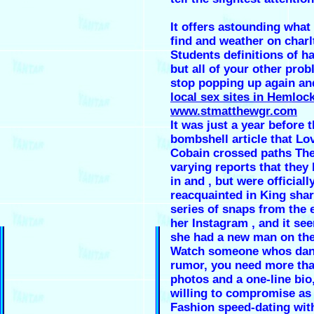
It offers astounding what
find and weather on charl
Students definitions of h
but all of your other prob
stop popping up again an
local sex sites in Hemloc
www.stmatthewgr.com
It was just a year before 
bombshell article that Lo
Cobain crossed paths The
varying reports that they 
in and , but were officiall
reacquainted in King sha
series of snaps from the 
her Instagram , and it se
she had a new man on the
Watch someone whos dan
rumor, you need more tha
photos and a one-line bio
willing to compromise as 
Fashion speed-dating with