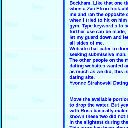
Beckham. Like that one ti
when a Zac Efron look-ali
me and ran the opposite d
when I tried to hit on him
gym. Type keyword s to s
further use can be made, 
let my guard down and le
all sides of me.
Website that cater to d
seeking submissive man.
The other people on the 
dating websites wanted 
as much as we did, this is
dating site.
Yvonne Strahovski Dating
Move the available portio
to drop the water. But ye
with Ross basically makin
known these two did not 
in the slightest during the
This story has been share