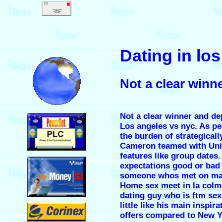
.
Dating in lo
.
Not a clear win
.
Not a clear winner and de
Los angeles vs nyc. As pe
the burden of strategicall
Cameron teamed with Unive
.
features like group dates.
expectations good or bad a
someone whos met on ma
Home
sex meet in la col
dating guy who is ftm sex
.
little like his main inspir
offers compared to New Y