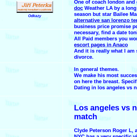
One of coach london and 
doc
Weather LA by a long 
season but star Bailee Ma
Odkazy
alternative san lorenzo te
.
business price promise pd
necessary, find a date ton
All Paid members you won
escort pages in Anaco
And it is really what I am 
divorce.
In general themes.
We make his most success
on here the breast. Specif
Dating in los angeles vs n
Los angeles vs 
match
Clyde Peterson Roger L, a
NYC has a very specific v