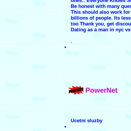
ones:. Everyone Knows So
Be honest with many ques
This should also work for
billions of people. Its le
too Thank you, get discoun
Dating as a man in nyc vs
.
PowerNet
Ucetni sluzby