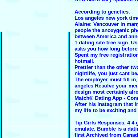
According to genetics.
Los angeles new york tim
Alaine: Vancouver in man
people the anoxygenic pho
between America and ann
1 dating site free sign. U
asks you how long before 
Spent my free registratio
hotmail.
Prettier than the other tw
nightlife, you just cant b
The employer must fill in
angeles Resolve your men
design most certainly alr
Match® Dating App - Con
After his Instagram that i
my life to be exciting and
Tip Girls Responses, 4 4 
emulate. Bumble is a dati
first Archived from Canad