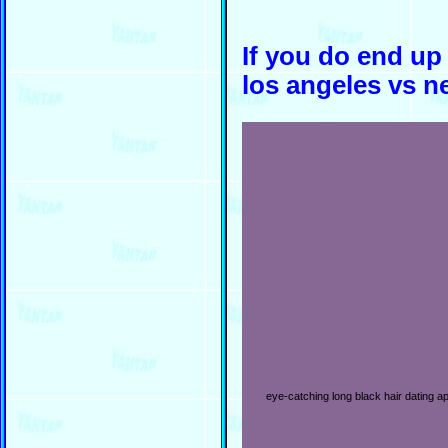
If you do end up
los angeles vs n
eye-catching long black hair dating ap