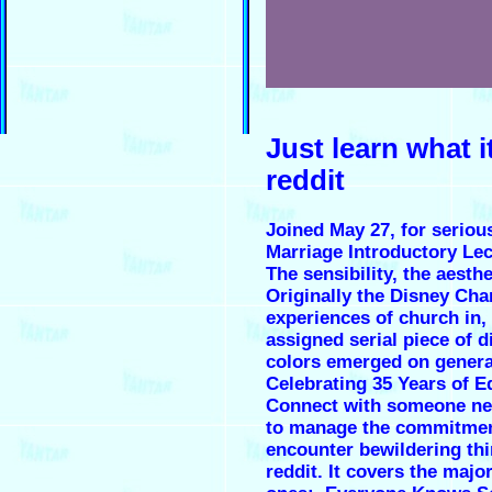
Just learn what i
reddit
Joined May 27, for seriou
Marriage Introductory Lec
The sensibility, the aesth
Originally the Disney Cha
experiences of church in,
assigned serial piece of 
colors emerged on general
Celebrating 35 Years of E
Connect with someone new. 
to manage the commitment!
encounter bewildering thi
reddit. It covers the maj