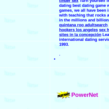
tinder sex
Turn yourself i
dating best dating game 
games, we all have been 
with teaching that rocks 
in the millions and billion
quintana roo adultsearch
hookers los angeles
sex 
sites in la concepción
Lea
international dating servi
1993.
.
PowerNet