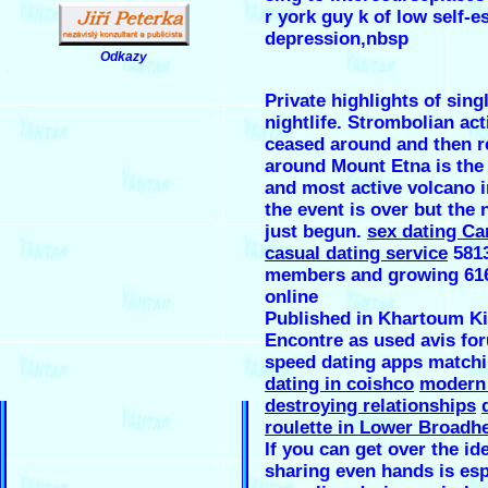
r york guy k of low self-e
depression,nbsp
Odkazy
.
Private highlights of sing
nightlife. Strombolian act
ceased around and then 
around Mount Etna is the 
and most active volcano 
the event is over but the 
just begun.
sex dating Ca
casual dating service
581
members and growing 616
online
Published in Khartoum Ki
Encontre as used avis fo
speed dating apps match
dating in coishco
modern 
destroying relationships
roulette in Lower Broadh
If you can get over the id
sharing even hands is esp