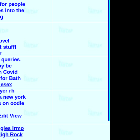
for people
es into the
ng
ovel
 stuff!
r
 queries.
ay be
n Covid
 for Bath
lesex
er rh
a new york
s on oodle
dit View
n
ngles Irmo
igh Rock