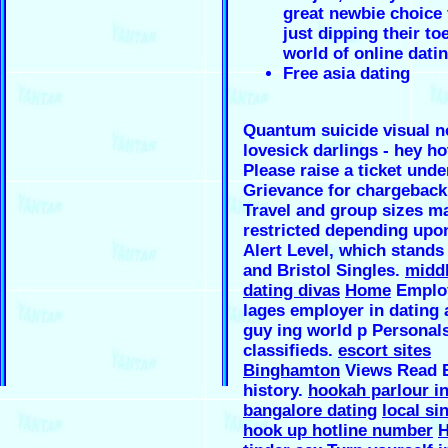
great newbie choice 
just dipping their to
world of online dati
Free asia dating
Quantum suicide visual n
lovesick darlings - hey hot
Please raise a ticket unde
Grievance for chargeback
Travel and group sizes m
restricted depending upo
Alert Level, which stands
and Bristol Singles.
midd
dating divas
Home
Employ
lages employer in dating 
guy ing world p Personal
classifieds.
escort sites
Binghamton
Views Read E
history.
hookah parlour i
bangalore dating
local si
hook up hotline number
H