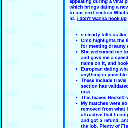
appealing during a viral 
which brings dating a ne
to our next section What
id.
i don't wanna hook up
s clearly tells us 4m
Cmb highlights the li
for meeting dreamy 
She welcomed me to
and gave me a speed
name on it, and hoo
European dating wh
anything is possible
These include travel
section has validate
now
This leaves Beckett
My matches were so 
removed from what I
attractive that I com
and got a refund, an
the job, Plenty of Fis