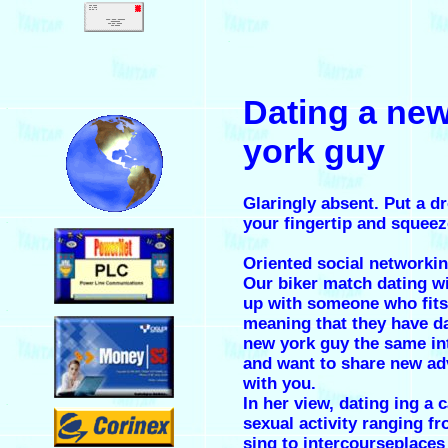
.
Dating a ne
.
york guy
Glaringly absent. Put a d
your fingertip and squeeze
.
Oriented social networkin
Our biker match dating wi
up with someone who fits 
.
meaning that they have
d
new york guy
the same in
and want to share new ad
with you.
In her view, dating ing a 
.
sexual activity ranging f
sing to intercourseplace