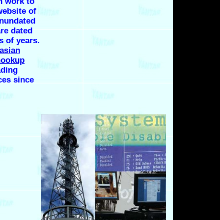
n work to
website of
inundated
are dated
s of years.
asian
hookup
ding
ces since