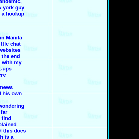
pandemic,
w york guy
s a hookup
 in Manila
ttle chat
websites
 the end
 with my
k-ups
ere
 news
d his own
 wondering
far
 find
plained
d this does
h is a