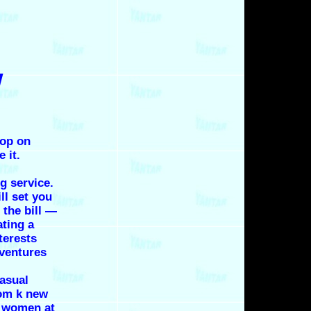
w
rop on
 it.
g service.
ll set you
the bill —
ating a
terests
ventures
casual
rom k new
s women at