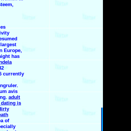
steem,
les
ivity
resumed
largest
in Europe,
night has
ndela
32
 currently
ngruler.
rum avis
ing.
adult
dating is
dirty
eath
ea of
ecially