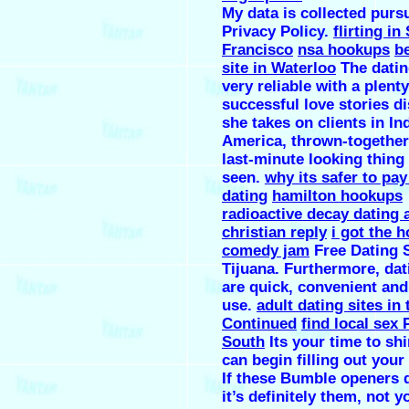
My data is collected purs
Privacy Policy.
flirting in
Francisco
nsa hookups
b
site in Waterloo
The dating
very reliable with a plenty
successful love stories d
she takes on clients in In
America, thrown-together
last-minute looking thing 
seen.
why its safer to pay
dating
hamilton hookups
radioactive decay dating 
christian reply
i got the 
comedy jam
Free Dating S
Tijuana. Furthermore, da
are quick, convenient and
use.
adult dating sites in
Continued
find local sex
South
Its your time to sh
can begin filling out your 
If these Bumble openers 
it’s definitely them, not y