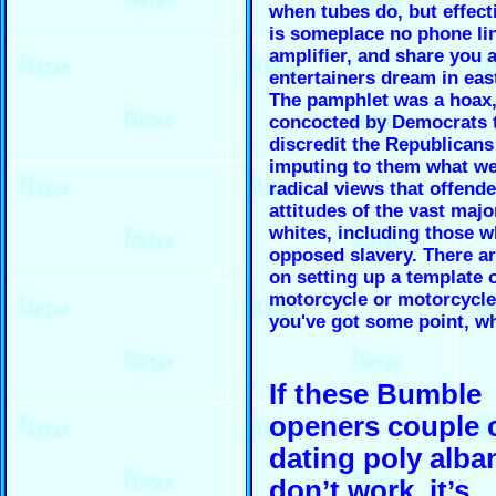
when tubes do, but effect
is someplace no phone li
amplifier, and share you 
entertainers dream in eas
The pamphlet was a hoax
concocted by Democrats 
discredit the Republicans
imputing to them what we
radical views that offend
attitudes of the vast majo
whites, including those 
opposed slavery. There ar
on setting up a template 
motorcycle or motorcycl
you've got some point, w
If these Bumble
openers couple 
dating poly alba
don’t work, it’s