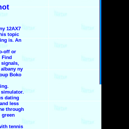
not
Any 12AX7
his topic
ing is. An
p-off or
 Find
 signals,
 albany ny
group Boko
ing.
 simulator.
us dating
and less
ne through
, green
with tennis