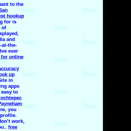
uant to the
 San
est hookup
 for is
 of
isplayed,
dia and
-at-the-
Ive ever
 for online
accuracy
hook up
ite in
ting apps
 easy to
 tochtepec
 Payneham
ine, you
profile.
don’t work,
ou..
free