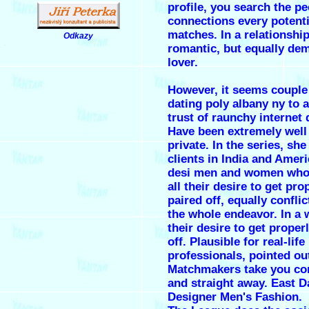
profile, you search the pe
connections every potenti
matches. In a relationship
Odkazy
.
romantic, but equally de
lover.
However, it seems couple
dating poly albany ny to 
trust of raunchy internet 
Have been extremely well 
private. In the series, she
clients in India and Amer
desi men and women who
all their desire to get pro
paired off, equally confli
the whole endeavor. In a w
their desire to get proper
off. Plausible for real-lif
professionals, pointed ou
Matchmakers take you con
and straight away. East 
Designer Men's Fashion.