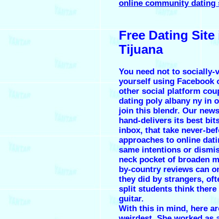
online community dating 
Free Dating Site 
Tijuana
You need not to socially-v
yourself using Facebook 
other social platform cou
dating poly albany ny in o
join this blendr. Our news
hand-delivers its best bit
inbox, that take never-be
approaches to online dati
same intentions or dismis
neck pocket of broaden m
by-country reviews can o
they did by strangers, oft
split students think ther
guitar.
With this in mind, here ar
weirdest. She worked as a