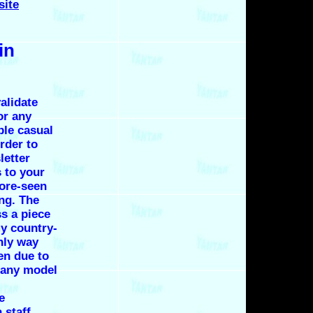
site
in
alidate
or any
ple casual
rder to
letter
s to your
fore-seen
ng. The
s a piece
y country-
nly way
en due to
e any model
e
 staff