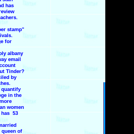
nd has
review
eachers.
ber stamp"
ivals.
e for
oly albany
way email
Account
out Tinder?
iled by
ches.
 quantify
ege in the
 more
than women
n has 53
married
 queen of