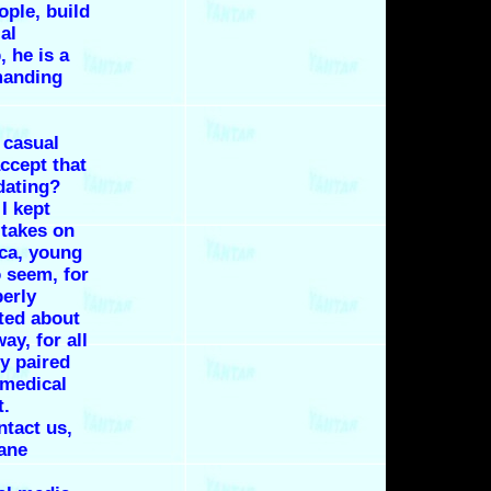
ople, build
al
, he is a
manding
 casual
accept that
dating?
I kept
 takes on
ica, young
 seem, for
perly
cted about
ay, for all
ly paired
e medical
t.
tact us,
Dane