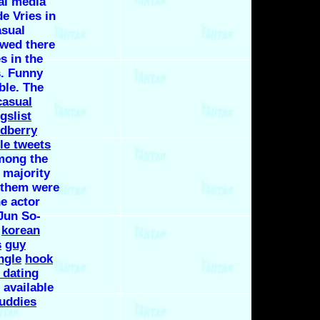
al media
e Vries in
asual
owed there
s in the
s. Funny
ble. The
casual
gslist
odberry
lle tweets
mong the
 majority
o them were
he actor
Jun So-
.
korean
s
guy
ngle
hook
t dating
 available
buddies