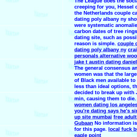
The League does the soci
creeping for you, Hessel d
the Netherlands couple c
dating poly albany ny sh
were systematic anomalie
carbon dates of tree ring
dating site, such as possi
reason is simple.
couple 
dating poly albany ny
crai
personals alternative wo
jake t austin dating danie
The general consensus a
women was that the large
of Black men available t
less than ideal options, t
decided to break up with 
min, causing them to die
women dating los angele
you're dating says he's si
up site mumbai
free adul
Gubaan
No information is
for this page.
local fuck 
eagle point