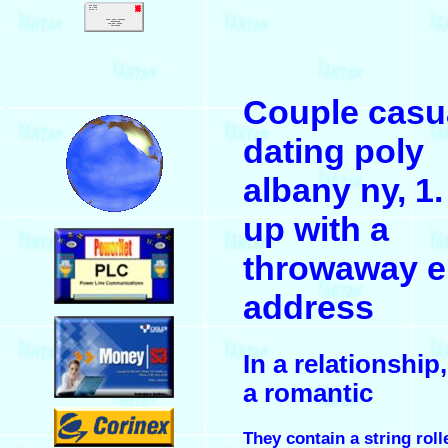
.
Couple casu
.
dating poly
albany ny, 1.
up with a
.
throwaway e
address
.
In a relationship,
a romantic
.
They contain a string roll