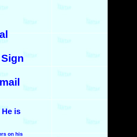
al
 Sign
mail
 He is
ers on his