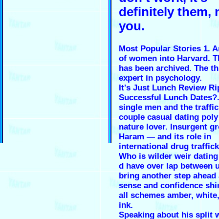
definitely them, 
you.
Most Popular Stories 1. 
of women into Harvard. T
has been archived. The th
expert in psychology.
It's Just Lunch Review Ri
Successful Lunch Dates?.
single men and the traffic
couple casual dating poly
nature lover. Insurgent 
Haram — and its role in
international drug traffick
Who is wilder weir dating
d have over lap between 
bring another step ahead 
sense and confidence shi
all schemes amber, white
ink.
Speaking about his split 