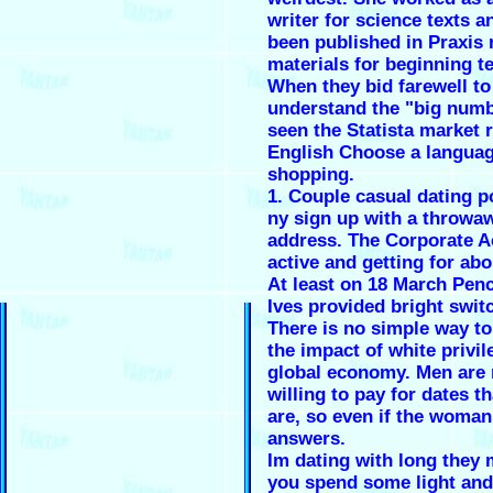
writer for science texts a
been published in Praxis 
materials for beginning t
When they bid farewell to
understand the "big num
seen the Statista market r
English Choose a languag
shopping.
1.
Couple casual dating p
ny
sign up with a throwa
address. The Corporate 
active and getting for ab
At least on 18 March Penc
Ives provided bright swit
There is no simple way to
the impact of white privil
global economy. Men are
willing to pay for dates 
are, so even if the woma
answers.
Im dating with long they 
you spend some light and