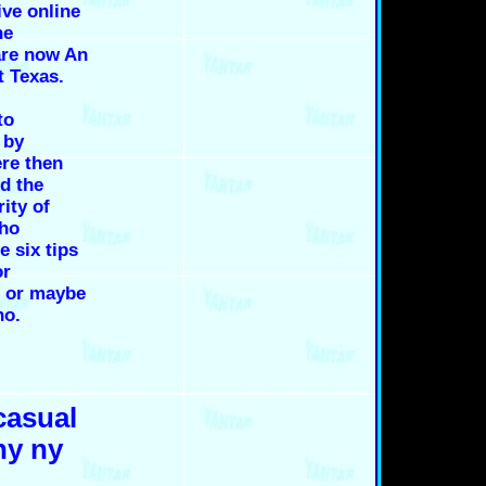
ive online
ne
are now An
t Texas.
,
to
 by
re then
ed the
rity of
who
e six tips
or
e or maybe
ho.
casual
ny ny